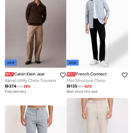
ADIB
ADIB
French Connection
Calvin Klein Jeans
Mini Structure Chino
Barrel Utility Chino Trousers

135

374
350
-
62
%
612
-
39
%
Best price this year
Free delivery