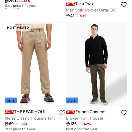

269
449
-
41
%
Best price this year
Take Two
Free delivery
Men Solid Pocket Detail Straight Leg Pants
Best price this year
Free delivery

41
86
-
53
%
MOST VIEWED
ADIB
ADIB
THE BEAR HOUSE
French Connection
Men’s Classic Trousers for Everyday Wear – Designed for a Smart, Polished Look Suitable for Office, Travel, and Casual Outings
Broken Twill Trouser

69

125
199
-
66
%
325
-
62
%
Best price this year
Best price this year