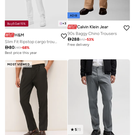
ADIB
+
3
Buy5Get15%
Calvin Klein Jeans
90s Baggy Chino Trousers
H&M

288
612
-
53
%
Slim Fit Ripstop cargo trousers
Free delivery

80
249
-
68
%
Best price this year
MOST VIEWED
5
(
1
)