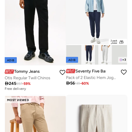
+
3
ADIB
ADIB
Seventy Five Basics
Tommy Jeans
Pack of 2 Elastic Hem Joggers
Otis Regular Twill Chinos

56

245
139
-
60
%
597
-
59
%
Free delivery
MOST VIEWED