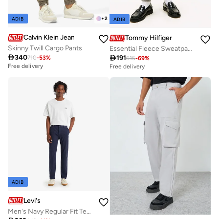
+
2
ADIB
ADIB
Calvin Klein Jeans
Tommy Hilfiger
Skinny Twill Cargo Pants
Essential Fleece Sweatpants

340

191
710
-
53
%
615
-
69
%
Free delivery
Free delivery
ADIB
Levi's
Men's Navy Regular Fit Tech Pant Chinos