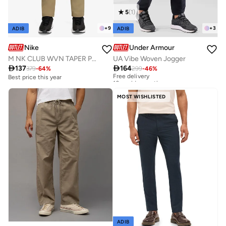
5
(
1
)
+
9
+
3
ADIB
ADIB
Nike
Under Armour
M NK CLUB WVN TAPER PANT
UA Vibe Woven Jogger

137

164
379
-
64
%
299
-
46
%
Free delivery
10+ sold recently
Best price this year
Free delivery
10+ sold recently
MOST WISHLISTED
ADIB