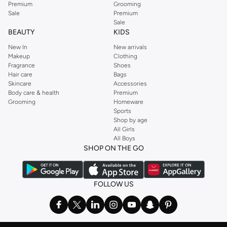
Premium
Grooming
Sale
Premium
Sale
BEAUTY
KIDS
New In
New arrivals
Makeup
Clothing
Fragrance
Shoes
Hair care
Bags
Skincare
Accessories
Body care & health
Premium
Grooming
Homeware
Sports
Shop by age
All Girls
All Boys
SHOP ON THE GO
FOLLOW US