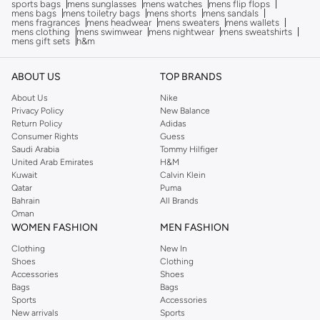
sports bags
mens sunglasses
mens watches
mens flip flops
mens bags
mens toiletry bags
mens shorts
mens sandals
mens fragrances
mens headwear
mens sweaters
mens wallets
mens clothing
mens swimwear
mens nightwear
mens sweatshirts
mens gift sets
h&m
ABOUT US
TOP BRANDS
About Us
Nike
Privacy Policy
New Balance
Return Policy
Adidas
Consumer Rights
Guess
Saudi Arabia
Tommy Hilfiger
United Arab Emirates
H&M
Kuwait
Calvin Klein
Qatar
Puma
Bahrain
All Brands
Oman
WOMEN FASHION
MEN FASHION
Clothing
New In
Shoes
Clothing
Accessories
Shoes
Bags
Bags
Sports
Accessories
New arrivals
Sports