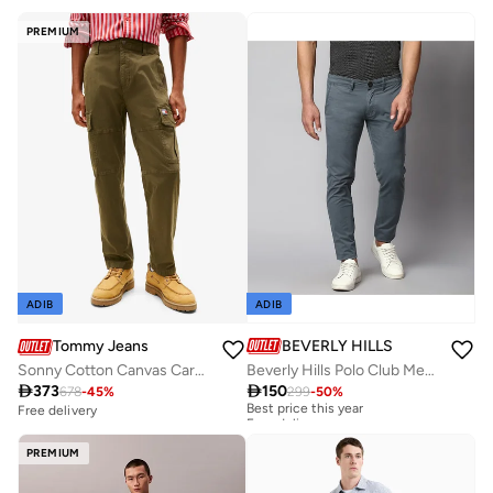
PREMIUM
ADIB
ADIB
BEVERLY HILLS POLO CLUB
Tommy Jeans
Beverly Hills Polo Club Mens Woven Pant
Sonny Cotton Canvas Cargo

150

373
299
-
50
%
678
-
45
%
Best price this year
Free delivery
Free delivery
Best price this year
Free delivery
PREMIUM