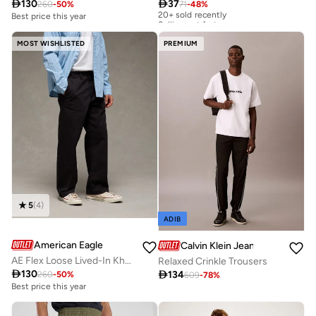

130

37
260
-
50
%
71
-
48
%
20+ sold recently
Selling out fast
Best price this year
20+ sold recently
Selling out fast
MOST WISHLISTED
PREMIUM
5
(
4
)
ADIB
American Eagle
Calvin Klein Jeans
AE Flex Loose Lived-In Khaki Pant
Relaxed Crinkle Trousers

130

134
260
-
50
%
609
-
78
%
Best price this year