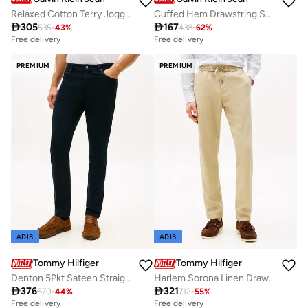
Relaxed Cotton Terry Joggers
Cuffed Hem Drawstring Sweatpants

305

167
535
-
43
%
438
-
62
%
Free delivery
Free delivery
PREMIUM
PREMIUM
ADIB
ADIB
Tommy Hilfiger
Tommy Hilfiger
Denton 5Pkt Sateen Straight Fit Pants
Harlem Sorona Linen Drawstring Sweatpants

376

321
670
-
44
%
712
-
55
%
Free delivery
Free delivery