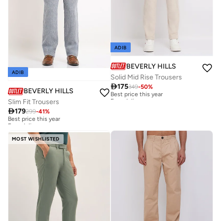
ADIB
BEVERLY HILLS POLO CLUB
ADIB
Solid Mid Rise Trousers

175
349
-
50
%
Best price this year
BEVERLY HILLS POLO CLUB
Free delivery
Slim Fit Trousers
Best price this year
Free delivery

179
299
-
41
%
Best price this year
Free delivery
Best price this year
Free delivery
MOST WISHLISTED