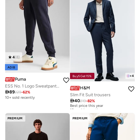
4
(
8
)
ADIB
+
4
Buy5Get15%
Puma
ESS No. 1 Logo Sweatpants TR cl
H&M

89
229
-
62
%
Slim Fit Suit trousers
10+ sold recently

40
219
-
82
%
Best price this year
10+ sold recently
Best price this year
10+ sold recently
PREMIUM
PREMIUM