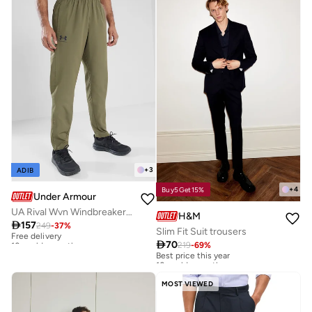
+
3
ADIB
+
4
Buy5Get15%
Under Armour
UA Rival Wvn Windbreaker Pnt
H&M

157
249
-
37
%
Free delivery
Slim Fit Suit trousers
10+ sold recently

70
219
-
69
%
Best price this year
Free delivery
10+ sold recently
10+ sold recently
Best price this year
10+ sold recently
MOST VIEWED