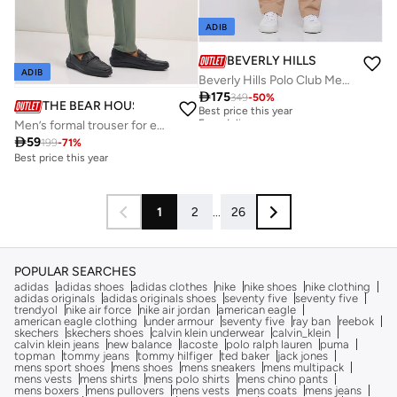
ADIB
BEVERLY HILLS POLO CLUB
ADIB
Beverly Hills Polo Club Mens Woven Pant

175
349
-
50
%
Best price this year
THE BEAR HOUSE
Free delivery
Men’s formal trouser for everyday wear, smart, stylish and comfortable bottom wear for office, business meetings and formal occasions, perfect choice to elevate your professional look
Best price this year
Free delivery

59
199
-
71
%
Best price this year
1
2
...
26
POPULAR SEARCHES
adidas
adidas shoes
adidas clothes
nike
nike shoes
nike clothing
adidas originals
adidas originals shoes
seventy five
seventy five
trendyol
nike air force
nike air jordan
american eagle
american eagle clothing
under armour
seventy five
ray ban
reebok
skechers
skechers shoes
calvin klein underwear
calvin_klein
calvin klein jeans
new balance
lacoste
polo ralph lauren
puma
topman
tommy jeans
tommy hilfiger
ted baker
jack jones
mens sport shoes
mens shoes
mens sneakers
mens multipack
mens vests
mens shirts
mens polo shirts
mens chino pants
mens boxers
mens pullovers
mens vests
mens coats
mens jeans