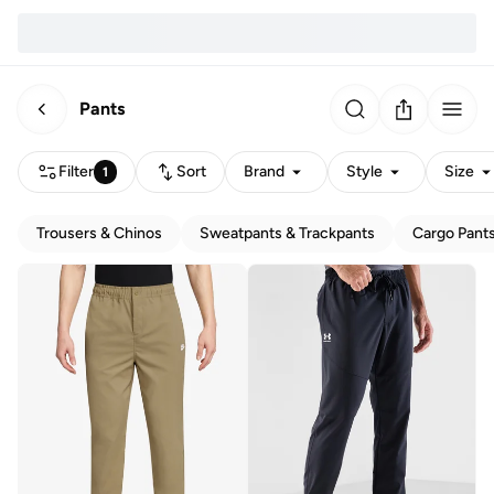
Pants
Filter
Sort
Brand
Style
Size
1
Trousers & Chinos
Sweatpants & Trackpants
Cargo Pant