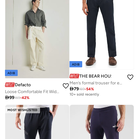
ADIB
ADIB
THE BEAR HOUSE
Men’s formal trouser for everyday wear, smart, stylish and comfortable bottom wear for office, business meetings and formal occasions, perfect choice to elevate your professional look
Defacto

79
169
-
54
%
Loose Comfortable Fit Wide Leg Summer Linen Trousers
10+ sold recently

99
169
-
42
%
MOST WISHLISTED