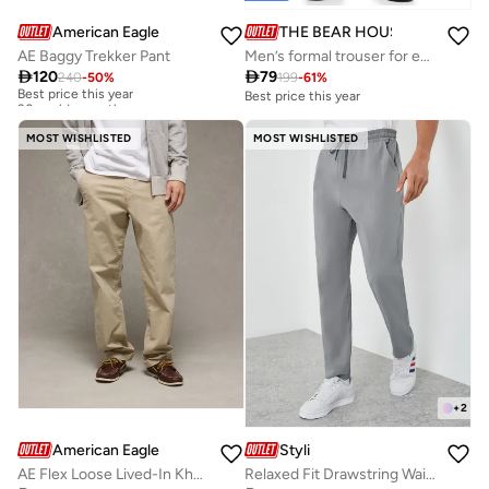
American Eagle
THE BEAR HOUSE
AE Baggy Trekker Pant
Men’s formal trouser for everyday wear, smart, stylish and comfortable bottom wear for office, business meetings and formal occasions, perfect choice to elevate your professional look

120

79
240
-
50
%
199
-
61
%
Best price this year
30+ sold recently
Best price this year
Best price this year
30+ sold recently
MOST WISHLISTED
MOST WISHLISTED
+
2
American Eagle
Styli
AE Flex Loose Lived-In Khaki Pant
Relaxed Fit Drawstring Waist Woven Pants