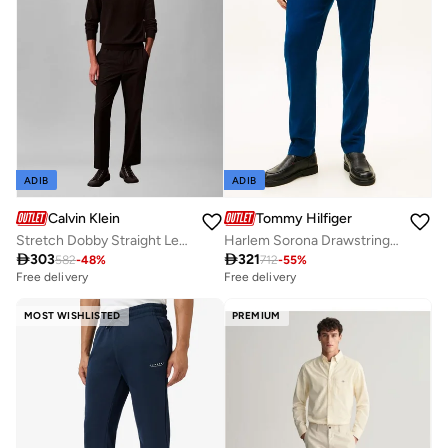
ADIB
ADIB
Calvin Klein
Tommy Hilfiger
Stretch Dobby Straight Leg Trousers
Harlem Sorona Drawstring Sweatpants

303

321
582
-
48
%
712
-
55
%
Free delivery
Free delivery
MOST WISHLISTED
PREMIUM