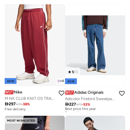
5
(
1
)
+
2
ADIB
ADIB
Nike
Adidas Originals
M NK CLUB KNIT OS TRACK PANT
Adicolor Firebird Sweatpants

297

227
479
-
38
%
479
-
53
%
Best price this year
Free delivery
Free delivery
Best price this year
Free delivery
MOST WISHLISTED