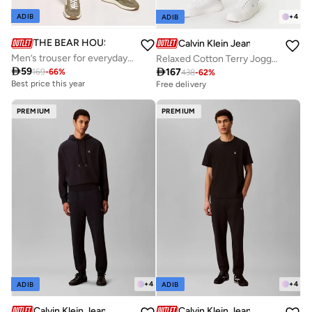
+
4
ADIB
ADIB
THE BEAR HOUSE
Calvin Klein Jeans
Men’s trouser for everyday wear, smart, stylish and comfortable bottom wear for office, travel and casual outings, perfect choice to elevate your look for any occasion
Relaxed Cotton Terry Joggers

59

167
169
-
66
%
438
-
62
%
Best price this year
Free delivery
PREMIUM
PREMIUM
+
4
+
4
ADIB
ADIB
Calvin Klein Jeans
Calvin Klein Jeans