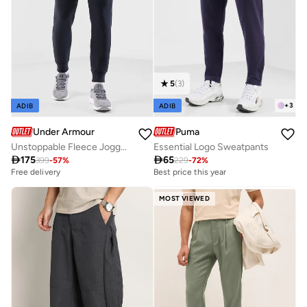
5
(
3
)
+
3
ADIB
ADIB
Under Armour
Puma
Unstoppable Fleece Joggers
Essential Logo Sweatpants

175

65
399
-
57
%
229
-
72
%
Free delivery
Best price this year
MOST VIEWED