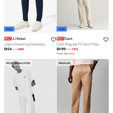
ADIB
ADIB
JJ Rebel
Gant
Logo Drawstring Sweatpants
Gant Regular Fit Tech Prep™ Chinos

54

199
103
-
48
%
749
-
74
%
Free delivery
MOST WISHLISTED
PREMIUM