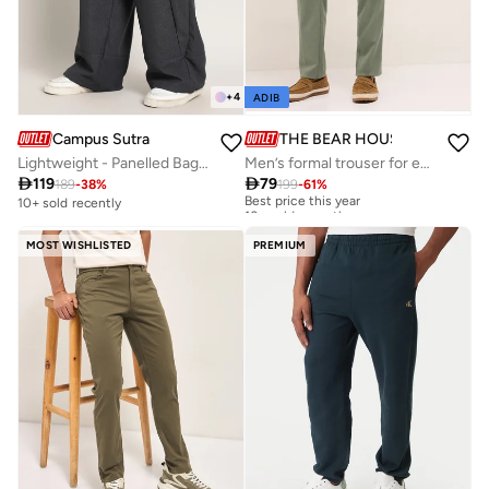
+
4
ADIB
Campus Sutra
THE BEAR HOUSE
Lightweight - Panelled Baggy Cargo Trousers
Men’s formal trouser for everyday wear, smart, stylish and comfortable bottom wear for office, business meetings and formal occasions, perfect choice to elevate your professional look

119

79
189
-
38
%
199
-
61
%
Best price this year
10+ sold recently
10+ sold recently
Best price this year
10+ sold recently
MOST WISHLISTED
PREMIUM