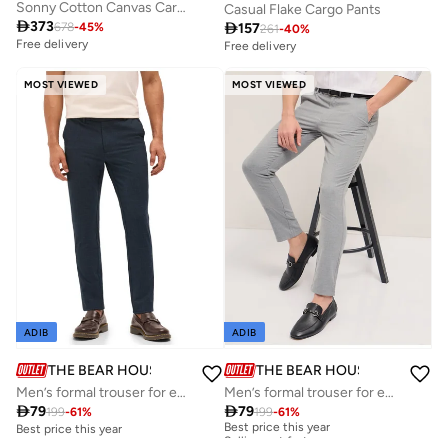
Sonny Cotton Canvas Cargo
Casual Flake Cargo Pants

373

157
678
-
45
%
261
-
40
%
Free delivery
Free delivery
MOST VIEWED
MOST VIEWED
ADIB
ADIB
THE BEAR HOUSE
THE BEAR HOUSE
Men’s formal trouser for everyday wear, smart, stylish and comfortable bottom wear for office, business meetings and formal occasions, perfect choice to elevate your professional look
Men’s formal trouser for everyday wear, smart, stylish and comfortable bottom wear for office, business meetings and formal occasions, perfect choice to elevate your professional look

79

79
199
-
61
%
199
-
61
%
Best price this year
Selling out fast
Best price this year
Best price this year