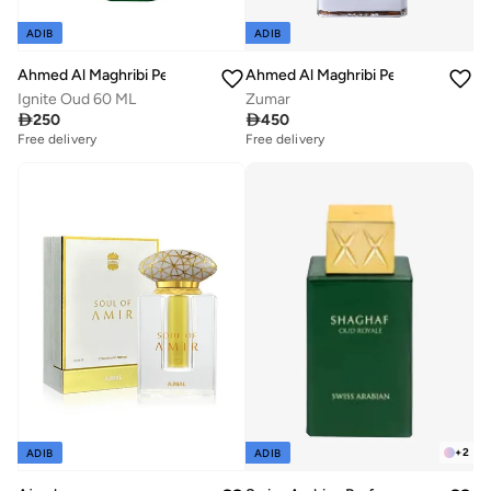
ADIB
ADIB
Ahmed Al Maghribi Perfumes
Ahmed Al Maghribi Perfumes
Ignite Oud 60 ML
Zumar

250

450
Free delivery
Free delivery
+
2
ADIB
ADIB