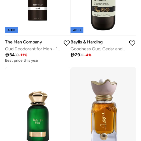
ADIB
ADIB
The Man Company
Baylis & Harding
Oud Deodorant for Men - 150ml | Premium Long-Lasting Fragrance Body Spray | Perfect Deo For Everyday Use | Gift for Him
Goodness Oud, Cedar and Amber Body Wash, 500ml | Vegan | Moisturising and Hydrating | Organic Extracts | Paraben Free

34

29
39
-
13
%
30
-
4
%
Best price this year