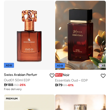
+
5
ADIB
ADIB
Swiss Arabian Perfumes
Noir
Oud01 50ml EDP
Essentials Oud – EDP

188

79
250
-
25
%
199
-
61
%
Free delivery
PREMIUM