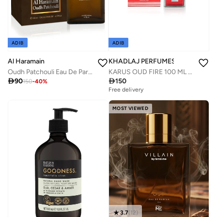
ADIB
ADIB
Al Haramain
KHADLAJ PERFUMES
Oudh Patchouli Eau De Parfum 100ml
KARUS OUD FIRE 100 ML EDP SPRAY

90

150
150
-
40
%
Free delivery
MOST VIEWED
3.7
(
12
)