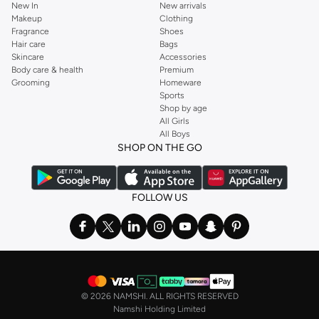
New In
New arrivals
Makeup
Clothing
Fragrance
Shoes
Hair care
Bags
Skincare
Accessories
Body care & health
Premium
Grooming
Homeware
Sports
Shop by age
All Girls
All Boys
SHOP ON THE GO
FOLLOW US
©
2026 NAMSHI. ALL RIGHTS RESERVED
Namshi Holding Limited