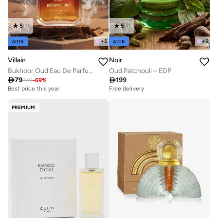
5
(
1
)
5
(
1
)
+
5
+
5
ADIB
ADIB
Villain
Noir
Bukhoor Oud Eau De Parfum for Men 100ml
Oud Patchouli – EDP

79

199
249
-
69
%
Best price this year
Free delivery
PREMIUM