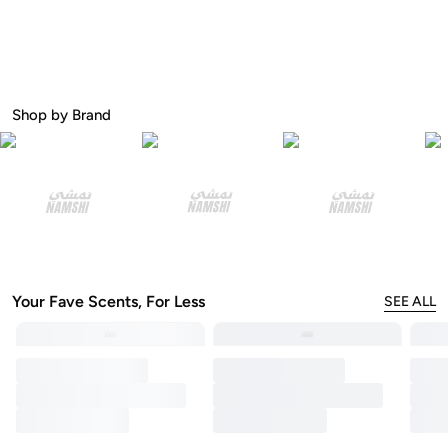
Shop by Brand
Your Fave Scents, For Less
SEE ALL