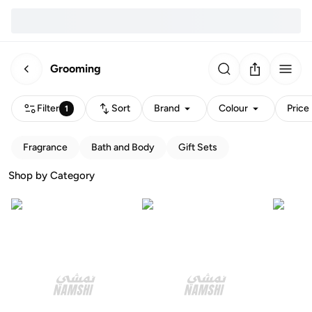
Grooming
Filter
Sort
Brand
Colour
Price
1
Fragrance
Bath and Body
Gift Sets
Shop by Category