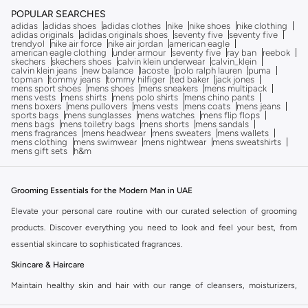
POPULAR SEARCHES
adidas
adidas shoes
adidas clothes
nike
nike shoes
nike clothing
adidas originals
adidas originals shoes
seventy five
seventy five
trendyol
nike air force
nike air jordan
american eagle
american eagle clothing
under armour
seventy five
ray ban
reebok
skechers
skechers shoes
calvin klein underwear
calvin_klein
calvin klein jeans
new balance
lacoste
polo ralph lauren
puma
topman
tommy jeans
tommy hilfiger
ted baker
jack jones
mens sport shoes
mens shoes
mens sneakers
mens multipack
mens vests
mens shirts
mens polo shirts
mens chino pants
mens boxers
mens pullovers
mens vests
mens coats
mens jeans
sports bags
mens sunglasses
mens watches
mens flip flops
mens bags
mens toiletry bags
mens shorts
mens sandals
mens fragrances
mens headwear
mens sweaters
mens wallets
mens clothing
mens swimwear
mens nightwear
mens sweatshirts
mens gift sets
h&m
Grooming Essentials for the Modern Man in UAE
Elevate your personal care routine with our curated selection of grooming
products. Discover everything you need to look and feel your best, from
essential skincare to sophisticated fragrances.
Skincare & Haircare
Maintain healthy skin and hair with our range of cleansers, moisturizers,
serums, and shampoos. We offer solutions for all skin types and hair