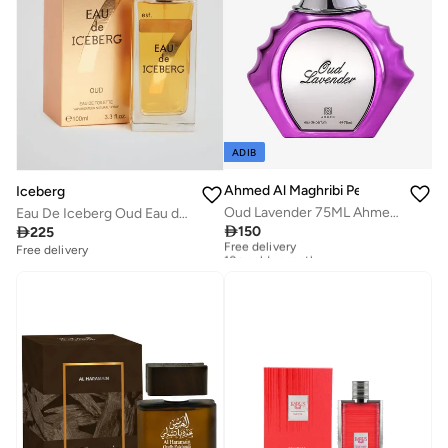
ADIB
Ahmed Al Maghribi Perfumes
Iceberg
Oud Lavender 75ML Ahmed Al Maghribi
Eau De Iceberg Oud Eau de Toilette, 100ml

150

225
Free delivery
10+ sold recently
Free delivery
Free delivery
10+ sold recently