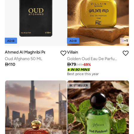
+
5
ADIB
ADIB
Ahmed Al Maghribi Perfumes
Villain
Oud Afghano 50 ML
Golden Oud Eau De Parfum for Men 100ml

110

79
249
-
69
%
IN 90 MINS
Best price this year
BESTSELLER