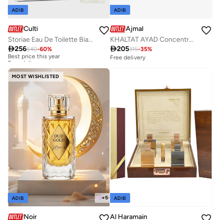
ADIB
ADIB
Culti
Ajmal
Storiae Eau De Toilette Bianco D'Oud, 100ml
KHALTAT AYAD Concentrated Perfume Oil

256

205
640
-
60
%
315
-
35
%
Best price this year
Free delivery
Free delivery
Best price this year
Free delivery
MOST WISHLISTED
+
5
ADIB
ADIB
Noir
Al Haramain