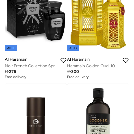
ADIB
ADIB
Al Haramain
Al Haramain
Haramain Golden Oud, 100ml, Eau De Parfum
Noir French Collection Spray 100ml

300

275
Free delivery
Free delivery