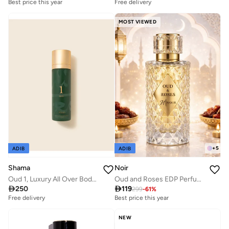
Best price this year
Free delivery
MOST VIEWED
+
5
ADIB
ADIB
Shama
Noir
Oud 1, Luxury All Over Body Spray 100 ml for men & women
Oud and Roses EDP Perfume for Men and Women, Unisex Long Lasting Fragrance with Oud Accord, Roses and Musk 60ml

250

119
299
-
61
%
Free delivery
Best price this year
NEW