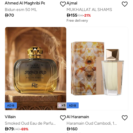
Ahmed Al Maghribi Perfumes
Ajmal
Bidun esm 50 ML
MUKHALLAT AL SHAMS

70

155
194
-
21
%
Free delivery
+
5
ADIB
ADIB
Villain
Al Haramain
Smoked Oud Eau de Parfum for Men 100ml
Haramain Oud Cambodi, 100ml, Eau De Parfum

79

160
249
-
69
%