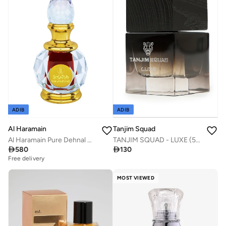
ADIB
ADIB
Al Haramain
Tanjim Squad
Al Haramain Pure Dehnal Oudh Seufi 6ml
TANJIM SQUAD - LUXE (50ml)

580

130
Free delivery
MOST VIEWED