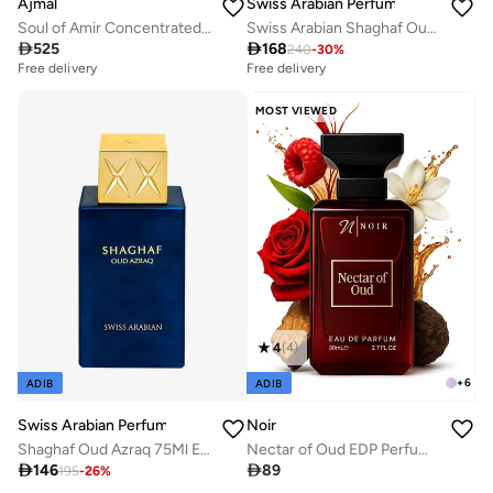
Ajmal
Swiss Arabian Perfumes
Soul of Amir Concentrated Perfume Oil
Swiss Arabian Shaghaf Oud Royale Unisex Eau De Parfum 75ml

525

168
240
-
30
%
Free delivery
Free delivery
MOST VIEWED
4
(
4
)
+
6
ADIB
ADIB
Swiss Arabian Perfumes
Noir
Shaghaf Oud Azraq 75Ml Edp
Nectar of Oud EDP Perfume for Men, Luxury Fragrance with Musk, Patchouli & Sandalwood, Floral Woody Oud, Long Lasting Men’s Perfume, 80ml

146

89
195
-
26
%