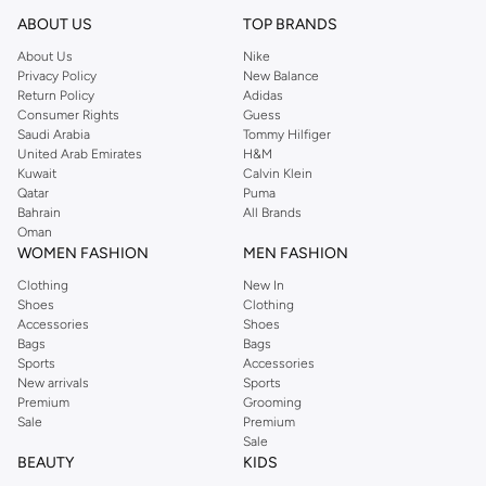
concerns.
ABOUT US
TOP BRANDS
Shaving & Beard Care
About Us
Nike
Privacy Policy
New Balance
Achieve a clean shave or perfect your beard style with our collection of
Return Policy
Adidas
razors, shaving creams, aftershaves, and beard oils. Keep your facial hair
Consumer Rights
Guess
looking sharp and well-maintained.
Saudi Arabia
Tommy Hilfiger
United Arab Emirates
H&M
Fragrance & Body Care
Kuwait
Calvin Klein
Qatar
Puma
Complete your look with captivating scents and refreshing body care
Bahrain
All Brands
products. Explore our selection of colognes, deodorants, and body washes.
Oman
WOMEN FASHION
MEN FASHION
Why Choose Us for Your Grooming Needs?
Clothing
New In
Wide selection of premium grooming brands.
Shoes
Clothing
Products tailored for every man's needs.
Accessories
Shoes
Bags
Bags
Convenient online shopping experience.
Sports
Accessories
New arrivals
Sports
Fast and reliable delivery across UAE.
Premium
Grooming
Shop now and experience the difference quality grooming makes. Get the
Sale
Premium
Sale
best deals on your favorite grooming essentials.
BEAUTY
KIDS