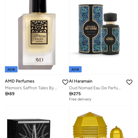
ADIB
ADIB
Al Haramain
AMD Perfumes
Oud Nomad Eau De Parfum 100ml
Memoirs Saffron Tales By AMD Perfumes Men and Women Fragrance EDP 100ml

275

89
Free delivery