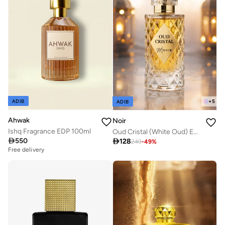
+
5
ADIB
ADIB
Ahwak
Noir
Ishq Fragrance EDP 100ml
Oud Cristal (White Oud) Eau De Parfum for Men and Women, Unisex Fragrance with Oud and Musk 60ml

550

128
249
-
49
%
Free delivery