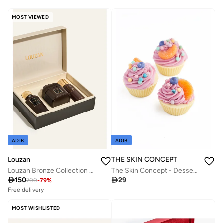
MOST VIEWED
ADIB
ADIB
Louzan
THE SKIN CONCEPT
Louzan Bronze Collection - Ivory Edition
The Skin Concept - Dessert Soap - Orange Cup Cake

150

29
700
-
79
%
Free delivery
50+ sold recently
Savings with sets
MOST WISHLISTED
Free delivery
50+ sold recently