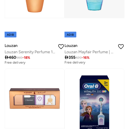
ADIB
ADIB
Louzan
Louzan
Louzan Serenity Perfume 100 ML
Louzan Mayfair Perfume | Premium Unisex Arabic Fragrance | 100ML

460

355
Best price this year
560
-
18
%
420
-
16
%
Free delivery
Free delivery
Best price this year
Free delivery