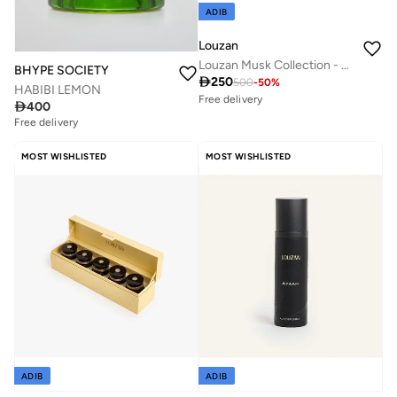
ADIB
Louzan
Louzan Musk Collection - 4x100ml perfume | Premium Unisex Arabic Fragrance
BHYPE SOCIETY

250
500
-
50
%
HABIBI LEMON
Free delivery

400
50+ sold recently
Savings with sets
Free delivery
Free delivery
50+ sold recently
MOST WISHLISTED
MOST WISHLISTED
Savings with sets
ADIB
ADIB