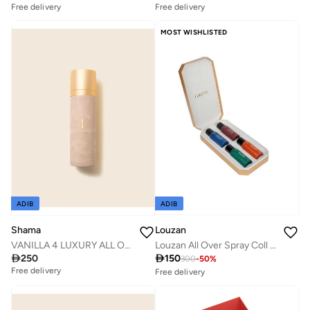
Free delivery
Free delivery
10+ sold recently
10+ sold recently
Savings with sets
Savings with sets
MOST WISHLISTED
Free delivery
Free delivery
10+ sold recently
10+ sold recently
Savings with sets
Savings with sets
ADIB
ADIB
Louzan
Shama
Louzan All Over Spray Coll 4x | Premium Arabic Scent | 75ML
VANILLA 4 LUXURY ALL OVER BODY SPRAY 100 ML FOR MEN & WOMEN

150

250
300
-
50
%
Free delivery
Free delivery
10+ sold recently
Savings with sets
Free delivery