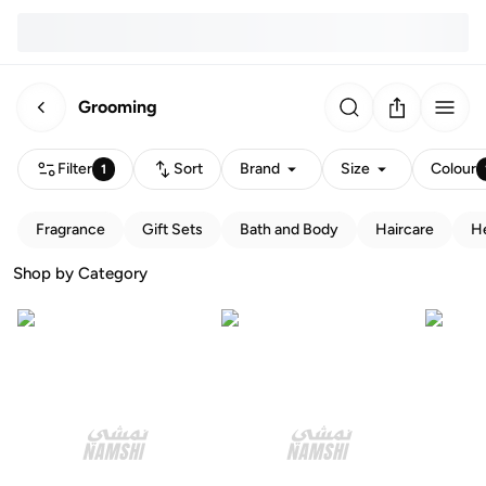
Grooming
Filter
Sort
Brand
Size
Colour
1
Fragrance
Gift Sets
Bath and Body
Haircare
He
Shop by Category