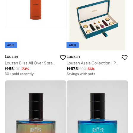
ADIB
ADIB
Louzan
Louzan
Louzan Bliss All Over Spray | Premium Arabic Scent | 100ML
Louzan Asala Collection | Premium Unisex Arabic Fragrance

55

675
Best price this year
Free delivery
200
-
73
%
1500
-
56
%
30+ sold recently
Savings with sets
Best price this year
Free delivery
30+ sold recently
Savings with sets