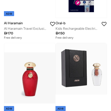
ADIB
Al Haramain
Oral-b
Al Haramain Travel Exclusive Perfume Gift Set 4 x 10ml EDP | Amber Oud Gold, L’Aventure, Azlan Bleu & Rouge | Luxury Mini Fragrance Collection for Men & Women
Kids Rechargeable Electric Toothbrush, Disney Frozen, Extra Soft Bristles, with Kids Sensitive Mode, 3+ Years, Pack of 1

170

150
Free delivery
Free delivery
ADIB
ADIB