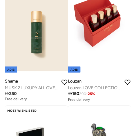
10+ sold recently
Savings with sets
ADIB
ADIB
Louzan
Shama
Louzan LOVE COLLECTION 4X50ML
MUSK 2 LUXURY ALL OVER BODY SPRAY 100 ML FOR MEN & WOMEN

150

250
200
-
25
%
Free delivery
Free delivery
10+ sold recently
Savings with sets
MOST WISHLISTED
Free delivery
10+ sold recently
Savings with sets