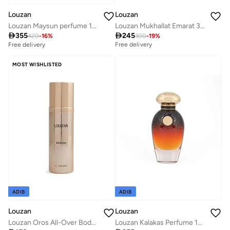
Louzan
Louzan
Louzan Maysun perfume 100ML
Louzan Mukhallat Emarat 3ML

355

245
Best price this year
420
-
16
%
300
-
19
%
Free delivery
Free delivery
Best price this year
Free delivery
MOST WISHLISTED
ADIB
ADIB
Louzan
Louzan
Louzan Oros All-Over Body Spray 100ml – Brown Sugar, Apple, Jasmine, Iris, Patchouli & Amber for Women & Men
Louzan Kalakas Perfume 100 ML