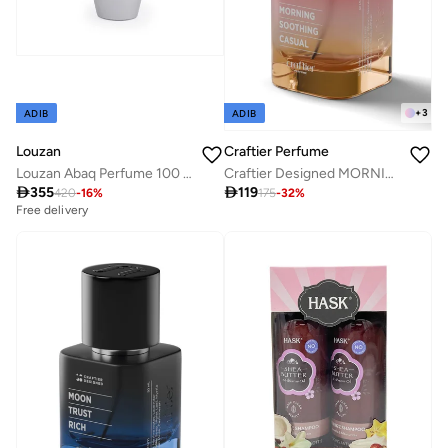
+
3
ADIB
ADIB
Louzan
Craftier Perfume
Louzan Abaq Perfume 100 ML
Craftier Designed MORNING SOOTHING CASUAL Eau De Parfum For Women - 50ml, Long Lasting Fruity Fresh Perfume, Longevity Upto 24 Hours, Premium Women's Fragrance For Summer

355

119
420
-
16
%
175
-
32
%
Free delivery