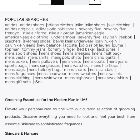
POPULAR SEARCHES
adidas
adidas shoes
adidas clothes
nike
nike shoes
nike clothing
adidas originals
adidas originals shoes
seventy five
seventy five
trendyol
nike air force
nike air jordan
american eagle
american eagle clothing
under armour
seventy five
ray ban
reebok
skechers
skechers shoes
calvin klein underwear
calvin_klein
calvin klein jeans
new balance
lacoste
polo ralph lauren
puma
topman
tommy jeans
tommy hilfiger
ted baker
jack jones
mens sport shoes
mens shoes
mens sneakers
mens multipack
mens vests
mens shirts
mens polo shirts
mens chino pants
mens boxers
mens pullovers
mens vests
mens coats
mens jeans
sports bags
mens sunglasses
mens watches
mens flip flops
mens bags
mens toiletry bags
mens shorts
mens sandals
mens fragrances
mens headwear
mens sweaters
mens wallets
mens clothing
mens swimwear
mens nightwear
mens sweatshirts
mens gift sets
h&m
Grooming Essentials for the Modern Man in UAE
Elevate your personal care routine with our curated selection of grooming
products. Discover everything you need to look and feel your best, from
essential skincare to sophisticated fragrances.
Skincare & Haircare