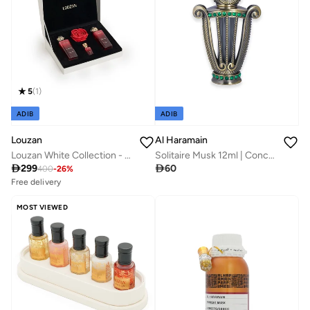
5
(
1
)
ADIB
ADIB
Louzan
Al Haramain
Louzan White Collection - Gift Set
Solitaire Musk 12ml | Concentrated Perfume Oil | Bold, Warm & Long-Lasting | Unisex Fragrance

299

60
400
-
26
%
Free delivery
10+ sold recently
Savings with sets
MOST VIEWED
Free delivery
10+ sold recently
Savings with sets