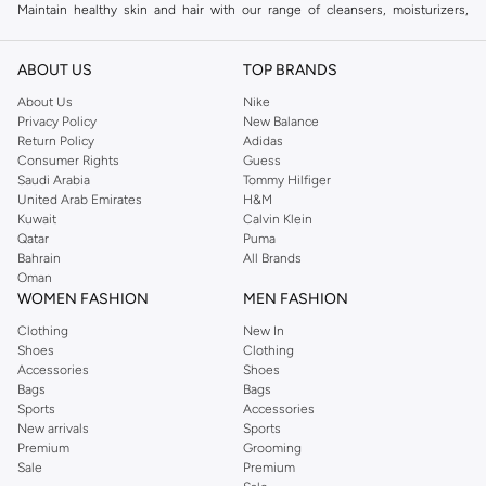
Maintain healthy skin and hair with our range of cleansers, moisturizers,
serums, and shampoos. We offer solutions for all skin types and hair
concerns.
ABOUT US
TOP BRANDS
Shaving & Beard Care
About Us
Nike
Privacy Policy
New Balance
Achieve a clean shave or perfect your beard style with our collection of
Return Policy
Adidas
razors, shaving creams, aftershaves, and beard oils. Keep your facial hair
Consumer Rights
Guess
looking sharp and well-maintained.
Saudi Arabia
Tommy Hilfiger
United Arab Emirates
H&M
Fragrance & Body Care
Kuwait
Calvin Klein
Qatar
Puma
Complete your look with captivating scents and refreshing body care
Bahrain
All Brands
products. Explore our selection of colognes, deodorants, and body washes.
Oman
WOMEN FASHION
MEN FASHION
Why Choose Us for Your Grooming Needs?
Clothing
New In
Wide selection of premium grooming brands.
Shoes
Clothing
Products tailored for every man's needs.
Accessories
Shoes
Bags
Bags
Convenient online shopping experience.
Sports
Accessories
New arrivals
Sports
Fast and reliable delivery across UAE.
Premium
Grooming
Shop now and experience the difference quality grooming makes. Get the
Sale
Premium