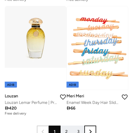
Best price this year
Free delivery
ADIB
ADIB
Louzan
Meri Meri
Louzan Lemar Perfume | Premium Unisex Arabic Fragrance | 50ML
Enamel Week Day Hair Slides

420

66
Free delivery
1
2
3