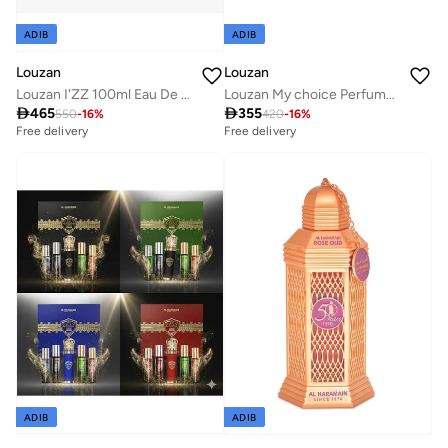
ADIB
ADIB
Louzan
Louzan
Louzan I'ZZ 100ml Eau De Parfum
Louzan My choice Perfume 100 ML

465

355
550
-
16
%
420
-
16
%
Free delivery
Free delivery
ADIB
ADIB