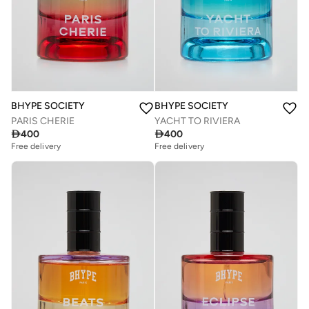
BHYPE SOCIETY
BHYPE SOCIETY
PARIS CHERIE
YACHT TO RIVIERA

400

400
Free delivery
Free delivery