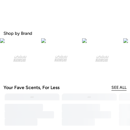
Shop by Brand
Your Fave Scents, For Less
SEE ALL