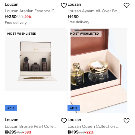
Louzan
Louzan
Louzan Arabian Essence Collection - Dokhoon & Oud
Louzan Ayaam All-Over Body Spray 100ml – Orange Blossom, Vanilla & Leather Fragrance for Women & Men

250

150
350
-
29
%
Free delivery
Free delivery
10+ sold recently
Savings with sets
MOST WISHLISTED
MOST WISHLISTED
Free delivery
10+ sold recently
Savings with sets
ADIB
ADIB
Louzan
Louzan
Louzan Bronze Pearl Collection | Premium Unisex Arabic Fragrance
Louzan Queen Collection Gift Set

295

195
700
-
58
%
250
-
22
%