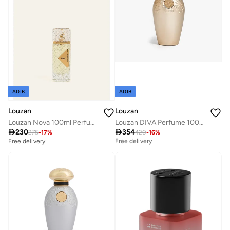
ADIB
ADIB
Louzan
Louzan
Louzan DIVA Perfume 100ML
Louzan Nova 100ml Perfume - Unisex

354

230
Best price this year
420
-
16
%
275
-
17
%
Free delivery
Free delivery
Best price this year
Free delivery