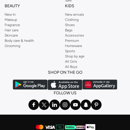
Sale
best deals on your favorite grooming essentials.
BEAUTY
KIDS
New In
New arrivals
Makeup
Clothing
Fragrance
Shoes
Hair care
Bags
Skincare
Accessories
Body care & health
Premium
Grooming
Homeware
Sports
Shop by age
All Girls
All Boys
SHOP ON THE GO
FOLLOW US