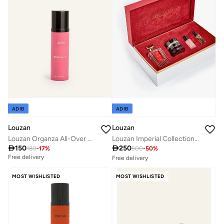
Savings with sets
ADIB
ADIB
Louzan
Louzan
Louzan Organza All-Over Body Spray 100ml – Warm Vanilla, Cashmeran, Amber & Musk Fragrance for Women & Men
Louzan Imperial Collection Unisex

150

250
180
-
17
%
500
-
50
%
Free delivery
Free delivery
30+ sold recently
Savings with sets
MOST WISHLISTED
MOST WISHLISTED
Free delivery
30+ sold recently
Savings with sets