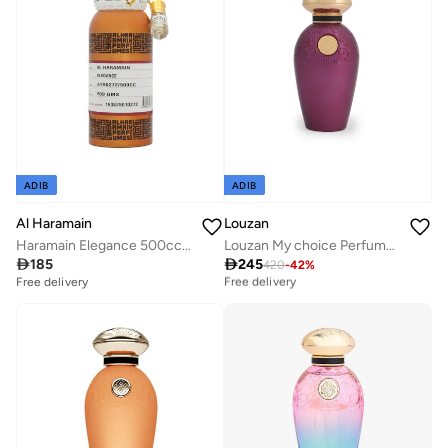
ADIB
ADIB
Al Haramain
Louzan
Haramain Elegance 500cc Non-Alcoholic Perfume Oil | Long-Lasting Unisex Oriental Floral Fragrance
Louzan My choice Perfume 50 ML

185

245
Best price this year
420
-
42
%
Free delivery
Free delivery
Best price this year
Free delivery