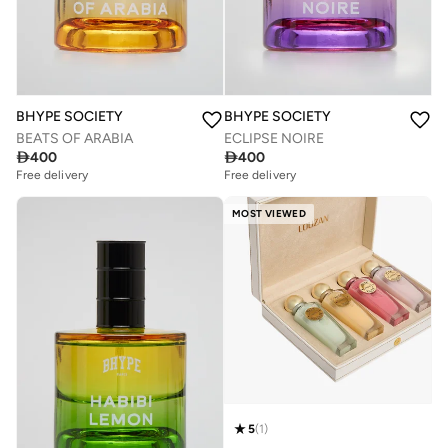
BHYPE SOCIETY
BHYPE SOCIETY
BEATS OF ARABIA
ECLIPSE NOIRE

400

400
Free delivery
Free delivery
MOST VIEWED
5
(
1
)