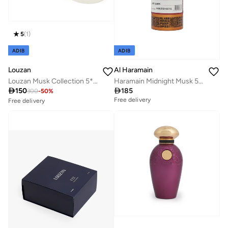
5
(
1
)
ADIB
ADIB
Al Haramain
Louzan
Haramain Midnight Musk 500cc Non-Alcoholic Perfume Oil | Long-Lasting Oriental Musk Attar for Men & Women
Louzan Musk Collection 5*12ML

185

150
300
-
50
%
Free delivery
Free delivery
20+ sold recently
Savings with sets
Free delivery
20+ sold recently
Savings with sets