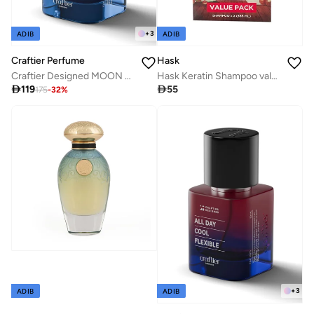
+
3
ADIB
ADIB
Craftier Perfume
Hask
Craftier Designed MOON TRUST RICH Eau De Parfum For Men - 50ml, Long Lasting Aromatic Fresh Perfume, Longevity Upto 36 Hours, Premium Men's Fragrance For Summer
Hask Keratin Shampoo value pack of 2

119

55
175
-
32
%
+
3
ADIB
ADIB