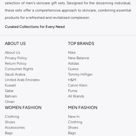
selection of men's skincare gift sets. Designed for the discerning individual,
these sets offer a comprehensive approach to skincare, combining essential
products for a refreshed and revitalized complexion.
Curated Collections for Every Need
Our range includes sets tailored for various skincare concerns and
preferences. Whether you're looking for a complete routine or specific
ABOUT US
TOP BRANDS
treatments, you'll find the perfect combination.
About Us
Nike
Privacy Policy
New Balance
Hydration Heroes:
Quench thirsty skin with sets focused on intense
Return Policy
Adidas
moisturization and barrier repair.
Consumer Rights
Guess
Saudi Arabia
Tommy Hilfiger
Anti-Aging Essentials:
Combat signs of aging with potent formulas
United Arab Emirates
H&M
designed to smooth fine lines and restore youthful vitality.
Kuwait
Calvin Klein
Qatar
Puma
Purifying Power:
Deep clean and refresh with sets targeting blemishes
Bahrain
All Brands
and excess oil for a clearer complexion.
Oman
WOMEN FASHION
MEN FASHION
Travel-Ready Kits:
Compact and convenient, these sets are perfect for
Clothing
New In
maintaining your skincare regimen on the go.
Shoes
Clothing
Premium Ingredients, Visible Results
Accessories
Shoes
Bags
Bags
We believe in the power of quality ingredients. Each gift set features high-