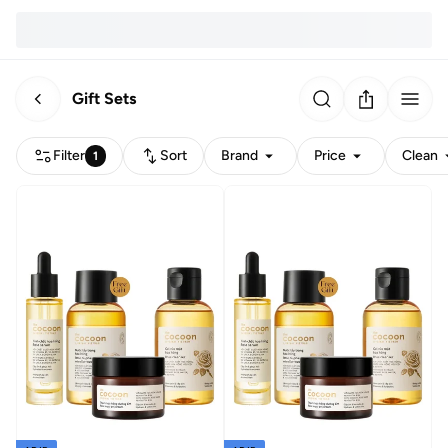
Gift Sets
Filter
Sort
Brand
Price
Clean
1