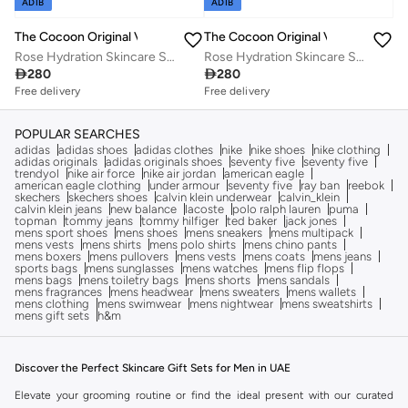
ADIB
ADIB
The Cocoon Original Vietnam
The Cocoon Original Vietnam
Rose Hydration Skincare Set 4 Step Routine Micellar Water Cleanser Hyaluronic Acid Serum Gel Cream Deep Moisture Glow Plumping Face Care for Dry Sensitive All Skin Types
Rose Hydration Skincare Set 4 Step Routine Micellar Water Cleanser Hyaluronic Acid Serum Gel Cream Deep Moisture Glow Plumping Face Care for Dry Sensitive All Skin Types
Free delivery
Free delivery

280

280
Savings with sets
Savings with sets
Free delivery
Free delivery
Savings with sets
Savings with sets
POPULAR SEARCHES
adidas
adidas shoes
adidas clothes
nike
nike shoes
nike clothing
adidas originals
adidas originals shoes
seventy five
seventy five
trendyol
nike air force
nike air jordan
american eagle
american eagle clothing
under armour
seventy five
ray ban
reebok
skechers
skechers shoes
calvin klein underwear
calvin_klein
calvin klein jeans
new balance
lacoste
polo ralph lauren
puma
topman
tommy jeans
tommy hilfiger
ted baker
jack jones
mens sport shoes
mens shoes
mens sneakers
mens multipack
mens vests
mens shirts
mens polo shirts
mens chino pants
mens boxers
mens pullovers
mens vests
mens coats
mens jeans
sports bags
mens sunglasses
mens watches
mens flip flops
mens bags
mens toiletry bags
mens shorts
mens sandals
mens fragrances
mens headwear
mens sweaters
mens wallets
mens clothing
mens swimwear
mens nightwear
mens sweatshirts
mens gift sets
h&m
Discover the Perfect Skincare Gift Sets for Men in UAE
Elevate your grooming routine or find the ideal present with our curated