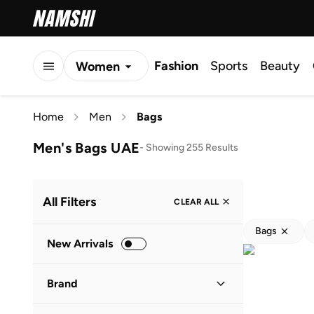
Fashion
Sports
Beauty
Women
Men
Home
Men
Bags
Kids
Men's Bags UAE
-
Showing 255 Results
All Filters
CLEAR ALL
Bags
New Arrivals
Brand