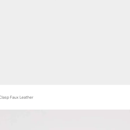
Clasp Faux Leather