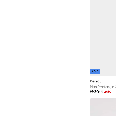
ADIB
Defacto
Man Rectangle 

30
45
-
34
%