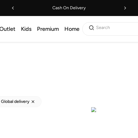
Cash On Delivery
Search
Outlet
Kids
Premium
Home
Global delivery