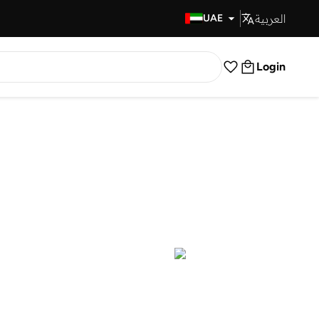
العربية
Fast Delivery
UAE
Login