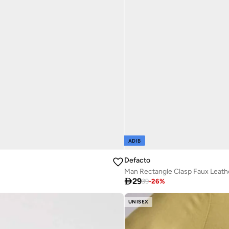
ADIB
Defacto
Man Rectangle Clasp Faux Leath

29
39
-
26
%
UNISEX