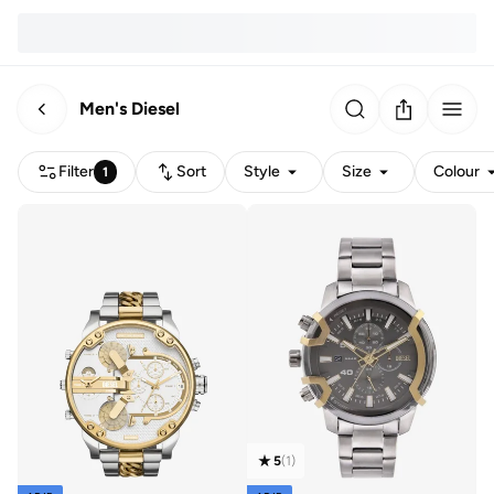
Men's Diesel
Filter
Sort
Style
Size
Colour
1
5
(
1
)