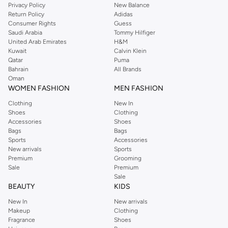
Privacy Policy
New Balance
Return Policy
Adidas
Consumer Rights
Guess
Saudi Arabia
Tommy Hilfiger
United Arab Emirates
H&M
Kuwait
Calvin Klein
Qatar
Puma
Bahrain
All Brands
Oman
WOMEN FASHION
MEN FASHION
Clothing
New In
Shoes
Clothing
Accessories
Shoes
Bags
Bags
Sports
Accessories
New arrivals
Sports
Premium
Grooming
Sale
Premium
Sale
BEAUTY
KIDS
New In
New arrivals
Makeup
Clothing
Fragrance
Shoes