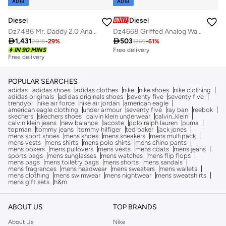
ADIB
ADIB
Diesel
Diesel
Dz7486 Mr. Daddy 2.0 Analog Watch
Dz4668 Griffed Analog Watch

1,431

503
2015
-
29
%
1269
-
61
%
IN 90 MINS
Free delivery
Free delivery
POPULAR SEARCHES
adidas
adidas shoes
adidas clothes
nike
nike shoes
nike clothing
adidas originals
adidas originals shoes
seventy five
seventy five
trendyol
nike air force
nike air jordan
american eagle
american eagle clothing
under armour
seventy five
ray ban
reebok
skechers
skechers shoes
calvin klein underwear
calvin_klein
calvin klein jeans
new balance
lacoste
polo ralph lauren
puma
topman
tommy jeans
tommy hilfiger
ted baker
jack jones
mens sport shoes
mens shoes
mens sneakers
mens multipack
mens vests
mens shirts
mens polo shirts
mens chino pants
mens boxers
mens pullovers
mens vests
mens coats
mens jeans
sports bags
mens sunglasses
mens watches
mens flip flops
mens bags
mens toiletry bags
mens shorts
mens sandals
mens fragrances
mens headwear
mens sweaters
mens wallets
mens clothing
mens swimwear
mens nightwear
mens sweatshirts
mens gift sets
h&m
ABOUT US
TOP BRANDS
About Us
Nike