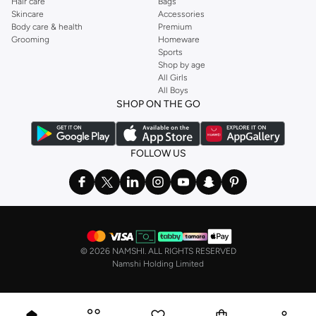
Hair care
Bags
Skincare
Accessories
Body care & health
Premium
Grooming
Homeware
Sports
Shop by age
All Girls
All Boys
SHOP ON THE GO
FOLLOW US
©
2026 NAMSHI. ALL RIGHTS RESERVED
Namshi Holding Limited