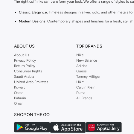
The right cufflinks can transform your look. We offer a range of styles to s
Classic Elegance:
Timeless designs in silver, gold, and other metals fo
Modern Designs:
Contemporary shapes and finishes for a fresh, stylish
Themed Cufflinks:
Unique options for a touch of personality, from subtl
Quality Materials & Craftsmanship
ABOUT US
TOP BRANDS
Experience the difference quality makes. Our cufflinks are crafted from du
About Us
Nike
Materials:
Explore options in stainless steel, sterling silver, brass, and 
Privacy Policy
New Balance
Return Policy
Adidas
Finishes:
Choose from polished, brushed, or textured finishes to match 
Consumer Rights
Guess
Saudi Arabia
Tommy Hilfiger
Styles for Every Occasion
United Arab Emirates
H&M
Whether it's a wedding, a business meeting, or a special event, find the i
Kuwait
Calvin Klein
Qatar
Puma
Business Attire:
Opt for understated and professional designs that com
Bahrain
All Brands
Oman
Weddings & Events:
Select elegant or statement cufflinks that add a cel
SHOP ON THE GO
Casual Sophistication:
Add a subtle touch of refinement to smart-casual
Seamless Shopping Experience
Getting your new cufflinks is simple. Enjoy fast delivery across UAE, incl