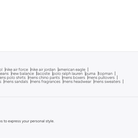
ol
nike air force
nike air jordan
american eagle
 jeans
new balance
lacoste
polo ralph lauren
puma
topman
ns polo shirts
mens chino pants
mens boxers
mens pullovers
s
mens sandals
mens fragrances
mens headwear
mens sweaters
ns to express your personal style.