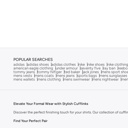
POPULAR SEARCHES
adidas
adidas shoes
adidas clothes
nike
nike shoes
nike clothin
american eagle clothing
under armour
seventy five
ray ban
reebo
tommy jeans
tommy hilfiger
ted baker
jack jones
mens sport sho
mens vests
mens coats
mens jeans
sports bags
mens sunglasses
mens wallets
mens clothing
mens swimwear
mens nightwear
men
Elevate Your Formal Wear with Stylish Cufflinks
Discover the perfect finishing touch for your shirts. Our collection of cuffl
Find Your Perfect Pair