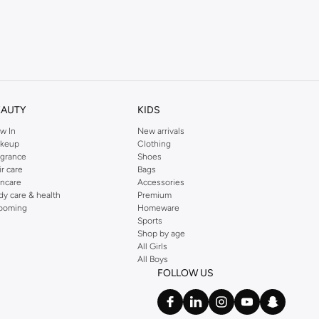
EAUTY
KIDS
w In
New arrivals
keup
Clothing
agrance
Shoes
ir care
Bags
incare
Accessories
dy care & health
Premium
ooming
Homeware
Sports
Shop by age
All Girls
All Boys
FOLLOW US
rns make shopping with us a breeze.