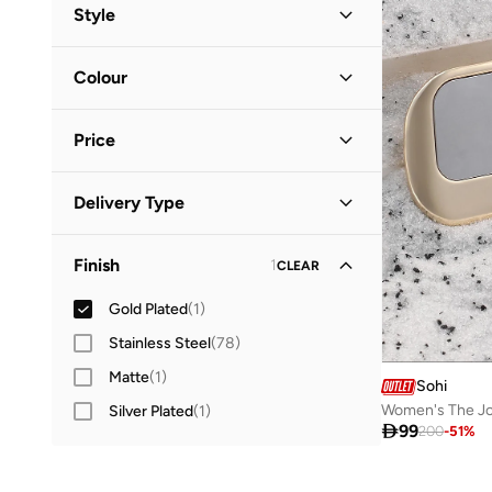
All Jewellery
(
35
)
Style
Bracelets
(
12
)
Everyday
(
1
)
Colour
Necklaces
(
11
)
Multicolour
(
1
)
Rings
Price
(
5
)
Jewellery Sets
(
4
)
Minimum
Maximum
Delivery Type


Cufflinks
(
1
)
Global delivery
(
1
)
GO
Finish
1
Fine Jewellery
CLEAR
(
1
)
Gold Plated
(
1
)
Earrings
(
1
)
Stainless Steel
(
78
)
Matte
(
1
)
Sohi
Women's The Jo
Silver Plated
(
1
)

99
200
-
51
%