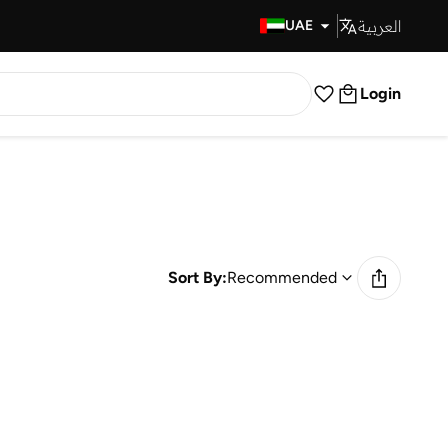
العربية
Fast Delivery
UAE
Login
Sort By:
Recommended