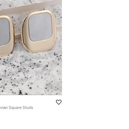
vian Square Studs