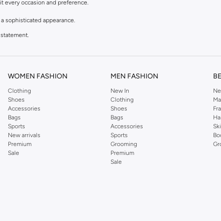
uit every occasion and preference.
r a sophisticated appearance.
 statement.
e patterns to bold motifs.
WOMEN FASHION
MEN FASHION
B
rable and premium materials, ensuring they look great and last long.
Clothing
New In
Ne
enamel.
Shoes
Clothing
Ma
Accessories
Shoes
Fr
your outfit.
Bags
Bags
Ha
Sports
Accessories
Sk
New arrivals
Sports
Bo
deal cufflinks to complete your ensemble.
Premium
Grooming
Gr
Sale
Premium
plement your suit and tie.
Sale
ebratory flair.
 outfits.
uding major cities like Dubai, Abu Dhabi. Our secure payment options and easy retu