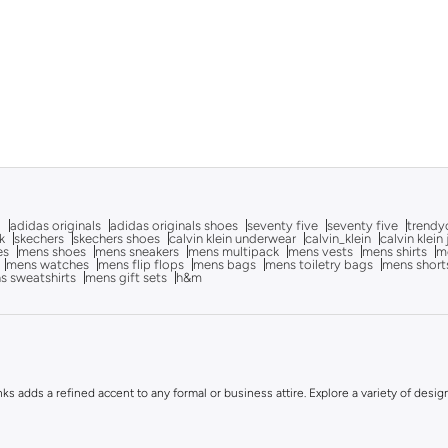
g
adidas originals
adidas originals shoes
seventy five
seventy five
trendy
k
skechers
skechers shoes
calvin klein underwear
calvin_klein
calvin klein
es
mens shoes
mens sneakers
mens multipack
mens vests
mens shirts
me
mens watches
mens flip flops
mens bags
mens toiletry bags
mens short
s sweatshirts
mens gift sets
h&m
inks adds a refined accent to any formal or business attire. Explore a variety of desig