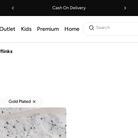
Cash On Delivery
Search
Outlet
Kids
Premium
Home
flinks
Gold Plated