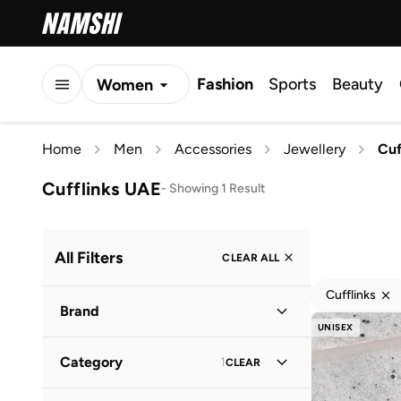
Fashion
Sports
Beauty
Women
Men
Home
Men
Accessories
Jewellery
Cuf
Kids
Cufflinks UAE
-
Showing 1 Result
All Filters
CLEAR ALL
Cufflinks
Brand
UNISEX
Category
1
CLEAR
Sohi
(
1
)