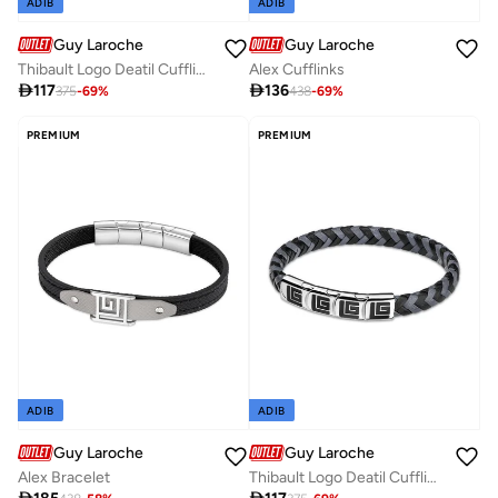
ADIB
ADIB
Guy Laroche
Guy Laroche
Thibault Logo Deatil Cufflinks
Alex Cufflinks

117

136
375
-
69
%
438
-
69
%
PREMIUM
PREMIUM
ADIB
ADIB
Guy Laroche
Guy Laroche
Alex Bracelet
Thibault Logo Deatil Cufflinks