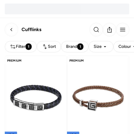
Cufflinks
Filter
Sort
Brand
Size
Colour
1
1
PREMIUM
PREMIUM