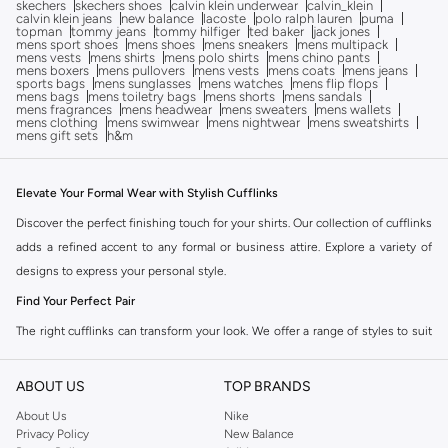
skechers
skechers shoes
calvin klein underwear
calvin_klein
calvin klein jeans
new balance
lacoste
polo ralph lauren
puma
topman
tommy jeans
tommy hilfiger
ted baker
jack jones
mens sport shoes
mens shoes
mens sneakers
mens multipack
mens vests
mens shirts
mens polo shirts
mens chino pants
mens boxers
mens pullovers
mens vests
mens coats
mens jeans
sports bags
mens sunglasses
mens watches
mens flip flops
mens bags
mens toiletry bags
mens shorts
mens sandals
mens fragrances
mens headwear
mens sweaters
mens wallets
mens clothing
mens swimwear
mens nightwear
mens sweatshirts
mens gift sets
h&m
Elevate Your Formal Wear with Stylish Cufflinks
Discover the perfect finishing touch for your shirts. Our collection of cufflinks
adds a refined accent to any formal or business attire. Explore a variety of
designs to express your personal style.
Find Your Perfect Pair
The right cufflinks can transform your look. We offer a range of styles to suit
every occasion and preference.
ABOUT US
TOP BRANDS
Classic Elegance:
Timeless designs in silver, gold, and other metals for a
sophisticated appearance.
About Us
Nike
Privacy Policy
New Balance
Modern Designs:
Contemporary shapes and finishes for a fresh, stylish