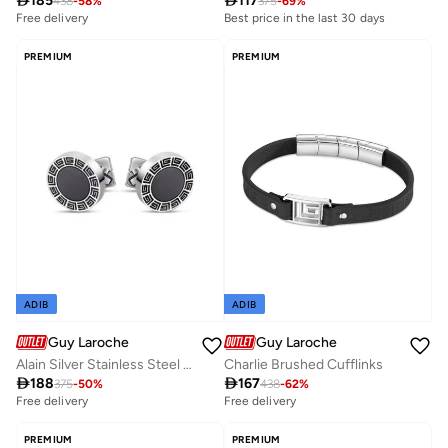

185

117
438
-
58
%
375
-
69
%
Free delivery
Best price in the last 30 days
PREMIUM
PREMIUM
ADIB
ADIB
Guy Laroche
Guy Laroche
Alain Silver Stainless Steel Cufflink for Men
Charlie Brushed Cufflinks

188

167
375
-
50
%
438
-
62
%
Free delivery
Free delivery
PREMIUM
PREMIUM