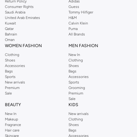
Return Policy
Adidas
statement.
Consumer Rights
Guess
Saudi Arabia
Tommy Hilfiger
Themed Cufflinks:
Unique options for a touch of personality, from subtle
United Arab Emirates
H&M
patterns to bold motifs.
Kuwait
Calvin Klein
Qatar
Puma
Quality Materials & Craftsmanship
Bahrain
All Brands
Oman
Experience the difference quality makes. Our cufflinks are crafted from
WOMEN FASHION
MEN FASHION
durable and premium materials, ensuring they look great and last long.
Clothing
New In
Materials:
Explore options in stainless steel, sterling silver, brass, and
Shoes
Clothing
Accessories
Shoes
enamel.
Bags
Bags
Finishes:
Choose from polished, brushed, or textured finishes to match
Sports
Accessories
New arrivals
Sports
your outfit.
Premium
Grooming
Styles for Every Occasion
Sale
Premium
Sale
Whether it's a wedding, a business meeting, or a special event, find the ideal
BEAUTY
KIDS
cufflinks to complete your ensemble.
New In
New arrivals
Makeup
Clothing
Business Attire:
Opt for understated and professional designs that
Fragrance
Shoes
complement your suit and tie.
Hair care
Bags
Skincare
Accessories
Weddings & Events:
Select elegant or statement cufflinks that add a