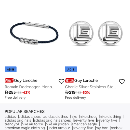
ADIB
ADIB
Guy Laroche
Guy Laroche
Romain Dedecogon Monogrm Cufflinks
Charlie Silver Stainless Steel Cufflinks for Men

255

219
438
-
42
%
438
-
50
%
Free delivery
Free delivery
POPULAR SEARCHES
adidas
adidas shoes
adidas clothes
nike
nike shoes
nike clothing
adidas originals
adidas originals shoes
seventy five
seventy five
trendyol
nike air force
nike air jordan
american eagle
american eagle clothing
under armour
seventy five
ray ban
reebok