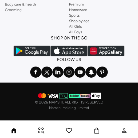
Body care & health
Premium
celebratory flair.
Grooming
Homeware
Sports
Casual Sophistication:
Add a subtle touch of refinement to smart-casual
Shop by age
outfits.
All Girls
All Boys
Seamless Shopping Experience
SHOP ON THE GO
Getting your new cufflinks is simple. Enjoy fast delivery across UAE,
including major cities like Dubai, Abu Dhabi. Our secure payment options and
easy returns make shopping with us a breeze.
FOLLOW US
Why Shop With Us?
Payment Flexibility:
Use Credit/Debit Cards, or Cash on Delivery.
Installment Plans:
Split your payments with Tabby or Tamara for interest-
free installments.
©
2026 NAMSHI. ALL RIGHTS RESERVED
Hassle-Free Returns:
Benefit from a 14-day return policy for your peace
Namshi Holding Limited
of mind.
Fast Delivery:
Get your order quickly with our reliable delivery services.
Shop our collection of men's cufflinks in UAE and add a distinguished touch
to your wardrobe.