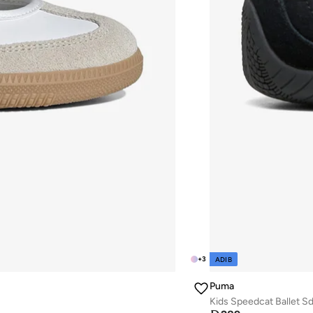
+
3
ADIB
Puma
Kids Speedcat Ballet S