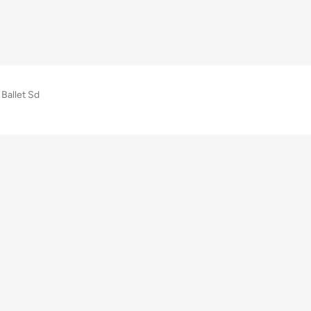
Ballet Sd