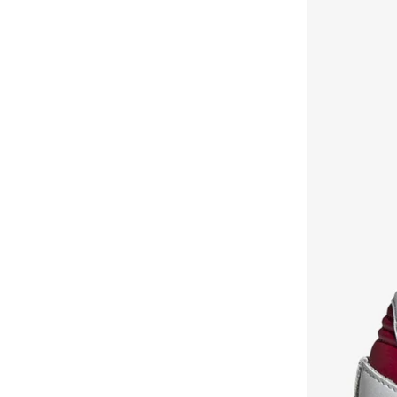
Shoetopia
(
9
)
Shoexpress
(
2
)
Skechers
(
10
)
Slipstop
(
23
)
Sneak-a-peek
(
1
)
Styli
(
54
)
Tommy Hilfiger
(
6
)
Toms
(
18
)
Vans
(
3
)
VIA BAMBINO
(
16
)
Viny
(
24
)
Yoyo Junior
(
26
)