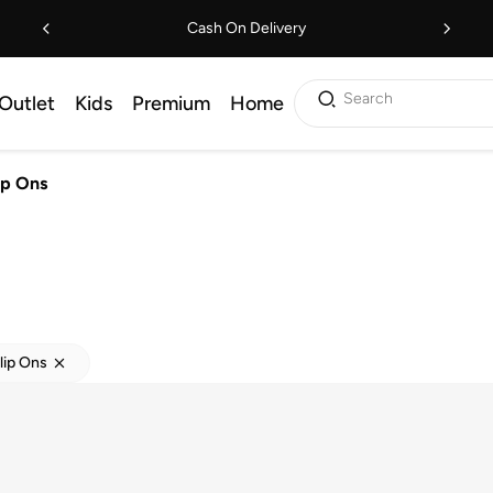
Cash On Delivery
Search
Outlet
Kids
Premium
Home
lip Ons
Slip Ons