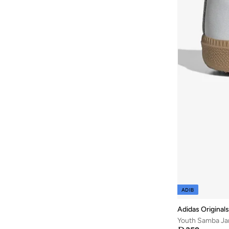
ADIB
Adidas Originals
Youth Samba Ja