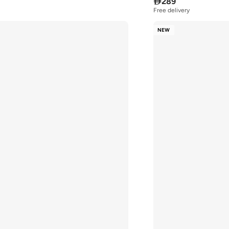

289
Free delivery
NEW