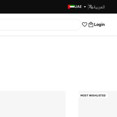
العربية
Fast Delivery
UAE
Login
MOST WISHLISTED