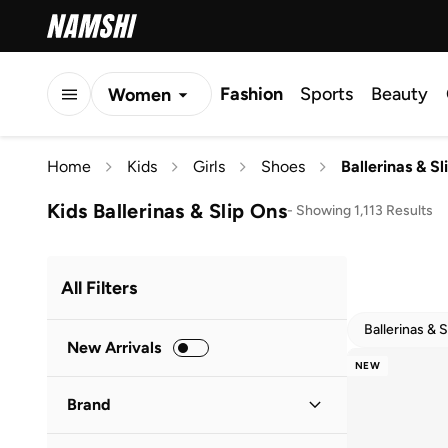
Fashion
Sports
Beauty
Women
Men
Home
Kids
Girls
Shoes
Ballerinas & S
Kids
Kids Ballerinas & Slip Ons
-
Showing 1,113 Results
All Filters
Ballerinas & 
New Arrivals
NEW
Brand