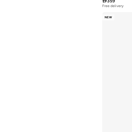

359
Free delivery
NEW