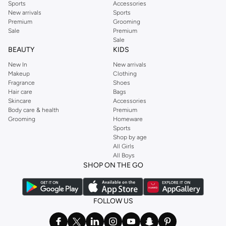
Sports
Accessories
New arrivals
Sports
Premium
Grooming
Sale
Premium
Sale
BEAUTY
KIDS
New In
New arrivals
Makeup
Clothing
Fragrance
Shoes
Hair care
Bags
Skincare
Accessories
Body care & health
Premium
Grooming
Homeware
Sports
Shop by age
All Girls
All Boys
SHOP ON THE GO
FOLLOW US