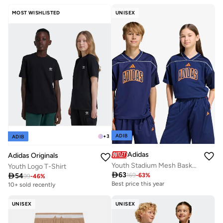
MOST WISHLISTED
UNISEX
ADIB
+
3
ADIB
Adidas
Adidas Originals
Youth Stadium Mesh Basketball Shirt
Youth Logo T-Shirt

63

54
169
-
63
%
99
-
46
%
Best price this year
10+ sold recently
UNISEX
UNISEX