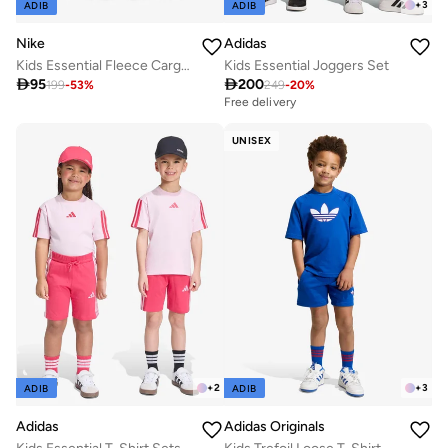
+
3
ADIB
ADIB
Nike
Adidas
Kids Essential Fleece Cargo Pants
Kids Essential Joggers Set

95

200
199
-
53
%
249
-
20
%
Free delivery
UNISEX
+
2
+
3
ADIB
ADIB
Adidas
Adidas Originals