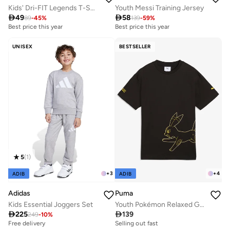
Kids' Dri-FIT Legends T-Shirt
Youth Messi Training Jersey

49

58
89
-
45
%
139
-
59
%
Best price this year
Best price this year
UNISEX
BESTSELLER
5
(
1
)
+
3
+
4
ADIB
ADIB
Adidas
Puma
Kids Essential Joggers Set
Youth Pokémon Relaxed Graphic T-Shirt

225

139
249
-
10
%
Free delivery
Selling out fast