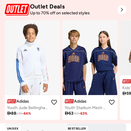
Outlet Deals
Up to 70% off on selected styles

5
Adidas
Adidas
Youth Jude Bellingham Jacket
Youth Stadium Mesh Basketball Shirt

88

63
239
-
64
%
169
-
63
%
UNISEX
BESTSELLER