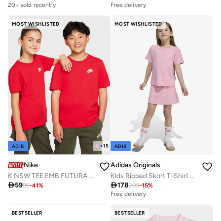
Selling out fast
20+ sold recently
Free delivery
Selling out fast
MOST WISHLISTED
MOST WISHLISTED
+
15
ADIB
ADIB
Nike
Adidas Originals
K NSW TEE EMB FUTURA LBR
Kids Ribbed Skort T-Shirt Set

59

178
99
-
41
%
209
-
15
%
Free delivery
Selling out fast
Free delivery
Selling out fast
BESTSELLER
BESTSELLER