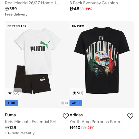
Real Madrid 26/27 Home Jersey Kids
3 Pack Everyday Cushion No-Show Socks

359

48
59
-
19
%
Free delivery
BESTSELLER
UNISEX
5
(
2
)
5
(
1
)
+
5
ADIB
ADIB
Puma
Adidas
Kids Minicats Essential Set
Youth Amg Petronas Formula 1 Team Kimi Antonelli Graphic T-Shirt

129

110
139
-
21
%
10+ sold recently