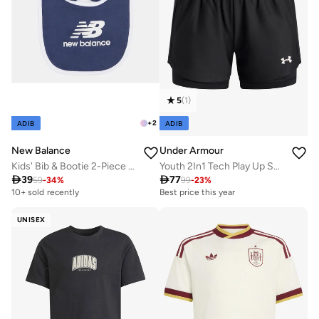
5
(
1
)
+
2
ADIB
ADIB
New Balance
Under Armour
Kids' Bib & Bootie 2-Piece Set
Youth 2In1 Tech Play Up Shorts

39

77
59
-
34
%
99
-
23
%
10+ sold recently
Best price this year
UNISEX