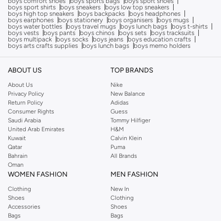
boys comfort shoes
boys sports bags
boys sport shoes
boys sport shirts
boys sneakers
boys low top sneakers
boys high top sneakers
boys backpacks
boys headphones
boys earphones
boys stationery
boys organisers
boys mugs
boys water bottles
boys travel mugs
boys lunch bags
boys t-shirts
boys vests
boys pants
boys chinos
boys sets
boys tracksuits
boys multipack
boys socks
boys jeans
boys education crafts
boys arts crafts supplies
boys lunch bags
boys memo holders
ABOUT US
TOP BRANDS
About Us
Nike
Privacy Policy
New Balance
Return Policy
Adidas
Consumer Rights
Guess
Saudi Arabia
Tommy Hilfiger
United Arab Emirates
H&M
Kuwait
Calvin Klein
Qatar
Puma
Bahrain
All Brands
Oman
WOMEN FASHION
MEN FASHION
Clothing
New In
Shoes
Clothing
Accessories
Shoes
Bags
Bags