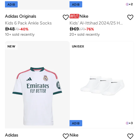
+
2
ADIB
ADIB
Adidas Originals
Nike
Kids 6 Pack Ankle Socks
Kids' Al-Ittihad 2024/25 Home Replica Football Jersey

48

69
79
-
40
%
279
-
76
%
10+ sold recently
Selling out fast
20+ sold recently
10+ sold recently
Selling out fast
NEW
UNISEX
+
3
ADIB
Adidas
Nike