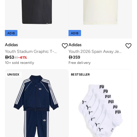
ADIB
ADIB
Adidas
Adidas
Youth Stadium Graphic T-Shirt
Youth 2026 Spain Away Jersey

53

359
89
-
41
%
10+ sold recently
Free delivery
Selling out fast
10+ sold recently
10+ sold recently
Free delivery
Selling out fast
10+ sold recently
UNISEX
BESTSELLER