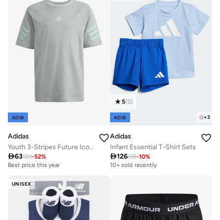
5
(
5
)
+
3
ADIB
ADIB
Adidas
Adidas
Youth 3-Stripes Future Icons T-Shirt
Infant Essential T-Shirt Sets

63

126
129
-
52
%
139
-
10
%
Best price this year
10+ sold recently
UNISEX