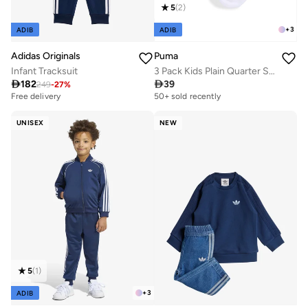
5
(
2
)
+
3
ADIB
ADIB
Adidas Originals
Puma
Infant Tracksuit
3 Pack Kids Plain Quarter Socks

182

39
249
-
27
%
Free delivery
50+ sold recently
UNISEX
NEW
5
(
1
)
+
3
ADIB