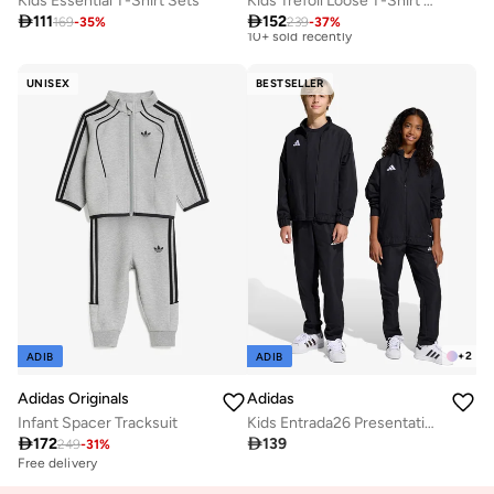
Kids Essential T-Shirt Sets
Kids Trefoil Loose T-Shirt Set

111

152
169
-
35
%
239
-
37
%
Best price this year
Free delivery
10+ sold recently
UNISEX
BESTSELLER
Best price this year
Free delivery
10+ sold recently
+
2
ADIB
ADIB
Adidas Originals
Adidas
Infant Spacer Tracksuit
Kids Entrada26 Presentation Track Pants

172

139
249
-
31
%
Free delivery