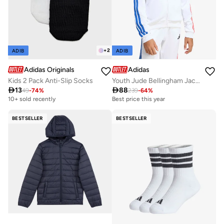
+
2
ADIB
ADIB
Adidas Originals
Adidas
Kids 2 Pack Anti-Slip Socks
Youth Jude Bellingham Jacket

13

88
49
-
74
%
239
-
64
%
10+ sold recently
Best price this year
BESTSELLER
BESTSELLER