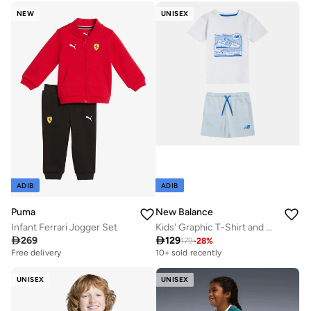
NEW
UNISEX
ADIB
ADIB
Puma
New Balance
Infant Ferrari Jogger Set
Kids' Graphic T-Shirt and Shorts Set

269

129
179
-
28
%
Free delivery
10+ sold recently
UNISEX
UNISEX