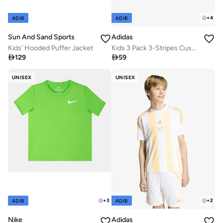
+
4
ADIB
ADIB
Sun And Sand Sports
Adidas
Kids' Hooded Puffer Jacket
Kids 3 Pack 3-Stripes Cushioned Crew Socks

129

59
UNISEX
UNISEX
+
3
+
2
ADIB
ADIB
Nike
Adidas