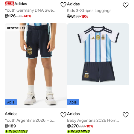
Adidas
Adidas
Youth Germany DNA Sweatpants
Kids 3-Stripes Leggings

126

81
209
-
40
%
99
-
19
%
BESTSELLER
ADIB
ADIB
Adidas
Adidas
Youth Argentina 2026 Home Shorts
Baby Argentina 2026 Home Sets

189

270
299
-
10
%
IN 90 MINS
IN 90 MINS