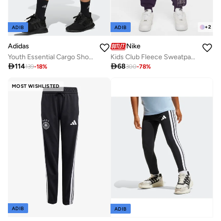
+
2
ADIB
ADIB
Adidas
Nike
Youth Essential Cargo Shorts
Kids Club Fleece Sweatpants

114

68
139
-
18
%
300
-
78
%
MOST WISHLISTED
ADIB
ADIB