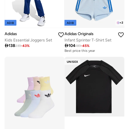
+
2
ADIB
ADIB
Adidas
Adidas Originals
Kids Essential Joggers Set
Infant Sprinter T-Shirt Set

138

104
239
-
43
%
189
-
45
%
Best price this year
UNISEX