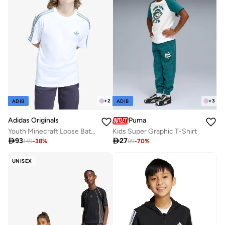
+
2
+
3
ADIB
ADIB
Adidas Originals
Puma
Youth Minecraft Loose Batwing T-Shirt
Kids Super Graphic T-Shirt

93

27
149
-
38
%
89
-
70
%
UNISEX