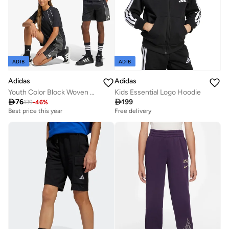
ADIB
ADIB
Adidas
Adidas
Youth Color Block Woven Shorts
Kids Essential Logo Hoodie

76

199
139
-
46
%
Best price this year
Free delivery