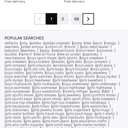
Free delivery
Free delivery
1
2
...
68
POPULAR SEARCHES
defacto
only
adidas
adidas originals
puma
nike
asics
mango
skechers
under armour
cotton on
minoti
polo ralph lauren
babybol
skechers
zippy
reebok brand
calvin klein
converse
lacoste
name it
nike air force
nike air jordan
pablosky
new balance
boys sport shoes
girls sports
boys sneakers
girls sneakers
boys loafers
dresses
girls sets
boys rompers
girls rompers
girls playsuits
accessories
boys jeans
girls jeans
boys bags
girls slip ons
girls bags
boys trousers
boys polos
boys tshirts
girl tshirts
boys coats
girls coats
gils jewellery
boys watches
girls watches
boys shorts
girls shorts
boys slydes
girls slydes
boys headwear
girls headwear
girls sweaters
boys multipacks
girls multipacks
boys underwear
girls underwear
boys swimwear
girls swimwear
boys nightwear
girls nightwear
girls sunglasses
boys sweatshirts
tommy hilfiger
guess
h&m
girls sports shoes
girls dresses
girls jewellery
girls comfort shoes
girls sports bags
girls sport shoes
girls sport shirts
girls sneakers
girls low top sneakers
girls high top sneakers
girls handbags
girls backpacks
girls totes
girls headphones
girls earphones
girls stationery
girlls jewelry boxes
girls organisers
girls mugs
girls water bottles
girls travel mugs
girls lunch bags
girls t-shirts
girls vests
girls pants
girls sets
girls tracksuits
girls multipack
girls socks
girls jeans
girls mom jeans
girls education crafts
girls arts crafts supplies
girls lunch bags
girls memo holders