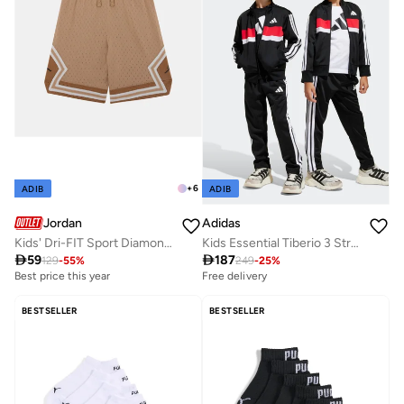
+
6
ADIB
ADIB
Jordan
Adidas
Kids' Dri-FIT Sport Diamond Shorts
Kids Essential Tiberio 3 Stripe Tricot Tracksuit

59

187
129
-
55
%
249
-
25
%
Best price this year
Free delivery
BESTSELLER
BESTSELLER