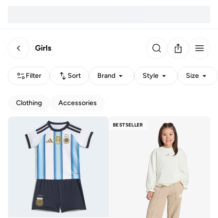
Girls
Filter
Sort
Brand
Style
Size
Clothing
Accessories
BESTSELLER