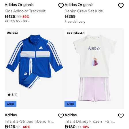
Adidas Originals
Adidas Originals
Kids Adicolor Tracksuit
Denim Crew Set Kids

125

259
299
-
59
%
Free delivery
10+ sold recently
Best price this year
10+ sold recently
Free delivery
Selling out fast
10+ sold recently
UNISEX
BESTSELLER
Best price this year
10+ sold recently
Selling out fast
5
(
1
)
ADIB
ADIB
Adidas
Adidas
Infant 3-Stripes Tiberio Tricot Tracksuit
Infant Disney Frozen T-Shirt Set

126

180
209
-
40
%
199
-
10
%
Free delivery