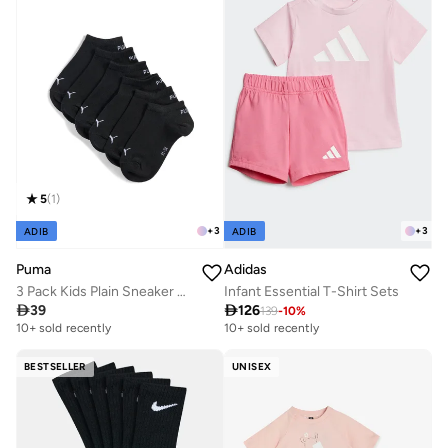
5
(
1
)
+
3
+
3
ADIB
ADIB
Puma
Adidas
3 Pack Kids Plain Sneaker Socks
Infant Essential T-Shirt Sets

39

126
139
-
10
%
10+ sold recently
10+ sold recently
BESTSELLER
UNISEX