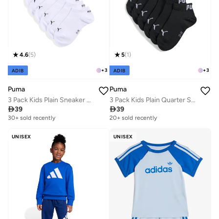
4.6
(
5
)
5
(
1
)
+
3
+
3
ADIB
ADIB
Puma
Puma
3 Pack Kids Plain Sneaker Socks
3 Pack Kids Plain Quarter Socks

39

39
30+ sold recently
20+ sold recently
UNISEX
UNISEX