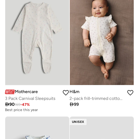
Mothercare
H&m
3 Pack Carnival Sleepsuits
2-pack frill-trimmed cotton sleepsuits

90

99
169
-
47
%
Best price this year
UNISEX