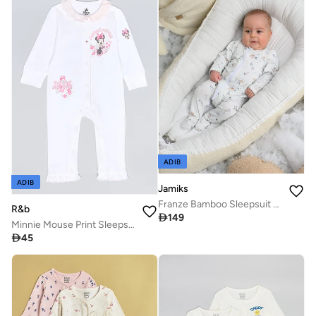
ADIB
ADIB
Jamiks
Franze Bamboo Sleepsuit - October
R&b

149
Minnie Mouse Print Sleepsuit with Long Sleeves

45