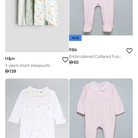
ADIB
R&b
Embroidered Collared Footed Sleepsuit
H&m

50
3-pack short sleepsuits

139