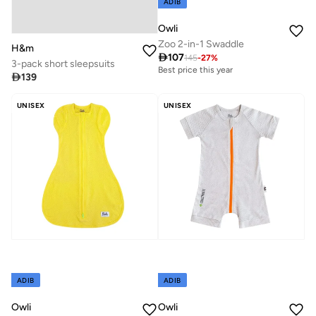
ADIB
Owli
Zoo 2-in-1 Swaddle
H&m

107
145
-
27
%
3-pack short sleepsuits
Best price this year

139
UNISEX
UNISEX
ADIB
ADIB
Owli
Owli