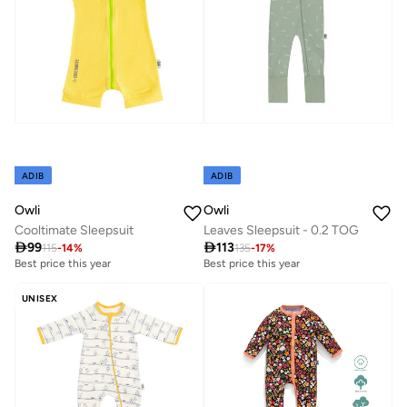
ADIB
ADIB
Owli
Owli
Cooltimate Sleepsuit
Leaves Sleepsuit - 0.2 TOG

99

113
115
-
14
%
135
-
17
%
Best price this year
Best price this year
UNISEX