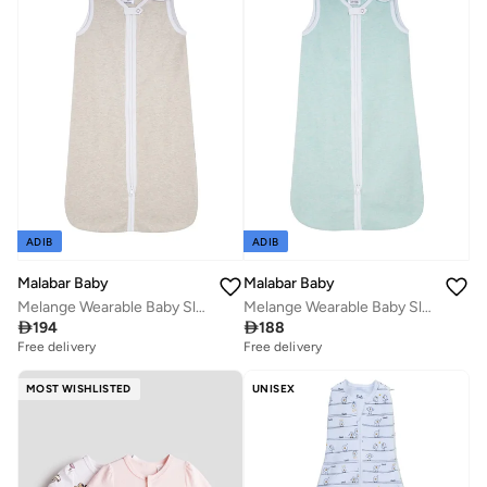
ADIB
ADIB
Malabar Baby
Malabar Baby
Melange Wearable Baby Sleep Sack - Oatmeal
Melange Wearable Baby Sleep Sack - Mint

194

188
Free delivery
Free delivery
MOST WISHLISTED
UNISEX