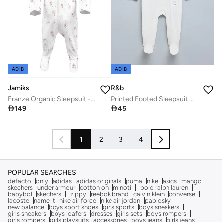
ADIB
ADIB
Jamiks
R&b
Franze Organic Sleepsuit - Lumiere
Printed Footed Sleepsuit with Long Sleeves

149

45
1
2
3
4
POPULAR SEARCHES
defacto
only
adidas
adidas originals
puma
nike
asics
mango
skechers
under armour
cotton on
minoti
polo ralph lauren
babybol
skechers
zippy
reebok brand
calvin klein
converse
lacoste
name it
nike air force
nike air jordan
pablosky
new balance
boys sport shoes
girls sports
boys sneakers
girls sneakers
boys loafers
dresses
girls sets
boys rompers
girls rompers
girls playsuits
accessories
boys jeans
girls jeans