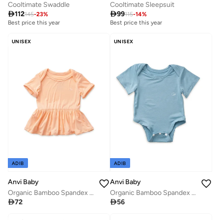
Cooltimate Swaddle
Cooltimate Sleepsuit

112

99
145
-
23
%
115
-
14
%
Best price this year
Best price this year
UNISEX
UNISEX
ADIB
ADIB
Anvi Baby
Anvi Baby
Organic Bamboo Spandex Bodysuit- Celestial Blue
Organic Bamboo Spandex Onesie Dress- Peach

56

72