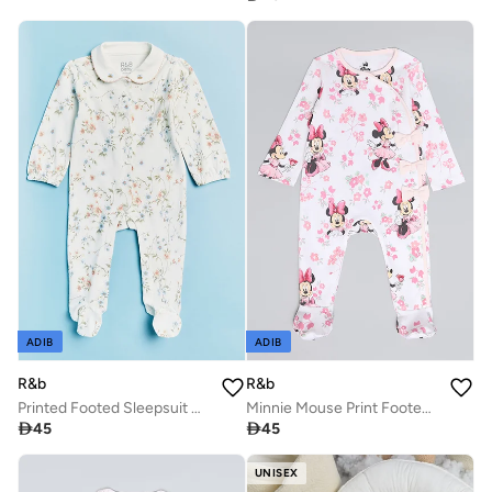
ADIB
ADIB
R&b
R&b
Printed Footed Sleepsuit with Collar and Long Sleeves
Minnie Mouse Print Footed Sleepsuit with Long Sleeves

45

45
UNISEX