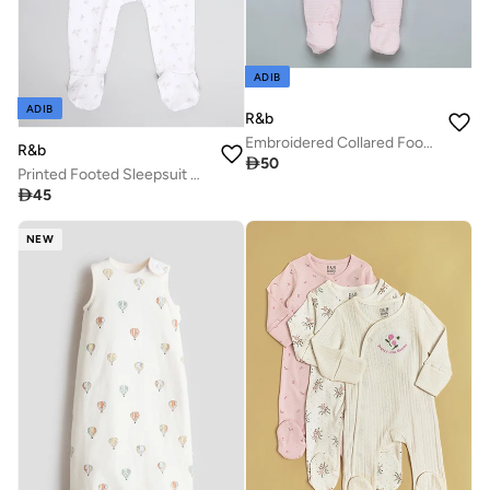
ADIB
ADIB
R&b
Embroidered Collared Footed Sleepsuit
R&b

50
Printed Footed Sleepsuit with Long Sleeves

45
NEW