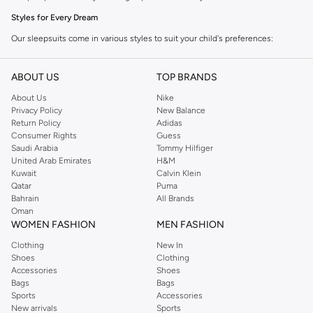
Styles for Every Dream
Our sleepsuits come in various styles to suit your child's preferences:
Full-Length Sleepsuits:
Ideal for cooler nights, offering complete
ABOUT US
TOP BRANDS
coverage and warmth.
About Us
Nike
Short-Sleeve Sleepsuits:
Perfect for warmer weather, providing comfort
Privacy Policy
New Balance
without overheating.
Return Policy
Adidas
Consumer Rights
Guess
Footed Sleepsuits:
Keep tiny toes warm with integrated feet for extra
Saudi Arabia
Tommy Hilfiger
coziness.
United Arab Emirates
H&M
Kuwait
Calvin Klein
Footless Sleepsuits:
Allow for more freedom of movement, great for
Qatar
Puma
active sleepers.
Bahrain
All Brands
Oman
Comfortable Fabrics & Fun Designs
WOMEN FASHION
MEN FASHION
We prioritize soft, breathable fabrics that are gentle on your child's skin.
Clothing
New In
Choose from a range of charming prints and vibrant colors:
Shoes
Clothing
Accessories
Shoes
Materials:
Crafted from 100% cotton or soft cotton blends for maximum
Bags
Bags
comfort.
Sports
Accessories
New arrivals
Sports