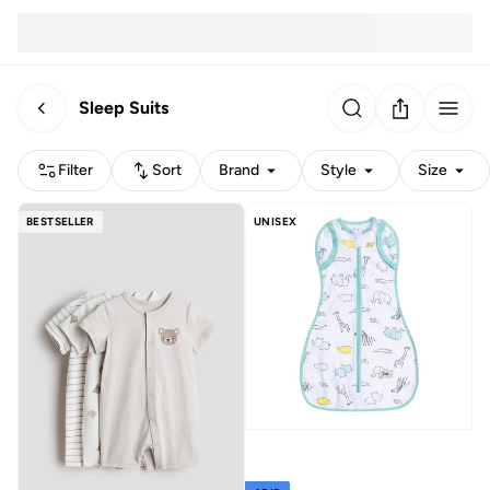
Sleep Suits
Filter
Sort
Brand
Style
Size
BESTSELLER
UNISEX