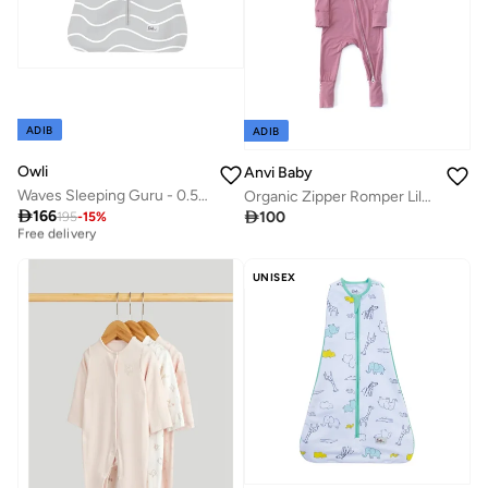
ADIB
ADIB
Owli
Anvi Baby
Waves Sleeping Guru - 0.5 TOG
Organic Zipper Romper Lilac 0 to 3 months
Best price this year

166

100
195
-
15
%
Free delivery
Best price this year
Free delivery
UNISEX