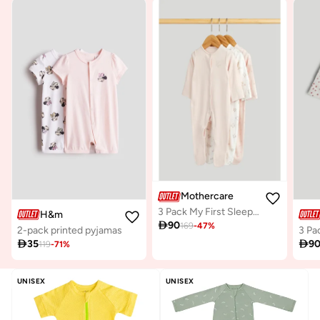
Mothercare
3 Pack My First Sleepsuits
H&m

90
169
-
47
%
2-pack printed pyjamas

35

9
119
-
71
%
UNISEX
UNISEX