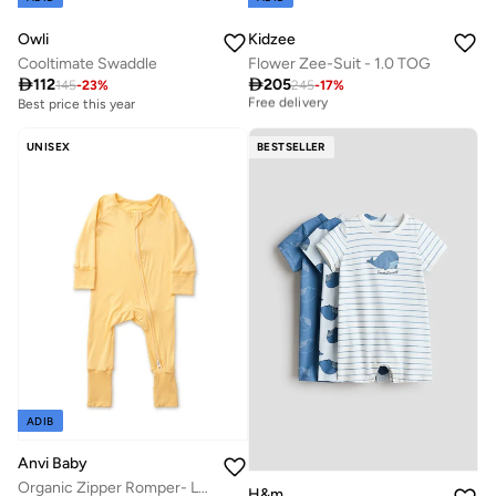
Owli
Kidzee
Cooltimate Swaddle
Flower Zee-Suit - 1.0 TOG
Best price this year

112

205
145
-
23
%
245
-
17
%
Free delivery
Best price this year
Best price this year
Free delivery
UNISEX
BESTSELLER
ADIB
Anvi Baby
Organic Zipper Romper- Lemon 95% Bamboo 5% Spandex
H&m