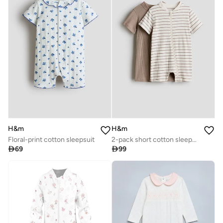
H&m
H&m
Floral-print cotton sleepsuit
2-pack short cotton sleepsuits

69

99