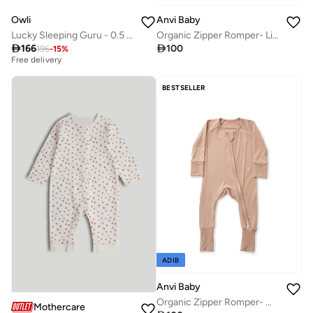
Owli
Anvi Baby
Lucky Sleeping Guru - 0.5 TOG
Organic Zipper Romper- Light Mint 95% Bamboo 5% Spandex
Best price this year

166

100
195
-
15
%
Free delivery
Best price this year
Free delivery
BESTSELLER
ADIB
Anvi Baby
Organic Zipper Romper- Mocha
Mothercare