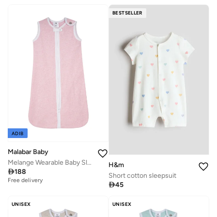
BESTSELLER
ADIB
Malabar Baby
Melange Wearable Baby Sleep Sack - Sherbert
H&m

188
Short cotton sleepsuit
Free delivery

45
UNISEX
UNISEX