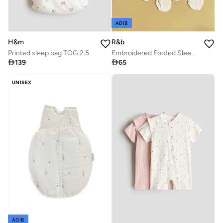
ADIB
H&m
R&b
Printed sleep bag TOG 2.5
Embroidered Footed Sleepsuit with Crew Neck and Long Sleeves

139

65
UNISEX
ADIB