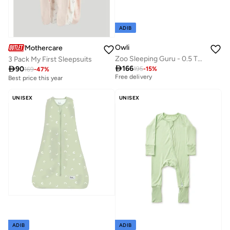
ADIB
Owli
Mothercare
Zoo Sleeping Guru - 0.5 TOG
3 Pack My First Sleepsuits
Best price this year

166

90
195
-
15
%
169
-
47
%
Free delivery
Best price this year
Best price this year
Free delivery
UNISEX
UNISEX
ADIB
ADIB