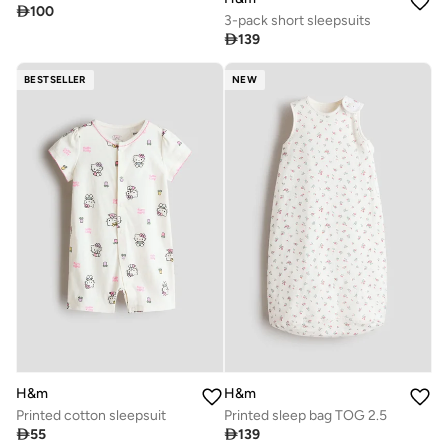

100
3-pack short sleepsuits

139
BESTSELLER
NEW
H&m
H&m
Printed cotton sleepsuit
Printed sleep bag TOG 2.5

55

139