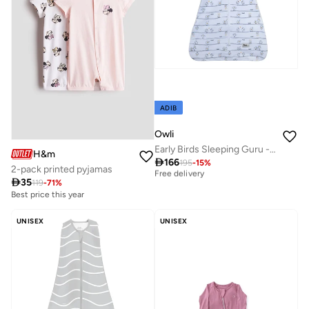
ADIB
Owli
Early Birds Sleeping Guru - 0.5 TOG
H&m
Best price this year

166
195
-
15
%
2-pack printed pyjamas
Free delivery

35
119
-
71
%
Best price this year
Best price this year
Free delivery
10+ sold recently
Selling out fast
UNISEX
UNISEX
Best price this year
10+ sold recently
Selling out fast