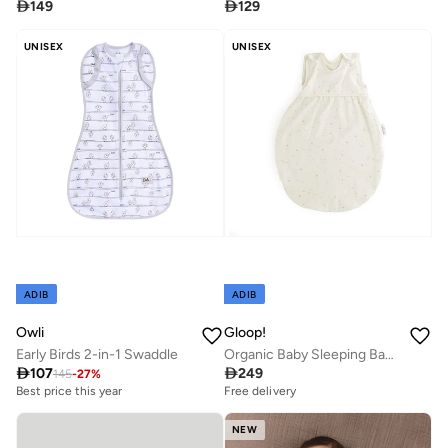

149

129
UNISEX
UNISEX
ADIB
ADIB
Owli
Gloop!
Early Birds 2-in-1 Swaddle
Organic Baby Sleeping Bag (TOG 0.5) - Soft Sky, Gloop

107

249
145
-
27
%
Best price this year
Free delivery
NEW