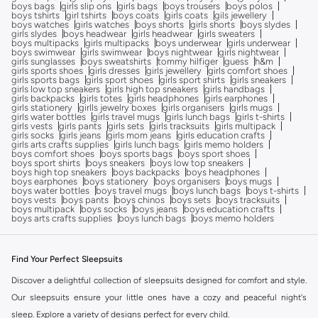
boys bags
girls slip ons
girls bags
boys trousers
boys polos
boys tshirts
girl tshirts
boys coats
girls coats
gils jewellery
boys watches
girls watches
boys shorts
girls shorts
boys slydes
girls slydes
boys headwear
girls headwear
girls sweaters
boys multipacks
girls multipacks
boys underwear
girls underwear
boys swimwear
girls swimwear
boys nightwear
girls nightwear
girls sunglasses
boys sweatshirts
tommy hilfiger
guess
h&m
girls sports shoes
girls dresses
girls jewellery
girls comfort shoes
girls sports bags
girls sport shoes
girls sport shirts
girls sneakers
girls low top sneakers
girls high top sneakers
girls handbags
girls backpacks
girls totes
girls headphones
girls earphones
girls stationery
girlls jewelry boxes
girls organisers
girls mugs
girls water bottles
girls travel mugs
girls lunch bags
girls t-shirts
girls vests
girls pants
girls sets
girls tracksuits
girls multipack
girls socks
girls jeans
girls mom jeans
girls education crafts
girls arts crafts supplies
girls lunch bags
girls memo holders
boys comfort shoes
boys sports bags
boys sport shoes
boys sport shirts
boys sneakers
boys low top sneakers
boys high top sneakers
boys backpacks
boys headphones
boys earphones
boys stationery
boys organisers
boys mugs
boys water bottles
boys travel mugs
boys lunch bags
boys t-shirts
boys vests
boys pants
boys chinos
boys sets
boys tracksuits
boys multipack
boys socks
boys jeans
boys education crafts
boys arts crafts supplies
boys lunch bags
boys memo holders
Find Your Perfect Sleepsuits
Discover a delightful collection of sleepsuits designed for comfort and style.
Our sleepsuits ensure your little ones have a cozy and peaceful night's
sleep. Explore a variety of designs perfect for every child.