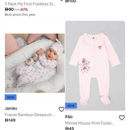

100
3 Pack My First Footless Sleepsuits

90
169
-
47
%
Best price this year
ADIB
ADIB
Jamiks
Franze Bamboo Sleepsuit- Vintage
R&b

149
Minnie Mouse Print Footed Sleepsuit with Long Sleeves

45