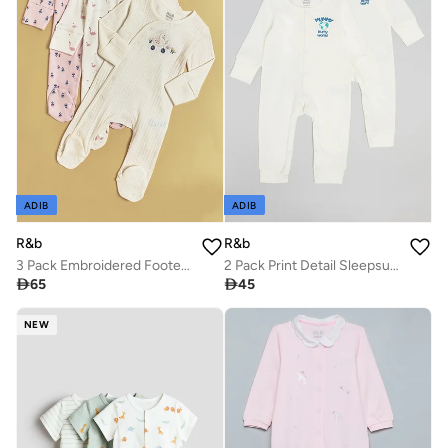
ADIB
ADIB
R&b
R&b
3 Pack Embroidered Footed Sleepsuits with Long Sleeves
2 Pack Print Detail Sleepsuits

65

45
NEW