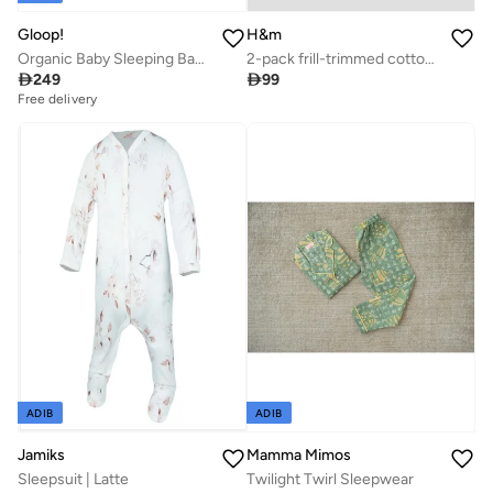
Gloop!
H&m
Organic Baby Sleeping Bag (TOG 0.5) - Farm, Gloop
2-pack frill-trimmed cotton sleepsuits

249

99
Free delivery
ADIB
ADIB
Jamiks
Mamma Mimos
Sleepsuit | Latte
Twilight Twirl Sleepwear