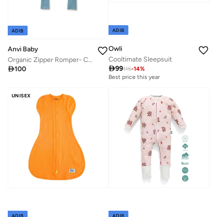
ADIB
ADIB
Owli
Anvi Baby
Cooltimate Sleepsuit
Organic Zipper Romper- Celestial Blue 95% Bamboo 5% Spandex

99

100
115
-
14
%
Best price this year
UNISEX
ADIB
ADIB