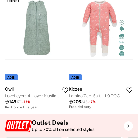
UNISEX
ADIB
ADIB
Owli
Kidzee
LoveLayers 4-Layer Muslin Sleeping Sack
Lamina Zee-Suit - 1.0 TOG
Best price this year

149

205
170
-
13
%
245
-
17
%
Free delivery
Best price this year
Best price this year
Free delivery
Outlet Deals
Up to 70% off on selected styles