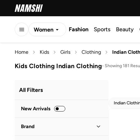
Fashion
Sports
Beauty
Women
Men
Home
Kids
Girls
Clothing
Indian Clot
Kids
Kids Clothing Indian Clothing
-
Showing 181 Resu
All Filters
Indian Clothi
New Arrivals
Brand