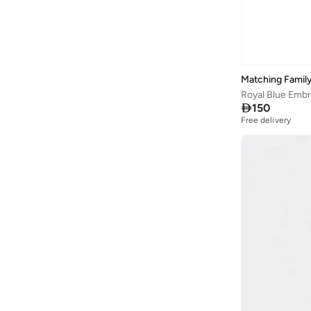
Matching Family
Royal Blue Embro

150
Free delivery