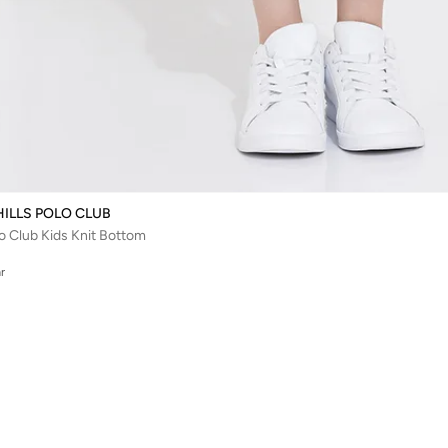
HILLS POLO CLUB
lo Club Kids Knit Bottom
r