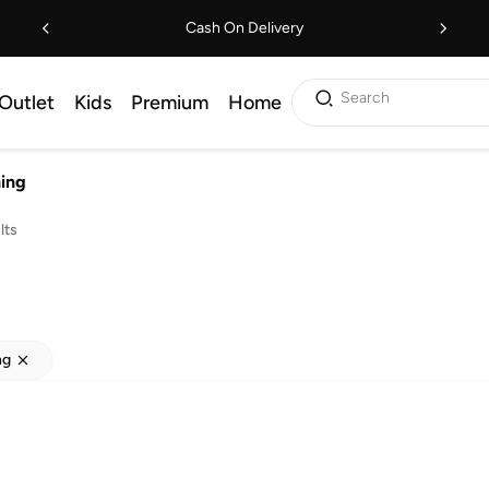
Cash On Delivery
Search
Outlet
Kids
Premium
Home
hing
lts
ng