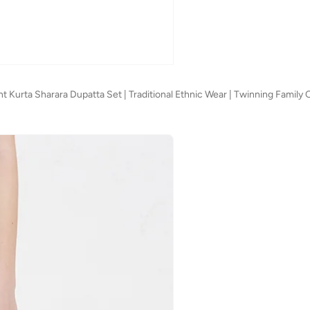
 Kurta Sharara Dupatta Set | Traditional Ethnic Wear | Twinning Family O