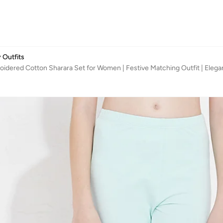
 Outfits
idered Cotton Sharara Set for Women | Festive Matching Outfit | Elegant