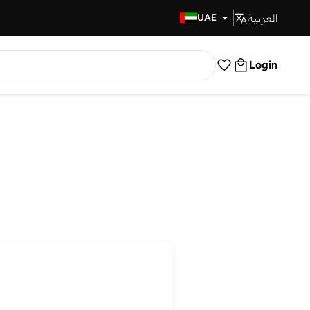
العربية
Fast Delivery
UAE
Login