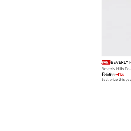
BEVERLY 
Beverly Hills Po

59
99
-
41
%
Best price this yea