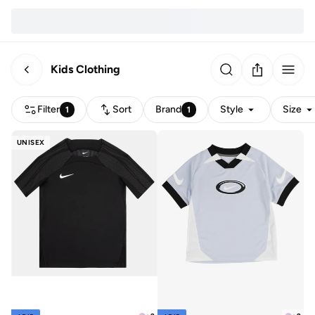
Kids Clothing
Filter
Sort
Brand
Style
Size
1
1
UNISEX