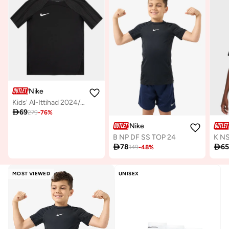
Nike
Kids' Al-Ittihad 2024/25 Home Replica Football Jersey

69
279
-
76
%
Nike
B NP DF SS TOP 24

78

6
149
-
48
%
MOST VIEWED
UNISEX