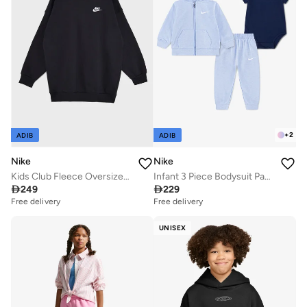
+
2
ADIB
ADIB
Nike
Nike
Kids Club Fleece Oversized Sweatshirt
Infant 3 Piece Bodysuit Pant Set

249

229
Free delivery
Free delivery
UNISEX