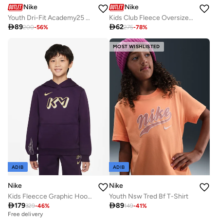
Nike
Nike
Youth Dri-Fit Academy25 Shorts
Kids Club Fleece Oversized Sweatshirt

89

62
200
-
56
%
275
-
78
%
MOST WISHLISTED
ADIB
ADIB
Nike
Nike
Kids Fleecce Graphic Hoodie
Youth Nsw Tred Bf T-Shirt

179

89
329
-
46
%
149
-
41
%
Free delivery