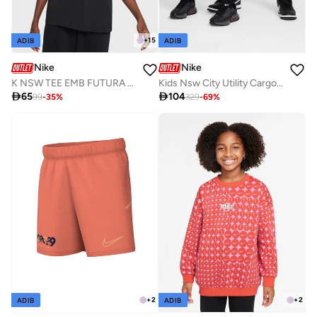
+
15
ADIB
ADIB
Nike
Nike
K NSW TEE EMB FUTURA LBR
Kids Nsw City Utility Cargo Pants

65

104
99
-
35
%
329
-
69
%
+
2
+
2
ADIB
ADIB