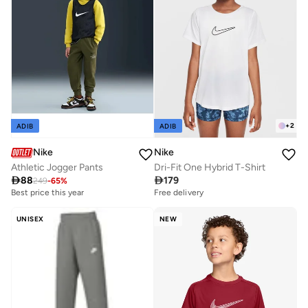
+
2
ADIB
ADIB
Nike
Nike
Athletic Jogger Pants
Dri-Fit One Hybrid T-Shirt

88

179
249
-
65
%
Best price this year
Free delivery
UNISEX
NEW