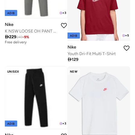
+
3
ADIB
Nike
K NSW LOOSE OH PANT LBR
+
5
ADIB

229
249
-
9
%
Free delivery
Nike
Youth Dri-Fit Multi T-Shirt

129
UNISEX
NEW
+
3
ADIB