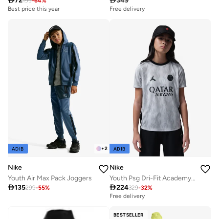

72

349
199
-
64
%
Best price this year
Free delivery
+
2
ADIB
ADIB
Nike
Nike
Youth Air Max Pack Joggers
Youth Psg Dri-Fit Academy Pro Top

135

224
299
-
55
%
329
-
32
%
Free delivery
BESTSELLER