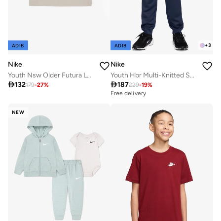
+
3
ADIB
ADIB
Nike
Nike
Youth Nsw Older Futura Logo T-Shirt
Youth Hbr Multi-Knitted Sweatpants

132

187
179
-
27
%
229
-
19
%
Free delivery
NEW