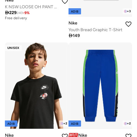
Nike
K NSW LOOSE OH PANT LBR
+
3
ADIB

229
249
-
9
%
Free delivery
Nike
Youth Bread Graphic T-Shirt

149
UNISEX
+
2
+
2
ADIB
ADIB
Nike
Nike