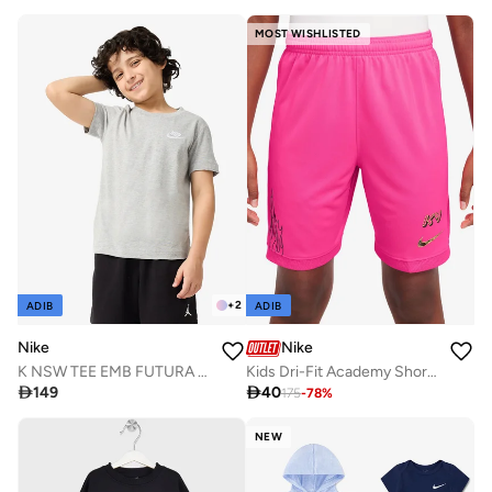
MOST WISHLISTED
+
2
ADIB
ADIB
Nike
Nike
K NSW TEE EMB FUTURA LBR
Kids Dri-Fit Academy Shorts

149

40
175
-
78
%
NEW