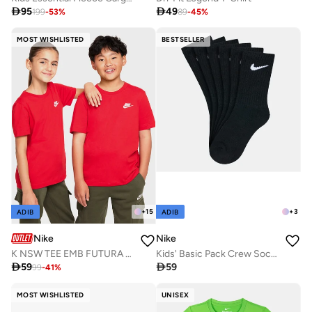

95

49
199
-
53
%
89
-
45
%
MOST WISHLISTED
BESTSELLER
+
15
+
3
ADIB
ADIB
Nike
Nike
K NSW TEE EMB FUTURA LBR
Kids' Basic Pack Crew Socks (3 Pack)

59

59
99
-
41
%
MOST WISHLISTED
UNISEX