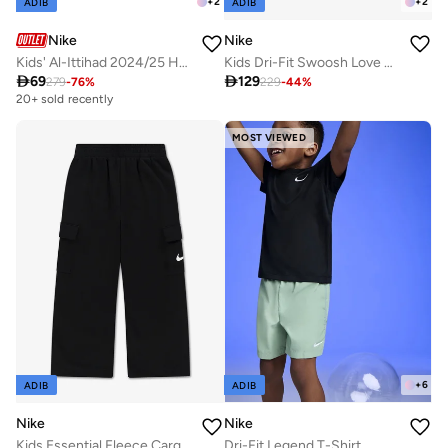
+
2
+
2
ADIB
ADIB
Nike
Nike
Kids' Al-Ittihad 2024/25 Home Replica Football Jersey
Kids Dri-Fit Swoosh Love Sets

69

129
279
-
76
%
229
-
44
%
20+ sold recently
MOST VIEWED
+
6
ADIB
ADIB
Nike
Nike
Kids Essential Fleece Cargo Pants
Dri-Fit Legend T-Shirt