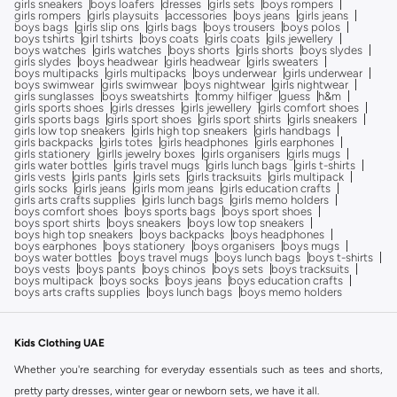
girls sneakers
boys loafers
dresses
girls sets
boys rompers
girls rompers
girls playsuits
accessories
boys jeans
girls jeans
boys bags
girls slip ons
girls bags
boys trousers
boys polos
boys tshirts
girl tshirts
boys coats
girls coats
gils jewellery
boys watches
girls watches
boys shorts
girls shorts
boys slydes
girls slydes
boys headwear
girls headwear
girls sweaters
boys multipacks
girls multipacks
boys underwear
girls underwear
boys swimwear
girls swimwear
boys nightwear
girls nightwear
girls sunglasses
boys sweatshirts
tommy hilfiger
guess
h&m
girls sports shoes
girls dresses
girls jewellery
girls comfort shoes
girls sports bags
girls sport shoes
girls sport shirts
girls sneakers
girls low top sneakers
girls high top sneakers
girls handbags
girls backpacks
girls totes
girls headphones
girls earphones
girls stationery
girlls jewelry boxes
girls organisers
girls mugs
girls water bottles
girls travel mugs
girls lunch bags
girls t-shirts
girls vests
girls pants
girls sets
girls tracksuits
girls multipack
girls socks
girls jeans
girls mom jeans
girls education crafts
girls arts crafts supplies
girls lunch bags
girls memo holders
boys comfort shoes
boys sports bags
boys sport shoes
boys sport shirts
boys sneakers
boys low top sneakers
boys high top sneakers
boys backpacks
boys headphones
boys earphones
boys stationery
boys organisers
boys mugs
boys water bottles
boys travel mugs
boys lunch bags
boys t-shirts
boys vests
boys pants
boys chinos
boys sets
boys tracksuits
boys multipack
boys socks
boys jeans
boys education crafts
boys arts crafts supplies
boys lunch bags
boys memo holders
Kids Clothing UAE
Whether you're searching for everyday essentials such as tees and shorts,
pretty party dresses, winter gear or newborn sets, we have it all.