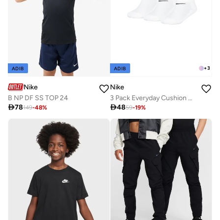
+
3
ADIB
ADIB
Nike
Nike
B NP DF SS TOP 24
3 Pack Everyday Cushion No-Show Socks

78

48
149
-
48
%
59
-
19
%