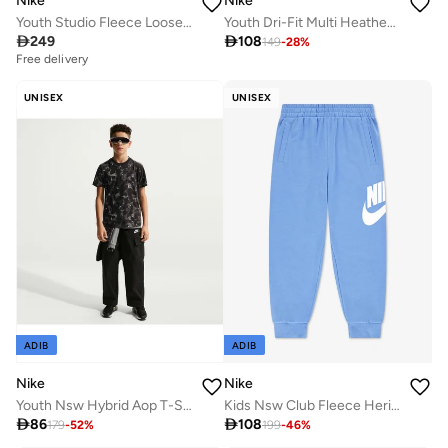
Nike
Nike
Youth Studio Fleece Loose Sweatpants
Youth Dri-Fit Multi Heather T-Shirt

249

108
149
-
28
%
Free delivery
UNISEX
UNISEX
ADIB
ADIB
Nike
Nike
Youth Nsw Hybrid Aop T-Shirt
Kids Nsw Club Fleece Heritage Joggers

86

108
179
-
52
%
199
-
46
%