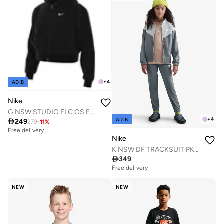
+
4
ADIB
Nike
G NSW STUDIO FLC OS FZ HD
+
4
ADIB

249
279
-
11
%
Free delivery
Nike
K NSW DF TRACKSUIT PK FZ

349
Free delivery
NEW
NEW