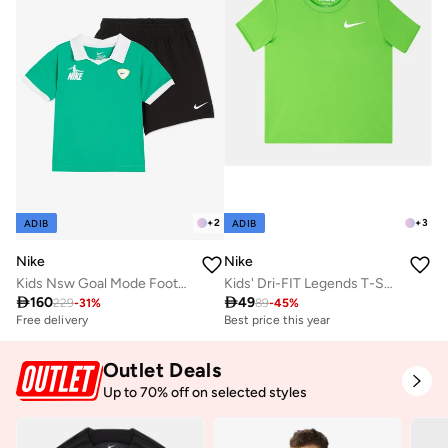
+
2
+
3
ADIB
ADIB
Nike
Nike
Kids Nsw Goal Mode Football Shorts
Kids' Dri-FIT Legends T-Shirt

160

49
229
-
31
%
89
-
45
%
Free delivery
Best price this year
Outlet Deals
Up to 70% off on selected styles