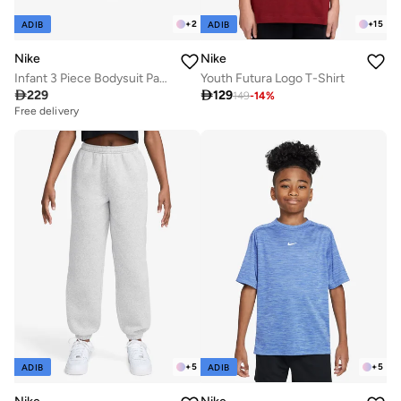
+
2
+
15
ADIB
ADIB
Nike
Nike
Infant 3 Piece Bodysuit Pant Set
Youth Futura Logo T-Shirt

229

129
149
-
14
%
Free delivery
+
5
+
5
ADIB
ADIB