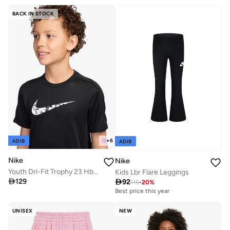
BACK IN STOCK
+
6
ADIB
ADIB
Nike
Nike
Youth Dri-Fit Trophy 23 Hbr Top
Kids Lbr Flare Leggings

129

92
115
-
20
%
Best price this year
UNISEX
NEW