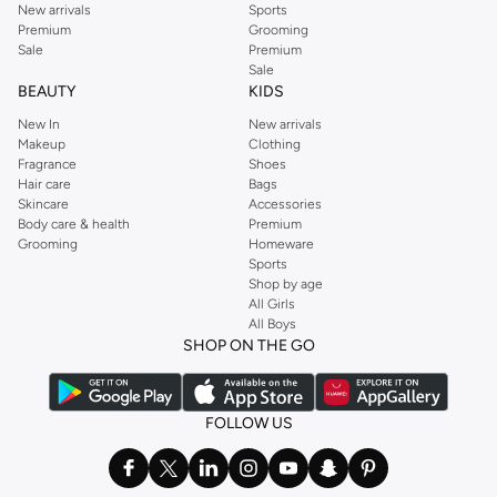
New arrivals
Sports
Premium
Grooming
Sale
Premium
Sale
BEAUTY
KIDS
New In
New arrivals
Makeup
Clothing
Fragrance
Shoes
Hair care
Bags
Skincare
Accessories
Body care & health
Premium
Grooming
Homeware
Sports
Shop by age
All Girls
All Boys
SHOP ON THE GO
FOLLOW US