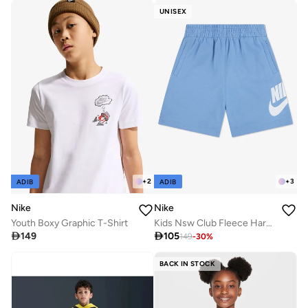
UNISEX
+
2
+
3
ADIB
ADIB
Nike
Nike
Youth Boxy Graphic T-Shirt
Kids Nsw Club Fleece Harbor Shorts

149

105
149
-
30
%
BACK IN STOCK