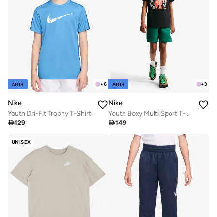
+
6
+
3
ADIB
ADIB
Nike
Nike
Youth Dri-Fit Trophy T-Shirt
Youth Boxy Multi Sport T-Shirt

129

149
UNISEX