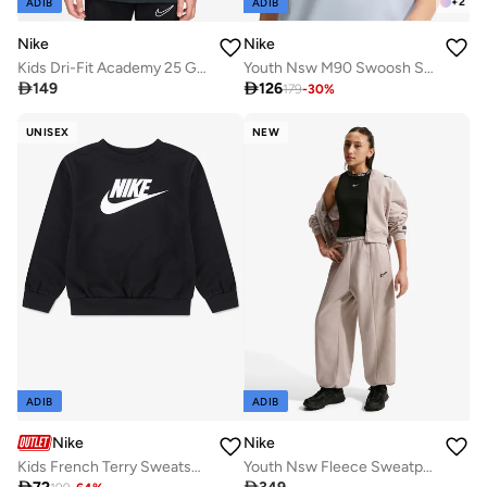
+
2
ADIB
ADIB
Nike
Nike
Kids Dri-Fit Academy 25 Graphic T-Shirt
Youth Nsw M90 Swoosh Sounds T-Shirt

149

126
179
-
30
%
UNISEX
NEW
ADIB
ADIB
Nike
Nike
Kids French Terry Sweatshirt
Youth Nsw Fleece Sweatpants