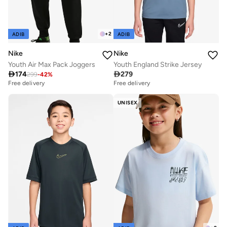
+
2
ADIB
ADIB
Nike
Nike
Youth Air Max Pack Joggers
Youth England Strike Jersey

174

279
299
-
42
%
Free delivery
Free delivery
UNISEX