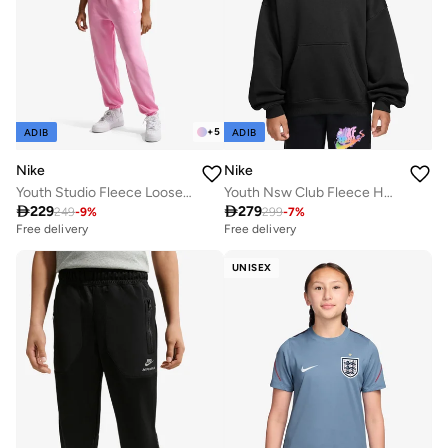
+
5
ADIB
ADIB
Nike
Nike
Youth Studio Fleece Loose Sweatpants
Youth Nsw Club Fleece Hoodie

229

279
249
-
9
%
299
-
7
%
Free delivery
Free delivery
UNISEX