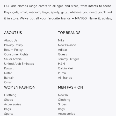
Our kids clothes range caters to all ages and sizes, from infants to teens.
Boys, girls, small, medium, large, sporty, girly... whatever you need, you'll find
it in store. We've got all your favourite brands – MANGO, Name it, adidas,
Fifteen Minutes
, Minoti, and many others. Shop individual categories for
boys or girls or browse our full collection to see what we have on offer.
ABOUT US
TOP BRANDS
Shop Kids Clothing Online Dubai
About Us
Nike
Privacy Policy
New Balance
Here at Namshi, we know that shopping clothes for kids is not always easy.
Return Policy
Adidas
We aim to take the fuss out of shopping with a massive collection of kids
Consumer Rights
Guess
clothes online, all in one place. Our menu allows you to shop kids clothing
Saudi Arabia
Tommy Hilfiger
United Arab Emirates
H&M
online by brand, colour, size or price. Fast delivery sends all online kids
Kuwait
Calvin Klein
clothes right to your door.
Qatar
Puma
Bahrain
All Brands
Oman
WOMEN FASHION
MEN FASHION
Clothing
New In
Shoes
Clothing
Accessories
Shoes
Bags
Bags
Sports
Accessories