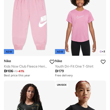
+
2
ADIB
ADIB
Nike
Nike
Kids Nsw Club Fleece Heritage Joggers
Youth Dri-Fit One T-Shirt

106

179
179
-
41
%
Best price this year
Free delivery
UNISEX