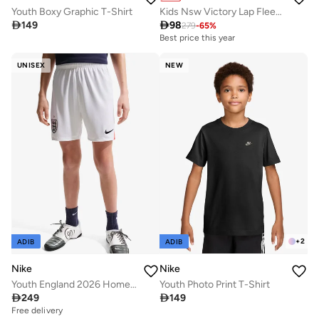
Youth Boxy Graphic T-Shirt
Kids Nsw Victory Lap Fleece Pants

149

98
279
-
65
%
Best price this year
UNISEX
NEW
+
2
ADIB
ADIB
Nike
Nike
Youth England 2026 Home Jersey
Youth Photo Print T-Shirt

249

149
Free delivery