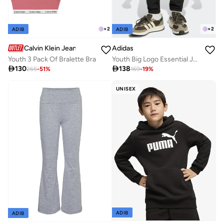
+
2
+
2
ADIB
ADIB
Calvin Klein Jeans
Adidas
Youth 3 Pack Of Bralette Bra
Youth Big Logo Essential Joggers

130

138
265
-
51
%
169
-
19
%
UNISEX
ADIB
ADIB