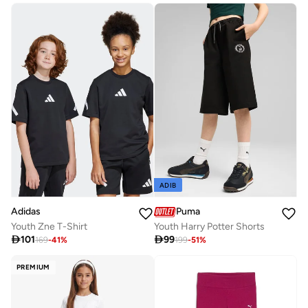
ADIB
Adidas
Puma
Youth Zne T-Shirt
Youth Harry Potter Shorts

101

99
169
-
41
%
199
-
51
%
PREMIUM