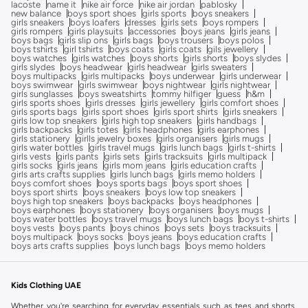
lacoste
name it
nike air force
nike air jordan
pablosky
new balance
boys sport shoes
girls sports
boys sneakers
girls sneakers
boys loafers
dresses
girls sets
boys rompers
girls rompers
girls playsuits
accessories
boys jeans
girls jeans
boys bags
girls slip ons
girls bags
boys trousers
boys polos
boys tshirts
girl tshirts
boys coats
girls coats
gils jewellery
boys watches
girls watches
boys shorts
girls shorts
boys slydes
girls slydes
boys headwear
girls headwear
girls sweaters
boys multipacks
girls multipacks
boys underwear
girls underwear
boys swimwear
girls swimwear
boys nightwear
girls nightwear
girls sunglasses
boys sweatshirts
tommy hilfiger
guess
h&m
girls sports shoes
girls dresses
girls jewellery
girls comfort shoes
girls sports bags
girls sport shoes
girls sport shirts
girls sneakers
girls low top sneakers
girls high top sneakers
girls handbags
girls backpacks
girls totes
girls headphones
girls earphones
girls stationery
girlls jewelry boxes
girls organisers
girls mugs
girls water bottles
girls travel mugs
girls lunch bags
girls t-shirts
girls vests
girls pants
girls sets
girls tracksuits
girls multipack
girls socks
girls jeans
girls mom jeans
girls education crafts
girls arts crafts supplies
girls lunch bags
girls memo holders
boys comfort shoes
boys sports bags
boys sport shoes
boys sport shirts
boys sneakers
boys low top sneakers
boys high top sneakers
boys backpacks
boys headphones
boys earphones
boys stationery
boys organisers
boys mugs
boys water bottles
boys travel mugs
boys lunch bags
boys t-shirts
boys vests
boys pants
boys chinos
boys sets
boys tracksuits
boys multipack
boys socks
boys jeans
boys education crafts
boys arts crafts supplies
boys lunch bags
boys memo holders
Kids Clothing UAE
Whether you're searching for everyday essentials such as tees and shorts,