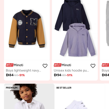
Minoti
Minoti
Boys lightweight navy baseball jacket contrast sleeves
Unisex kids hoodie purple navy cotton blend

84

94

8
169
-
51
%
189
-
51
%
PREMIUM
BESTSELLER