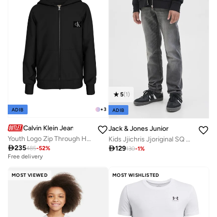
5
(
1
)
+
3
ADIB
ADIB
Calvin Klein Jeans
Jack & Jones Junior
Youth Logo Zip Through Hoodie
Kids Jjichris Jjoriginal SQ 903 Straight Fit Jeans

235

129
485
-
52
%
130
-
1
%
Free delivery
MOST VIEWED
MOST WISHLISTED