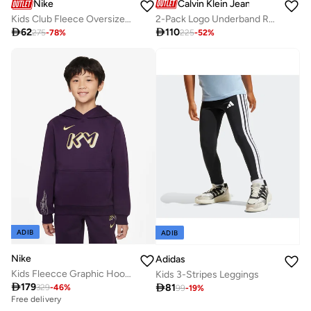
Calvin Klein Jeans
Nike
2-Pack Logo Underband Racerback Bralettes
Kids Club Fleece Oversized Sweatshirt

110

62
225
-
52
%
275
-
78
%
ADIB
ADIB
Nike
Adidas
Kids Fleecce Graphic Hoodie
Kids 3-Stripes Leggings

179

81
329
-
46
%
99
-
19
%
Free delivery