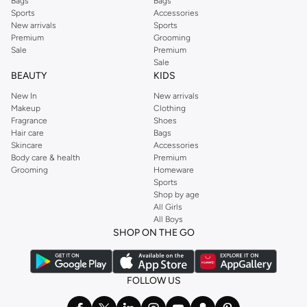
Bags
Bags
Sports
Accessories
New arrivals
Sports
Premium
Grooming
Sale
Premium
Sale
BEAUTY
KIDS
New In
New arrivals
Makeup
Clothing
Fragrance
Shoes
Hair care
Bags
Skincare
Accessories
Body care & health
Premium
Grooming
Homeware
Sports
Shop by age
All Girls
All Boys
SHOP ON THE GO
FOLLOW US