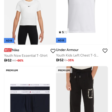
5
(
1
)
ADIB
ADIB
Under Armour
Nike
Youth Kids Left Chest T-Shirt
Youth Nsw Essential T-Shirt

52

52
79
-
35
%
149
-
66
%
PREMIUM
PREMIUM