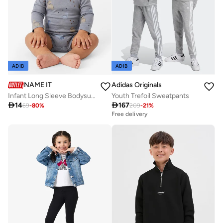
ADIB
ADIB
NAME IT
Adidas Originals
Infant Long Sleeve Bodysuits
Youth Trefoil Sweatpants

14

167
69
-
80
%
209
-
21
%
Free delivery