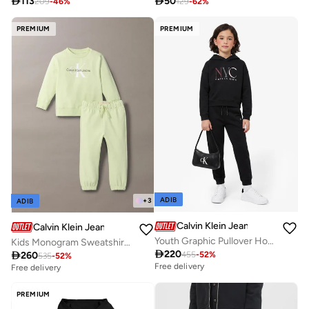

113

50
209
-
46
%
129
-
62
%
PREMIUM
PREMIUM
ADIB
+
3
ADIB
Calvin Klein Jeans
Calvin Klein Jeans
Youth Graphic Pullover Hoodie
Kids Monogram Sweatshirt Set

220

260
455
-
52
%
535
-
52
%
Free delivery
Free delivery
PREMIUM