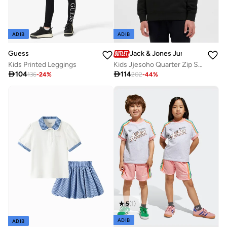
ADIB
ADIB
Guess
Jack & Jones Junior
Kids Printed Leggings
Kids Jjesoho Quarter Zip Sweatshirt

104

114
136
-
24
%
202
-
44
%
5
(
1
)
ADIB
ADIB