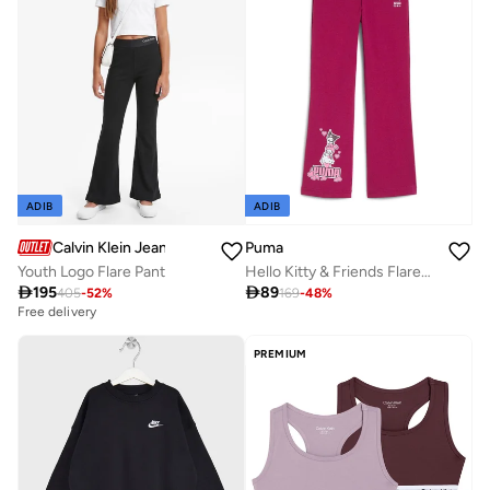
ADIB
ADIB
Calvin Klein Jeans
Puma
Youth Logo Flare Pant
Hello Kitty & Friends Flared Leggings

195

89
405
-
52
%
169
-
48
%
Free delivery
PREMIUM