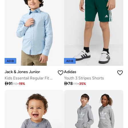
ADIB
ADIB
Jack & Jones Junior
Adidas
Kids Essentail Regular Fit Shirt
Youth 3 Stripes Shorts

91

78
112
-
19
%
119
-
35
%