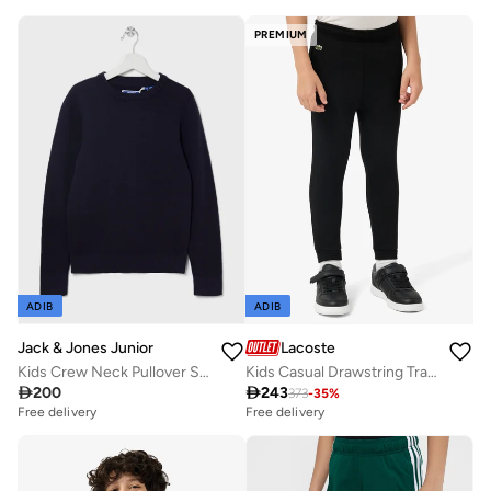
PREMIUM
ADIB
ADIB
Jack & Jones Junior
Lacoste
Kids Crew Neck Pullover Sweatshirt
Kids Casual Drawstring Trackpants

200

243
373
-
35
%
Free delivery
Free delivery