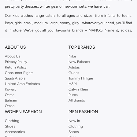
pretty party dresses, winter gear or newborn sets, we have it all.
Our kids clothes range caters to all ages and sizes, from infants to teens.
Boys, girls, small, medium, large, sporty, girly... whatever you need, you'll find
it in store. We've got all your favourite brands – MANGO, Name it, adidas,
Fifteen Minutes
, Minoti, and many others. Shop individual categories for
boys or girls or browse our full collection to see what we have on offer.
ABOUT US
TOP BRANDS
Shop Kids Clothing Online Dubai
About Us
Nike
Privacy Policy
New Balance
Here at Namshi, we know that shopping clothes for kids is not always easy.
Return Policy
Adidas
We aim to take the fuss out of shopping with a massive collection of kids
Consumer Rights
Guess
clothes online, all in one place. Our menu allows you to shop kids clothing
Saudi Arabia
Tommy Hilfiger
United Arab Emirates
H&M
online by brand, colour, size or price. Fast delivery sends all online kids
Kuwait
Calvin Klein
clothes right to your door.
Qatar
Puma
Bahrain
All Brands
Oman
WOMEN FASHION
MEN FASHION
Clothing
New In
Shoes
Clothing
Accessories
Shoes