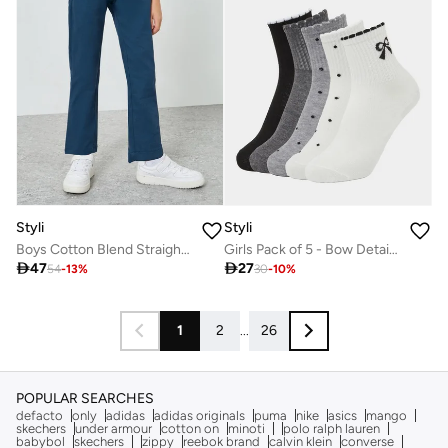
Styli
Styli
Boys Cotton Blend Straight Leg Pants
Girls Pack of 5 - Bow Detail Quarter Socks

47

27
54
-
13
%
30
-
10
%
1
2
...
26
POPULAR SEARCHES
defacto
only
adidas
adidas originals
puma
nike
asics
mango
skechers
under armour
cotton on
minoti
polo ralph lauren
babybol
skechers
zippy
reebok brand
calvin klein
converse