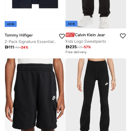
ADIB
ADIB
Calvin Klein Jeans
Tommy Hilfiger
Kids Logo Sweatpants
2-Pack Signature Essential Logo Waistband Trunks

235

111
539
-
57
%
146
-
24
%
Free delivery