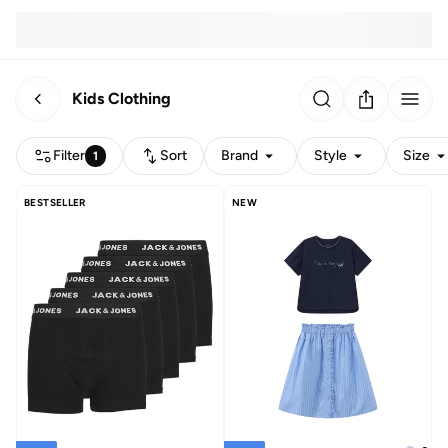
Kids Clothing
Filter
Sort
Brand
Style
Size
1
BESTSELLER
NEW