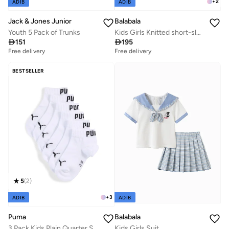
+
2
ADIB
ADIB
Jack & Jones Junior
Balabala
Youth 5 Pack of Trunks
Kids Girls Knitted short-sleeved set

151

195
Free delivery
Free delivery
BESTSELLER
5
(
2
)
+
3
ADIB
ADIB
Puma
Balabala
3 Pack Kids Plain Quarter Socks
Kids Girls Suit