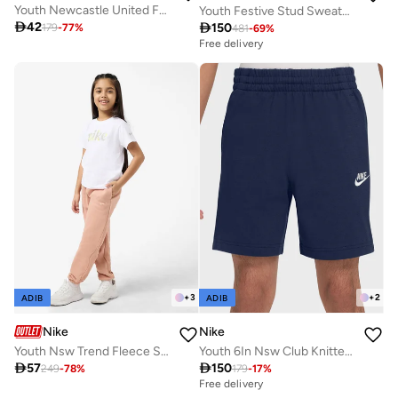
Youth Newcastle United Fc 25/26 Away Shorts
Youth Festive Stud Sweatpants

42

150
179
-
77
%
481
-
69
%
Free delivery
+
3
+
2
ADIB
ADIB
Nike
Nike
Youth Nsw Trend Fleece Sweatpants
Youth 6In Nsw Club Knitted Shorts

57

150
249
-
78
%
179
-
17
%
Free delivery