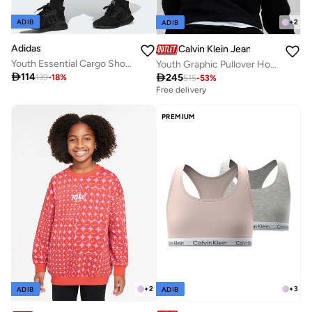
ADIB
+
2
ADIB
Adidas
Calvin Klein Jeans
Youth Essential Cargo Shorts
Youth Graphic Pullover Hoodie

114

245
139
-
18
%
515
-
53
%
Free delivery
PREMIUM
+
3
+
2
ADIB
ADIB