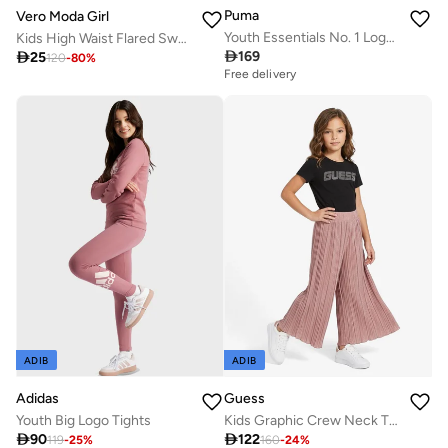
Puma
Vero Moda Girl
Youth Essentials No. 1 Logo Hoodie
Kids High Waist Flared Sweatpants

169

25
120
-
80
%
Free delivery
ADIB
ADIB
Adidas
Guess
Youth Big Logo Tights
Kids Graphic Crew Neck T-Shirt

90

122
119
-
25
%
160
-
24
%