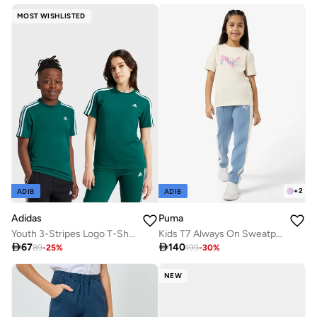
MOST WISHLISTED
+
2
ADIB
ADIB
Adidas
Puma
Youth 3-Stripes Logo T-Shirt
Kids T7 Always On Sweatpants

67

140
89
-
25
%
199
-
30
%
NEW