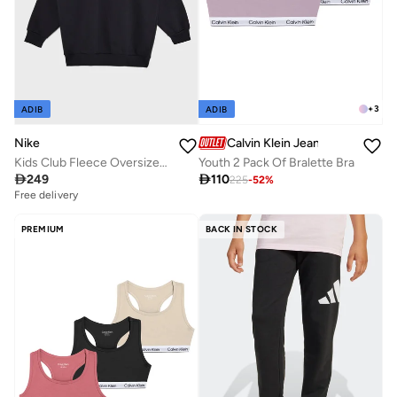
+
3
ADIB
ADIB
Calvin Klein Jeans
Nike
Youth 2 Pack Of Bralette Bra
Kids Club Fleece Oversized Sweatshirt

110

249
225
-
52
%
Free delivery
PREMIUM
BACK IN STOCK