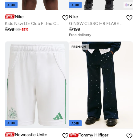
+
2
ADIB
ADIB
Nike
Nike
Kids Nsw Lbr Club Fitted Cargo Shorts
G NSW CLSSC HR FLARE TGHT LBR

99

199
199
-
51
%
Free delivery
PREMIUM
ADIB
ADIB
Newcastle United FC
Tommy Hilfiger