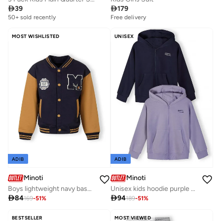

39

179
50+ sold recently
Free delivery
MOST WISHLISTED
UNISEX
ADIB
ADIB
Minoti
Minoti
Boys lightweight navy baseball jacket contrast sleeves
Unisex kids hoodie purple navy cotton blend

84

94
169
-
51
%
189
-
51
%
BESTSELLER
MOST VIEWED