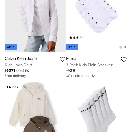
4.6
(
5
)
+
3
ADIB
ADIB
Calvin Klein Jeans
Puma
Kids Logo Shirt
3 Pack Kids Plain Sneaker Socks

271

39
339
-
21
%
Free delivery
30+ sold recently
UNISEX