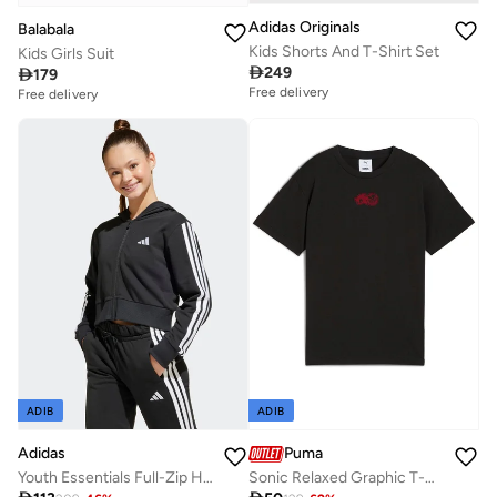
Adidas Originals
Balabala
Kids Shorts And T-Shirt Set
Kids Girls Suit

249

179
Free delivery
Free delivery
ADIB
ADIB
Adidas
Puma
Youth Essentials Full-Zip Hoodie
Sonic Relaxed Graphic T-Shirt