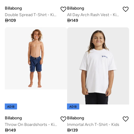
Billabong
Billabong
Double Spread T-Shirt - Kids
All Day Arch Rash Vest - Kids

109

149
ADIB
ADIB
Billabong
Billabong
Throw On Boardshorts - Kids
Immortal Arch T-Shirt - Kids

149

139