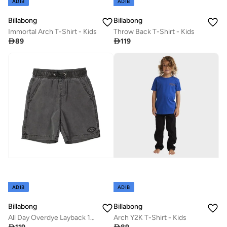
ADIB
ADIB
Billabong
Billabong
Immortal Arch T-Shirt - Kids
Throw Back T-Shirt - Kids

89

119
ADIB
ADIB
Billabong
Billabong
All Day Overdye Layback 13" Boardshorts - Kids
Arch Y2K T-Shirt - Kids