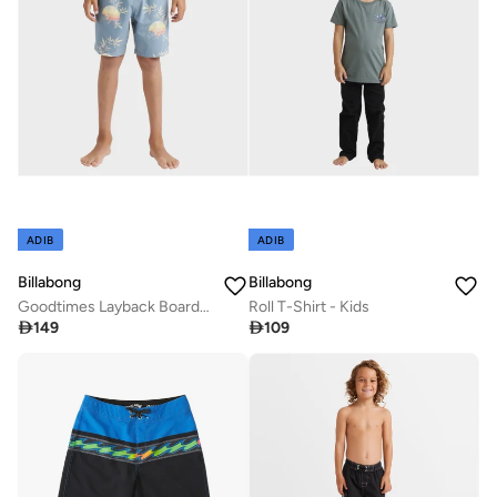
ADIB
ADIB
Billabong
Billabong
Goodtimes Layback Boardshorts - Kids
Roll T-Shirt - Kids

149

109