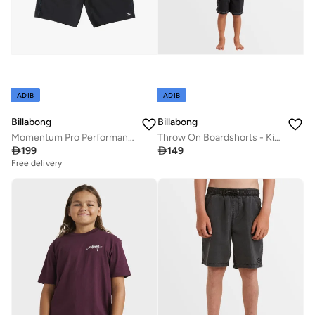
ADIB
ADIB
Billabong
Billabong
Momentum Pro Performance Boardshort - Boy
Throw On Boardshorts - Kids

199

149
Free delivery