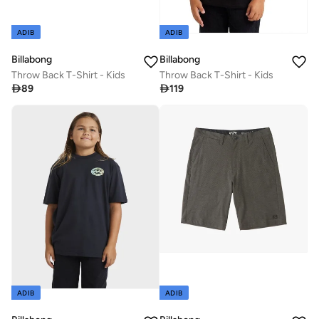
ADIB
ADIB
Billabong
Billabong
Throw Back T-Shirt - Kids
Throw Back T-Shirt - Kids

89

119
ADIB
ADIB