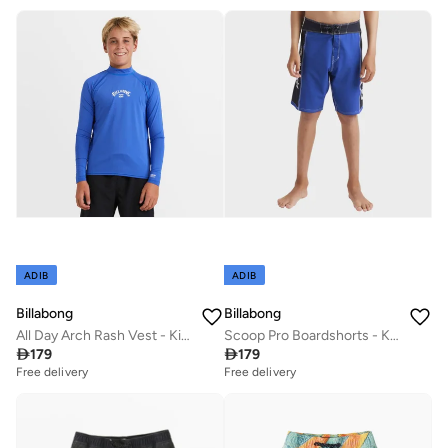
ADIB
ADIB
Billabong
Billabong
All Day Arch Rash Vest - Kids
Scoop Pro Boardshorts - Kids

179

179
Free delivery
Free delivery