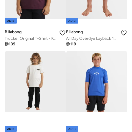
ADIB
ADIB
Billabong
Billabong
Trucker Original T-Shirt - Kids
All Day Overdye Layback 16" Boardshorts - Kids

139

119
ADIB
ADIB