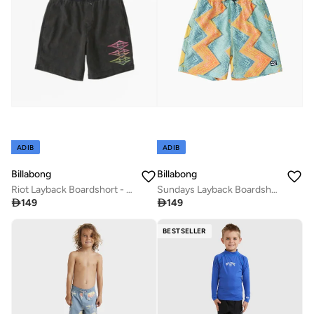
ADIB
ADIB
Billabong
Billabong
Riot Layback Boardshort - Boy
Sundays Layback Boardshort - Boy (2-7)

149

149
BESTSELLER