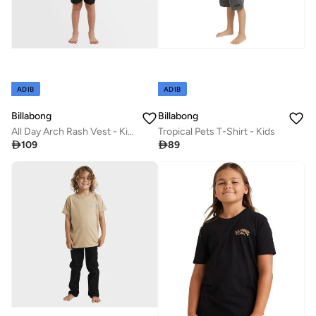
ADIB
ADIB
Billabong
Billabong
All Day Arch Rash Vest - Kids
Tropical Pets T-Shirt - Kids

109

89