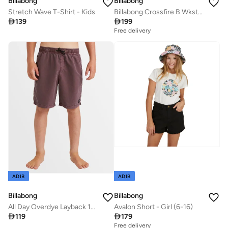
Billabong
Billabong
Stretch Wave T-Shirt - Kids
Billabong Crossfire B Wkst In Asphalt

139

199
Free delivery
ADIB
ADIB
Billabong
Billabong
All Day Overdye Layback 16" Boardshorts - Kids
Avalon Short - Girl (6-16)

119

179
Free delivery