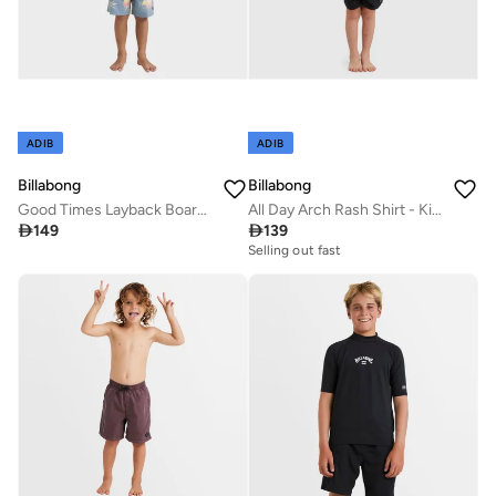
ADIB
ADIB
Billabong
Billabong
Good Times Layback Boardshorts - Kids
All Day Arch Rash Shirt - Kids

149

139
Selling out fast