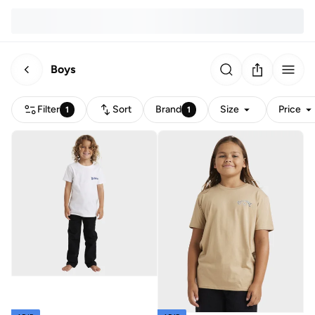
Boys
Filter
Sort
Brand
Size
Price
1
1