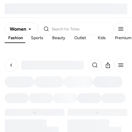
Women
Search for
Totes
Fashion
Sports
Beauty
Outlet
Kids
Premium
Men
Kids