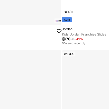
5
(
1
)
ADIB
+
9
Jordan
Kids' Jordan Franchise Slides

76
149
-
49
%
10+ sold recently
UNISEX