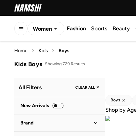
Fashion
Sports
Beauty
Women
Men
Home
Kids
Boys
Kids
Kids Boys
-
Showing 729 Results
All Filters
CLEAR ALL
Boys
New Arrivals
Shop by Ag
Brand