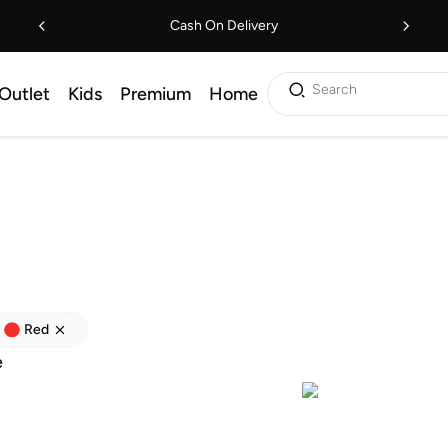
Cash On Delivery
Search
Outlet
Kids
Premium
Home
Red
e