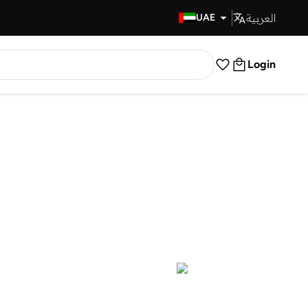
العربية
Fast Delivery
UAE
Login