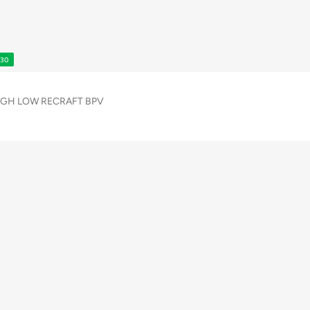
S30
GH LOW RECRAFT BPV