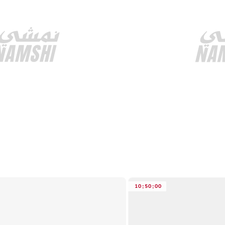
10
:
50
:
00