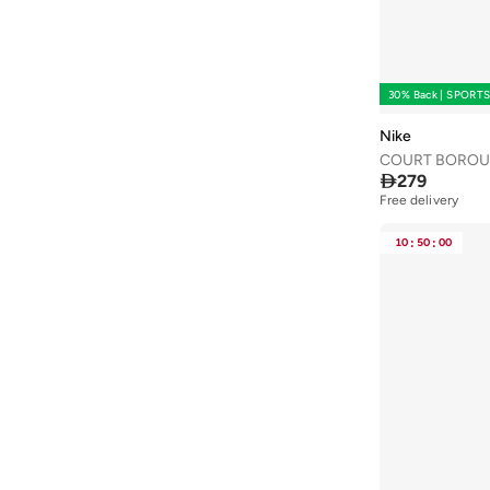
One Friday
(
2
)
Ovs
(
9
)
Party Centre
(
9
)
30% Back | SPORT
Petit Bateau
(
3
)
Nike
Pokemon
(
1
)
COURT BOROU

279
Puma
(
32
)
Free delivery
R&b
(
12
)
10
:
50
:
00
Red Bull
(
1
)
Reserved
(
1
)
Riethmuller
(
2
)
Ripples
(
10
)
Roarsome
(
1
)
Robert Wood
(
1
)
Saka Designs
(
2
)