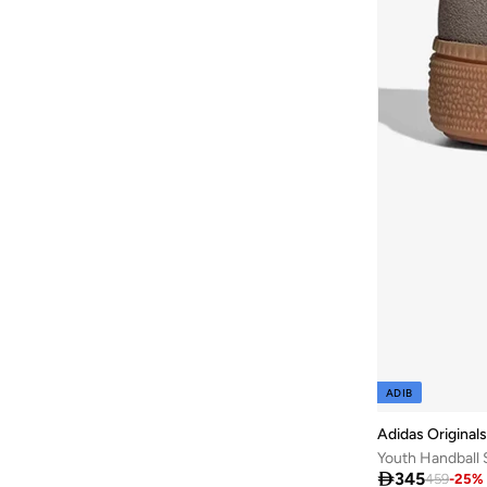
NAME IT
(
2
)
Nautinati
(
2
)
New Balance
(
1
)
NEW ERA
(
1
)
Nike
(
29
)
One Friday
(
2
)
One Piece
(
2
)
Ovs
(
14
)
Pablosky
(
5
)
Petite Lamb
(
1
)
Pinata
(
1
)
POLO RALPH LAUREN
(
1
)
ADIB
Puma
(
12
)
Adidas Originals
Youth Handball 
Quimby
(
1
)

345
459
-
25
%