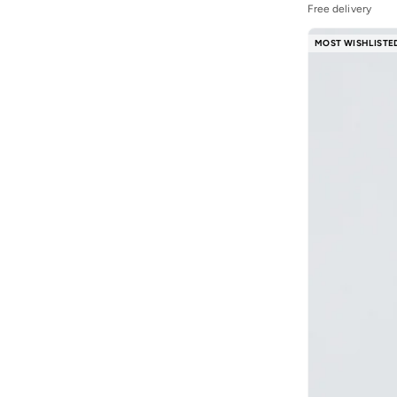
R&b
(
19
)
Free delivery
Reshoevn8r
(
1
)
MOST WISHLISTE
Ripples
(
11
)
Sheer Hugs
(
6
)
Shoemart
(
1
)
Sneaker Lab
(
1
)
Steve Madden
(
1
)
Styli
(
49
)
Stylo Bug
(
2
)
Superman
(
1
)
Take Two
(
16
)
Technosport
(
3
)
Terribly Real
(
1
)
The Giving Movement
(
1
)
THE NORTH FACE
(
2
)