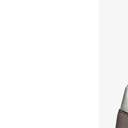
Koton
(
6
)
LBL By Shoexpress
(
11
)
Lee Cooper
(
11
)
Lego
(
5
)
Lilpicks
(
1
)
Looney Tunes
(
1
)
Luxe & Hardy
(
1
)
Magu
(
3
)
Matalan
(
8
)
Michael Kors
(
6
)
Minoti
(
17
)
Mister Duchini
(
6
)
Molekinho
(
10
)
Mothercare
(
2
)
Mshb&g
(
1
)