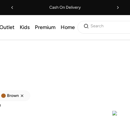
Cash On Delivery
Search
Outlet
Kids
Premium
Home
Brown
e