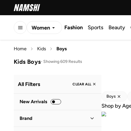
Fashion
Sports
Beauty
Women
Men
Home
Kids
Boys
Kids
Kids Boys
-
Showing 609 Results
All Filters
CLEAR ALL
Boys
New Arrivals
Shop by Ag
Brand