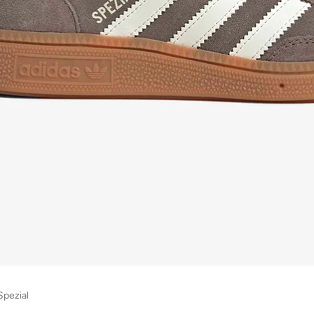
Spezial