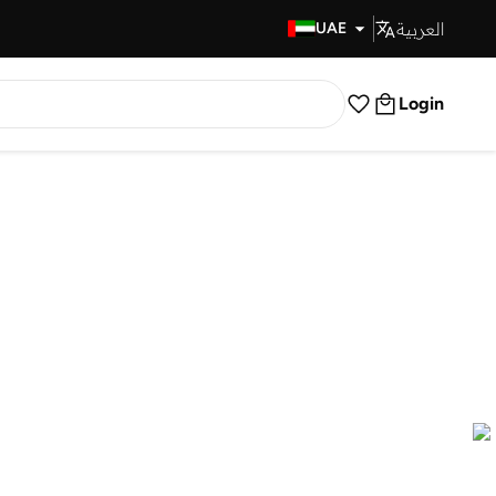
العربية
Fast Delivery
UAE
Login