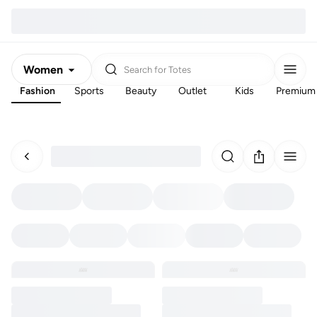
Women
Search for
Totes
Fashion
Sports
Beauty
Outlet
Kids
Premium
Men
Kids