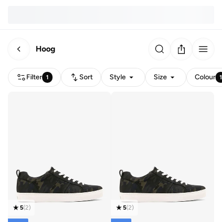
Hoog
Filter
Sort
Style
Size
Colour
1
5
(
2
)
5
(
2
)