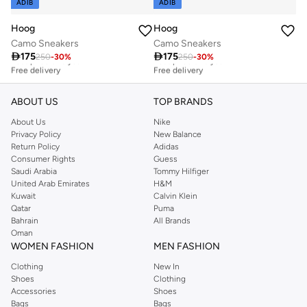
ADIB
ADIB
Hoog
Hoog
Camo Sneakers
Camo Sneakers

175

175
250
-
30
%
250
-
30
%
Best price this year
Best price this year
Free delivery
Free delivery
Best price this year
Best price this year
Free delivery
Free delivery
ABOUT US
TOP BRANDS
About Us
Nike
Privacy Policy
New Balance
Return Policy
Adidas
Consumer Rights
Guess
Saudi Arabia
Tommy Hilfiger
United Arab Emirates
H&M
Kuwait
Calvin Klein
Qatar
Puma
Bahrain
All Brands
Oman
WOMEN FASHION
MEN FASHION
Clothing
New In
Shoes
Clothing
Accessories
Shoes
Bags
Bags