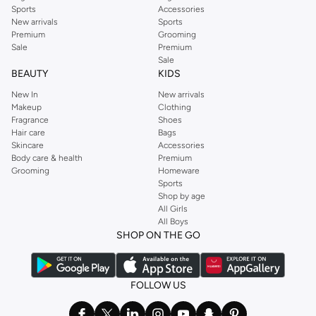
Sports
Accessories
New arrivals
Sports
Premium
Grooming
Sale
Premium
Sale
BEAUTY
KIDS
New In
New arrivals
Makeup
Clothing
Fragrance
Shoes
Hair care
Bags
Skincare
Accessories
Body care & health
Premium
Grooming
Homeware
Sports
Shop by age
All Girls
All Boys
SHOP ON THE GO
FOLLOW US