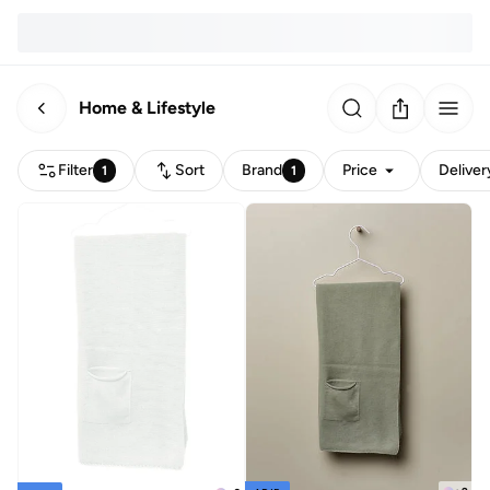
Home & Lifestyle
Filter
Sort
Brand
Price
Deliver
1
1