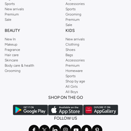
Sports
Accessories
New arrivals
Sports
Premium
Grooming
Sale
Premium
Sale
BEAUTY
KIDS
New In
New arrivals
Makeup
Clothing
Fragrance
Shoes
Hair care
Bags
Skincare
Accessories
Body care & health
Premium
Grooming
Homeware
Sports
Shop by age
All Girls
All Boys
SHOP ON THE GO
FOLLOW US