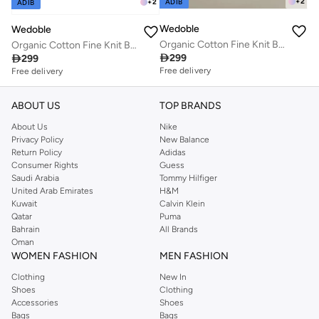
+
2
ADIB
+
2
ADIB
Wedoble
Wedoble
Organic Cotton Fine Knit Baby Blanket
Organic Cotton Fine Knit Baby Blanket

299

299
Free delivery
Free delivery
ABOUT US
TOP BRANDS
About Us
Nike
Privacy Policy
New Balance
Return Policy
Adidas
Consumer Rights
Guess
Saudi Arabia
Tommy Hilfiger
United Arab Emirates
H&M
Kuwait
Calvin Klein
Qatar
Puma
Bahrain
All Brands
Oman
WOMEN FASHION
MEN FASHION
Clothing
New In
Shoes
Clothing
Accessories
Shoes
Bags
Bags