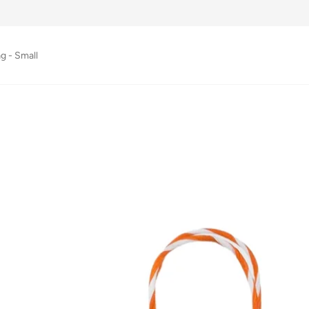
g - Small