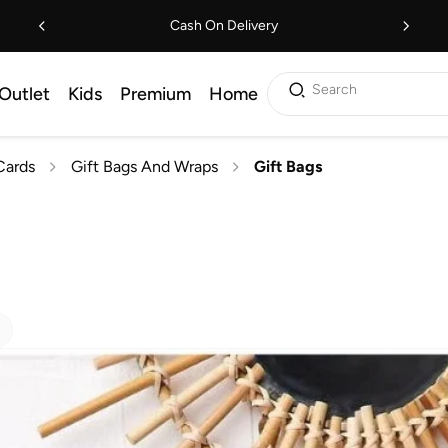
Cash On Delivery
Search
Outlet
Kids
Premium
Home
Cards
Gift Bags And Wraps
Gift Bags