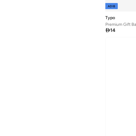
ADIB
Typo
Premium Gift Ba

14