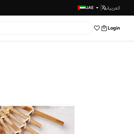
العربية
Fast Delivery
UAE
Login