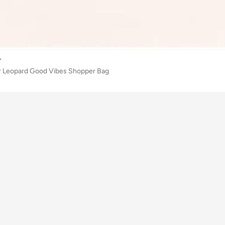
r
 Leopard Good Vibes Shopper Bag