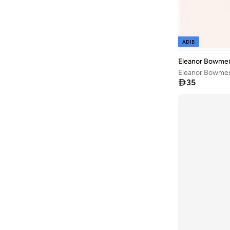
ADIB
Eleanor Bowme
Eleanor Bowmer

35