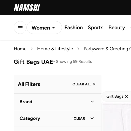
Fashion
Sports
Beauty
Women
Men
Home
Home & Lifestyle
Partyware & Greeting 
Kids
Gift Bags UAE
-
Showing 59 Results
All Filters
CLEAR ALL
Gift Bags
Brand
Category
1
CLEAR
Eleanor Bowmer
(
2
)