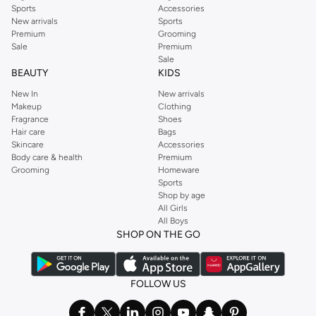
Sports
Accessories
New arrivals
Sports
Premium
Grooming
Sale
Premium
Sale
BEAUTY
KIDS
New In
New arrivals
Makeup
Clothing
Fragrance
Shoes
Hair care
Bags
Skincare
Accessories
Body care & health
Premium
Grooming
Homeware
Sports
Shop by age
All Girls
All Boys
SHOP ON THE GO
FOLLOW US