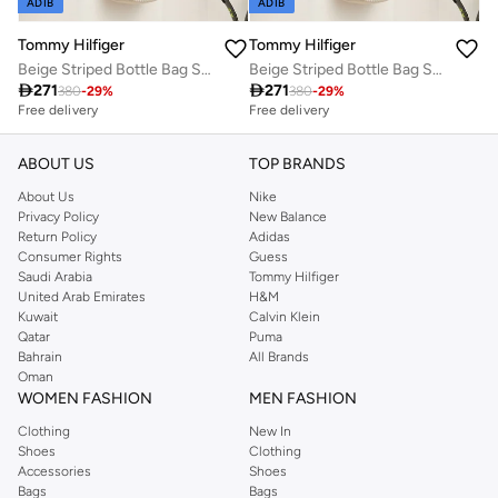
ADIB
ADIB
Tommy Hilfiger
Tommy Hilfiger
Beige Striped Bottle Bag Sports
Beige Striped Bottle Bag Sports

271

271
380
-
29
%
380
-
29
%
Free delivery
Free delivery
ABOUT US
TOP BRANDS
About Us
Nike
Privacy Policy
New Balance
Return Policy
Adidas
Consumer Rights
Guess
Saudi Arabia
Tommy Hilfiger
United Arab Emirates
H&M
Kuwait
Calvin Klein
Qatar
Puma
Bahrain
All Brands
Oman
WOMEN FASHION
MEN FASHION
Clothing
New In
Shoes
Clothing
Accessories
Shoes
Bags
Bags