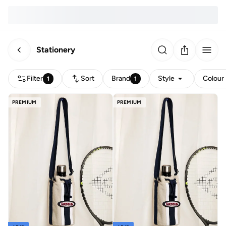
Stationery
Filter
Sort
Brand
Style
Colour
1
1
PREMIUM
PREMIUM