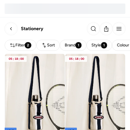
Stationery
Filter
Sort
Brand
Style
Colour
2
1
1
05
:
18
:
00
05
:
18
:
00