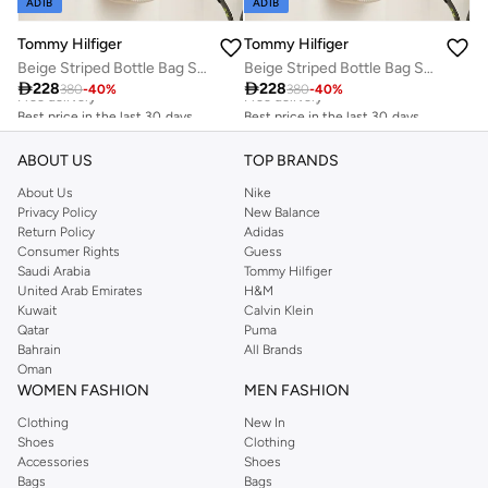
ADIB
ADIB
Tommy Hilfiger
Tommy Hilfiger
Beige Striped Bottle Bag Sports
Beige Striped Bottle Bag Sports
Best price in the last 30 days
Best price in the last 30 days

228

228
380
-
40
%
380
-
40
%
Free delivery
Free delivery
Best price in the last 30 days
Best price in the last 30 days
Free delivery
Free delivery
ABOUT US
TOP BRANDS
About Us
Nike
Privacy Policy
New Balance
Return Policy
Adidas
Consumer Rights
Guess
Saudi Arabia
Tommy Hilfiger
United Arab Emirates
H&M
Kuwait
Calvin Klein
Qatar
Puma
Bahrain
All Brands
Oman
WOMEN FASHION
MEN FASHION
Clothing
New In
Shoes
Clothing
Accessories
Shoes
Bags
Bags