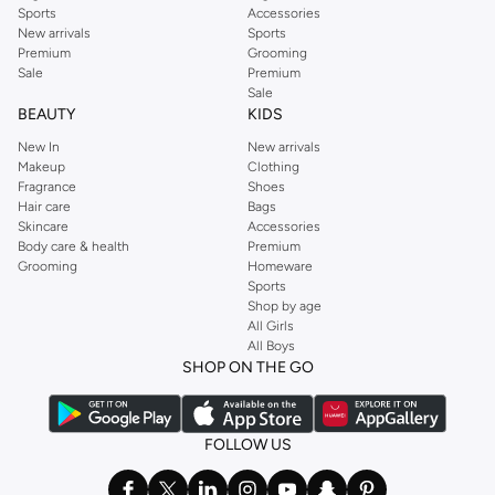
Sports
Accessories
New arrivals
Sports
Premium
Grooming
Sale
Premium
Sale
BEAUTY
KIDS
New In
New arrivals
Makeup
Clothing
Fragrance
Shoes
Hair care
Bags
Skincare
Accessories
Body care & health
Premium
Grooming
Homeware
Sports
Shop by age
All Girls
All Boys
SHOP ON THE GO
FOLLOW US