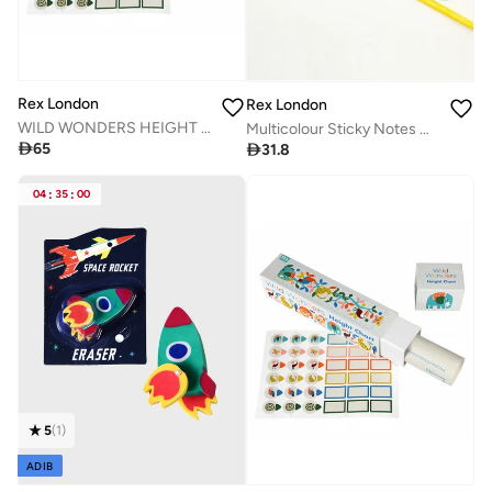
Rex London
Rex London
WILD WONDERS HEIGHT CHART
Multicolour Sticky Notes Cute Designs

65

31.8
04
:
35
:
00
5
(
1
)
ADIB