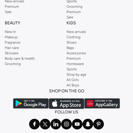
New arrivals
Sports
Premium
Grooming
Sale
Premium
Sale
BEAUTY
KIDS
New In
New arrivals
Makeup
Clothing
Fragrance
Shoes
Hair care
Bags
Skincare
Accessories
Body care & health
Premium
Grooming
Homeware
Sports
Shop by age
All Girls
All Boys
SHOP ON THE GO
FOLLOW US