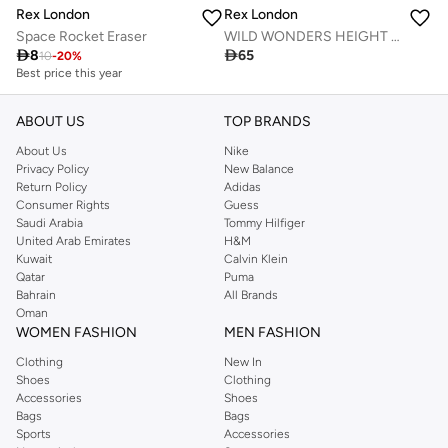
Rex London
Rex London
Space Rocket Eraser
WILD WONDERS HEIGHT CHART

8

65
10
-
20
%
Best price this year
ABOUT US
TOP BRANDS
About Us
Nike
Privacy Policy
New Balance
Return Policy
Adidas
Consumer Rights
Guess
Saudi Arabia
Tommy Hilfiger
United Arab Emirates
H&M
Kuwait
Calvin Klein
Qatar
Puma
Bahrain
All Brands
Oman
WOMEN FASHION
MEN FASHION
Clothing
New In
Shoes
Clothing
Accessories
Shoes
Bags
Bags
Sports
Accessories