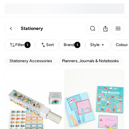
Stationery
Filter
Sort
Brand
Style
Colour
1
1
Stationery Accessories
Planners, Journals & Notebooks