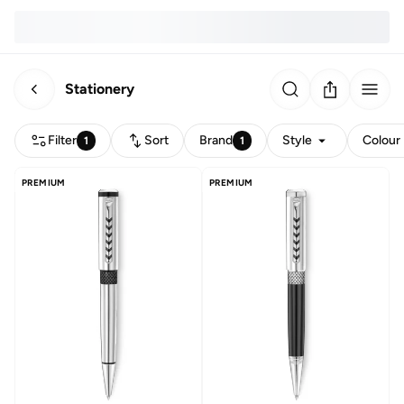
Stationery
Filter
Sort
Brand
Style
Colour
1
1
PREMIUM
PREMIUM