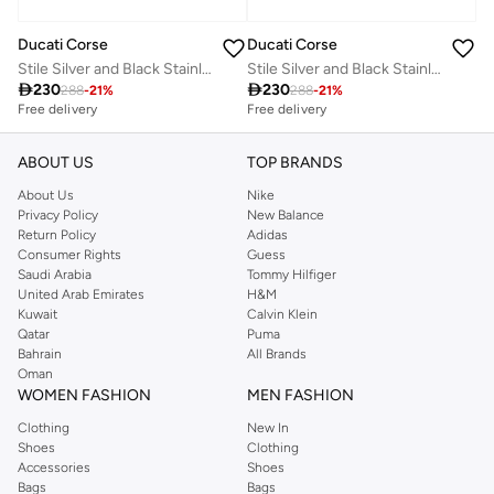
Ducati Corse
Ducati Corse
Stile Silver and Black Stainless Steel Blue Ink Pen for Men 140 mm
Stile Silver and Black Stainless Steel Blue Ink Pen for Men 140mm

230

230
288
-
21
%
288
-
21
%
Free delivery
Free delivery
ABOUT US
TOP BRANDS
About Us
Nike
Privacy Policy
New Balance
Return Policy
Adidas
Consumer Rights
Guess
Saudi Arabia
Tommy Hilfiger
United Arab Emirates
H&M
Kuwait
Calvin Klein
Qatar
Puma
Bahrain
All Brands
Oman
WOMEN FASHION
MEN FASHION
Clothing
New In
Shoes
Clothing
Accessories
Shoes
Bags
Bags