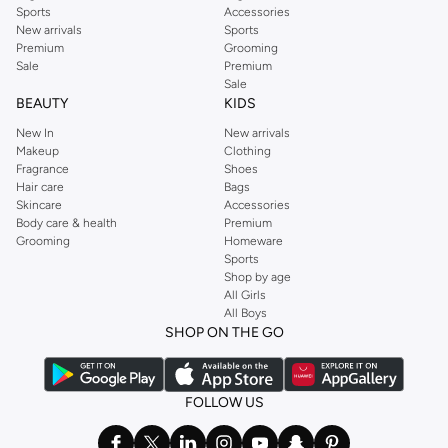
Sports
Accessories
New arrivals
Sports
Premium
Grooming
Sale
Premium
Sale
BEAUTY
KIDS
New In
New arrivals
Makeup
Clothing
Fragrance
Shoes
Hair care
Bags
Skincare
Accessories
Body care & health
Premium
Grooming
Homeware
Sports
Shop by age
All Girls
All Boys
SHOP ON THE GO
FOLLOW US