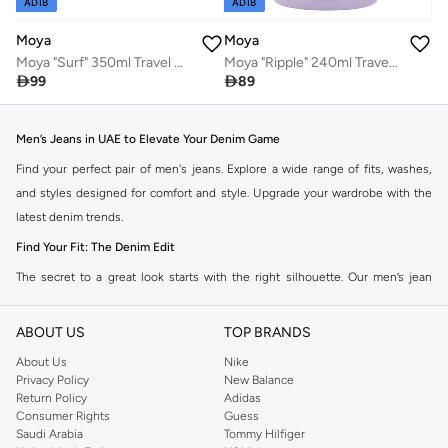
ADIB
ADIB
Moya
Moya
Moya "Ripple" 240ml Travel Coffee Mug Lilac
Moya "Surf" 350ml Travel Coffee Mug Lilac

89

99
Men’s Jeans in UAE to Elevate Your Denim Game
Find your perfect pair of men's jeans. Explore a wide range of fits, washes,
and styles designed for comfort and style. Upgrade your wardrobe with the
latest denim trends.
Find Your Fit: The Denim Edit
The secret to a great look starts with the right silhouette. Our men’s jean
collection features a wide range of cuts to suit your personal style. Take your
pick from a range of styles in the collection.
ABOUT US
TOP BRANDS
Slim & Skinny:
The modern go-to for a sharp, streamlined look that pairs
About Us
Nike
Privacy Policy
New Balance
perfectly with casual wear and smart-casual looks.
Return Policy
Adidas
Straight & Regular:
A timeless, versatile choice for those who prefer a
Consumer Rights
Guess
Saudi Arabia
Tommy Hilfiger
classic, comfortable fit that goes with just about everything in your