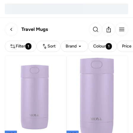
Travel Mugs
Filter
Sort
Brand
Colour
Price
1
1