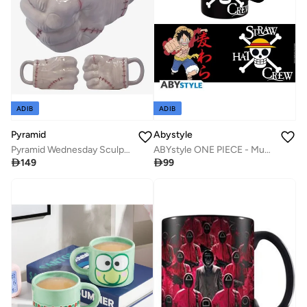
ADIB
ADIB
Pyramid
Abystyle
Pyramid Wednesday Sculpted Mug - Thing
ABYstyle ONE PIECE - Mug - 460 ml - Luffy & Skull

149

99