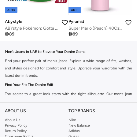
ADIB
ADIB
Abystyle
Pyramid
ABYstyle Pokémon: Gotta Catch Em All Heat Change Mug
Super Mario (Peach) 40Oz Tumbler

89

99
Men’s Jeans in UAE to Elevate Your Denim Game
Find your perfect pair of men's jeans. Explore a wide range of fits, washes,
and styles designed for comfort and style. Upgrade your wardrobe with the
latest denim trends.
Find Your Fit: The Denim Edit
The secret to a great look starts with the right silhouette. Our men’s jean
collection features a wide range of cuts to suit your personal style. Take your
pick from a range of styles in the collection.
ABOUT US
TOP BRANDS
Slim & Skinny:
The modern go-to for a sharp, streamlined look that pairs
About Us
Nike
Privacy Policy
New Balance
perfectly with casual wear and smart-casual looks.
Return Policy
Adidas
Straight & Regular:
A timeless, versatile choice for those who prefer a
Consumer Rights
Guess