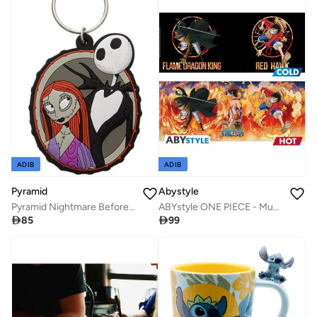
ADIB
ADIB
Pyramid
Abystyle
Pyramid Nightmare Before Christmas Jack & Sally Mug Coaster Keychain Gift Set
ABYstyle ONE PIECE - Mug Heat Change - 460 ml - Luffy & Sabo

85

99