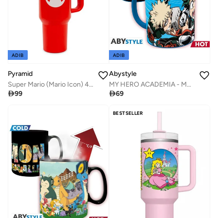
ADIB
ADIB
Pyramid
Abystyle
Super Mario (Mario Icon) 40Oz Quart Cup
MY HERO ACADEMIA - Mug heatchange - 320ml - Heroes -

99

69
BESTSELLER