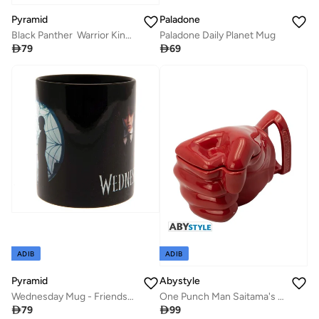
Pyramid
Paladone
Black Panther Warrior King Metal Travel Mug
Paladone Daily Planet Mug

79

69
ADIB
ADIB
Pyramid
Abystyle
Wednesday Mug - Friendship (315mL) Black
One Punch Man Saitama's Fist 3D Shaped Mug

79

99