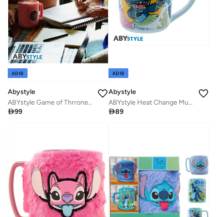
ADIB
ADIB
Abystyle
Abystyle
ABYstyle Game of Thrrones Targaryen 3D Mug
ABYstyle Heat Change Mug – Disney: Hawaiian Stitch – 460 mL

99

89