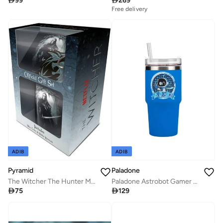

99

269
Free delivery
ADIB
ADIB
Paladone
Pyramid
Paladone Astrobot Gamer Cup
The Witcher The Hunter Mug Coaster And Keychain

129

75