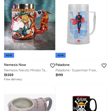
ADIB
ADIB
Nemesis Now
Paladone
Nemesis Naruto Minato Tankard 18cm
Paladone- Superman Freezable Tankard

269

99
Free delivery