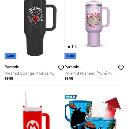
5
(
1
)
ADIB
ADIB
Pyramid
Pyramid
Pyramid Stranger Things 40Oz Quart Cups
Pyramid Pusheen (Yum) 40Oz Quart Cup

99

99