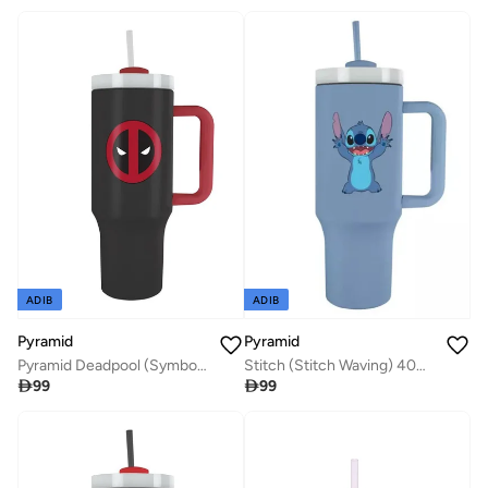
ADIB
ADIB
Pyramid
Pyramid
Pyramid Deadpool (Symbol) Quart Cup
Stitch (Stitch Waving) 40Oz Quart Cup

99

99