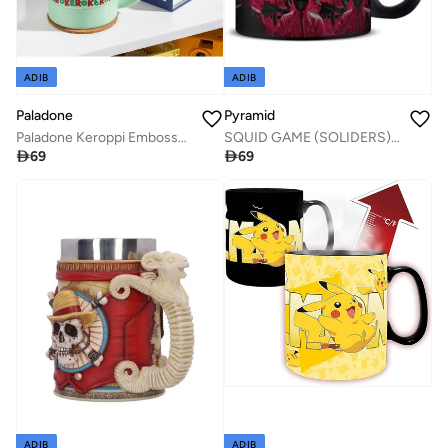
ADIB
ADIB
Paladone
Pyramid
Paladone Keroppi Embossed Mug
SQUID GAME (SOLIDERS) BLACK MUG

69

69
ADIB
ADIB