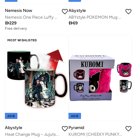
Nemesis Now
Abystyle
Nemesis One Piece Luffy Tankard
ABYstyle POKEMON Mug Heat Change 460 ml Pikachu cardboard box

229

69
Free delivery
MOST WISHLISTED
ADIB
ADIB
Abystyle
Pyramid
Heat Change Mug – Jujutsu Kaisen: Itadora & Sukuna – 460 mL
KUROMI (CHEEKY PUNKY) FUZZY MUG