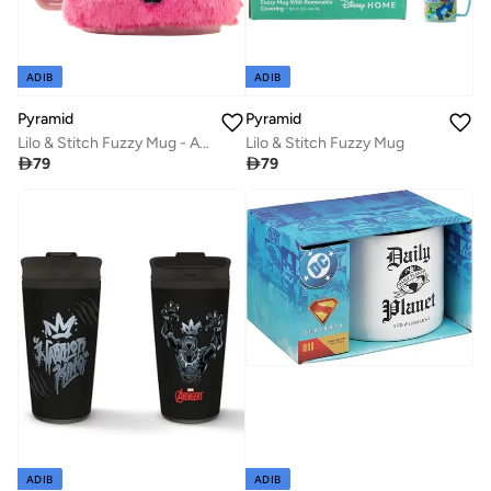
ADIB
ADIB
Pyramid
Pyramid
Lilo & Stitch Fuzzy Mug - Angel
Lilo & Stitch Fuzzy Mug

79

79
ADIB
ADIB