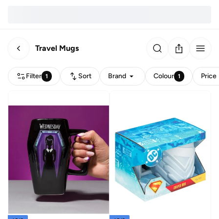
Travel Mugs
Filter
Sort
Brand
Colour
Price
1
1