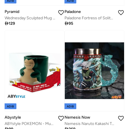
ADIB
ADIB
Pyramid
Paladone
Wednesday Sculpted Mug - Coffin (500mL)
Paladone Fortress of Solitude Shaped Mug

129

95
ADIB
ADIB
Abystyle
Nemesis Now
ABYstyle POKEMON - Mug 3D - Snorlax
Nemesis Naruto Kakashi Tankard 17cm