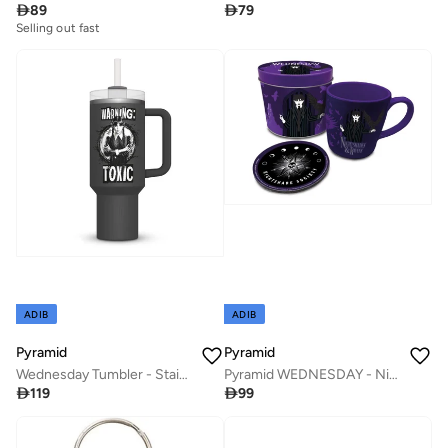

89

79
Selling out fast
ADIB
ADIB
Pyramid
Pyramid
Wednesday Tumbler - Stainless Steel (1130mL)
Pyramid WEDNESDAY - Nightshades & Ravens - Mug & coaster in metal tin

119

99