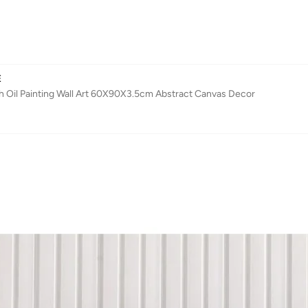
E
h Oil Painting Wall Art 60X90X3.5cm Abstract Canvas Decor