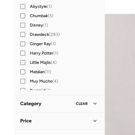
Abystyle
(
1
)
Chumbak
(
5
)
Disney
(
1
)
Drawdeck
(
283
)
Ginger Ray
(
1
)
Harry Potter
(
1
)
Little Majlis
(
4
)
Matalan
(
11
)
Muy Mucho
(
4
)
Pyramid
(
3
)
RICK AND MORTY
(
1
)
Category
1
CLEAR
Typo
(
2
)
All Home Decor
(
124
)
Price
Vases, Parts & Accessories
(
44
)
Minimum
Maximum