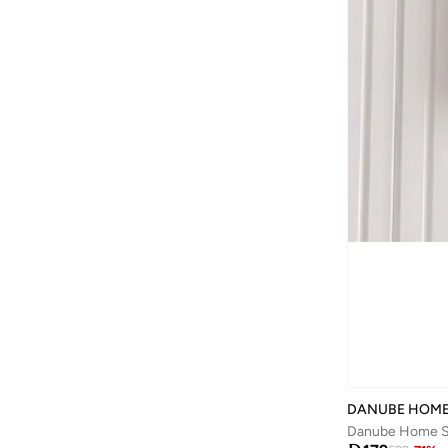
DANUBE HOM