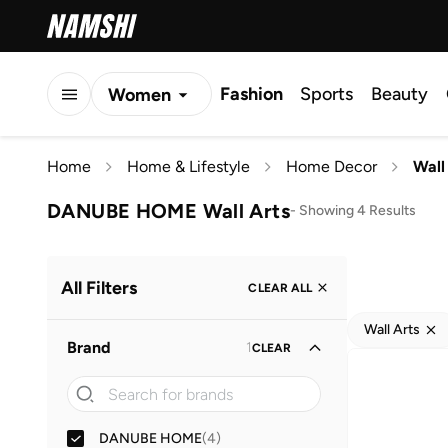
Fashion
Sports
Beauty
Women
Men
Home
Home & Lifestyle
Home Decor
Wall
Kids
DANUBE HOME Wall Arts
-
Showing 4 Results
All Filters
CLEAR ALL
Wall Arts
Brand
1
CLEAR
DANUBE HOME
(
4
)