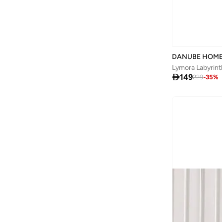
DANUBE HOM
Lymora Labyrint

149
229
-
35
%