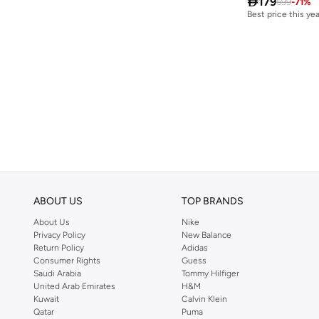

179
599
-
71
%
Best price this yea
Free delivery
Best price this yea
Free delivery
ABOUT US
TOP BRANDS
About Us
Nike
Privacy Policy
New Balance
Return Policy
Adidas
Consumer Rights
Guess
Saudi Arabia
Tommy Hilfiger
United Arab Emirates
H&M
Kuwait
Calvin Klein
Qatar
Puma