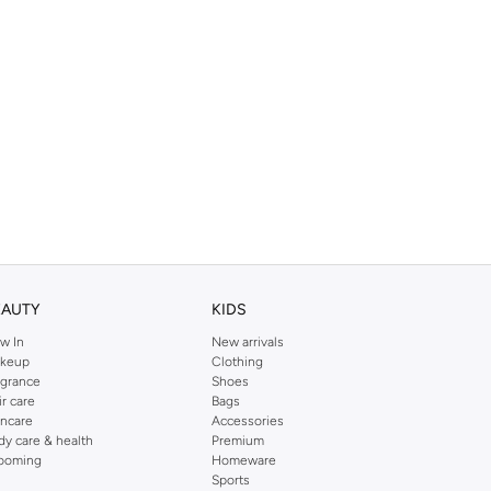
EAUTY
KIDS
w In
New arrivals
keup
Clothing
agrance
Shoes
ir care
Bags
incare
Accessories
dy care & health
Premium
ooming
Homeware
Sports