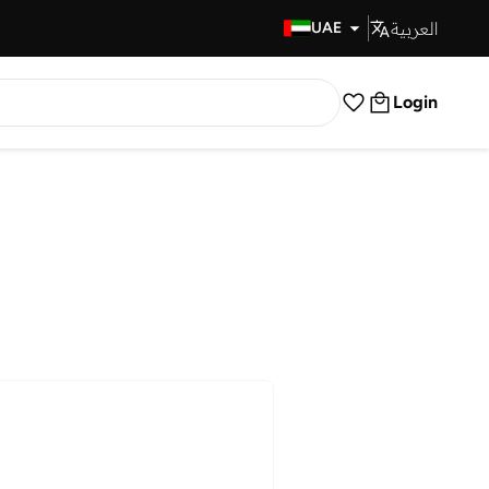
العربية
Fast Delivery
UAE
Login