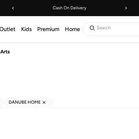
Cash On Delivery
Search
Outlet
Kids
Premium
Home
 Arts
DANUBE HOME