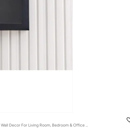
Danube Home Skia Glass & Pp Chrome Shadow Boxes Wall Art - 60X60X50Cm Abstract Wall Decor For Living Room, Bedroom & Office Modern Home Decoration Decorative Home Accessories