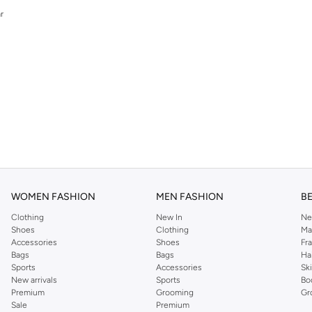
r
r
WOMEN FASHION
MEN FASHION
B
Clothing
New In
Ne
Shoes
Clothing
Ma
Accessories
Shoes
Fr
Bags
Bags
Ha
Sports
Accessories
Sk
New arrivals
Sports
Bo
Premium
Grooming
Gr
Sale
Premium