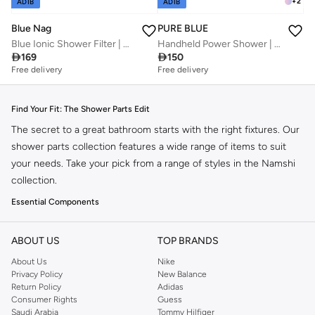
+
2
ADIB
ADIB
Blue Nag
PURE BLUE
Blue Ionic Shower Filter | Complete Water Softening Solution | American Filtration Technology | Soft, Vibrant Hair & Glowing Skin
Handheld Power Shower | Ionic and High Pressure | Water-Saving Patented Technology

169

150
Free delivery
Free delivery
Find Your Fit: The Shower Parts Edit
The secret to a great bathroom starts with the right fixtures. Our
shower parts collection features a wide range of items to suit
your needs. Take your pick from a range of styles in the Namshi
collection.
Essential Components
Shower Heads:
From rainfall to handheld, find the perfect spray pattern
ABOUT US
for your shower experience.
TOP BRANDS
Shower Arms:
Ensure proper alignment and height with durable shower
About Us
Nike
Privacy Policy
New Balance
arms designed for stability.
Return Policy
Adidas
Hoses & Connectors:
Flexible hoses and secure connectors for seamless
Consumer Rights
Guess
Saudi Arabia
Tommy Hilfiger