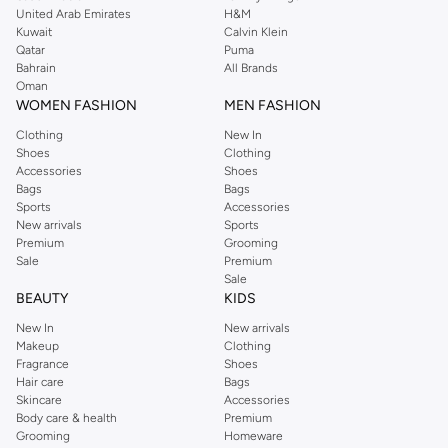
integration and ease of use.
United Arab Emirates
H&M
Valves & Controls:
Manage water flow and temperature with reliable
Kuwait
Calvin Klein
Qatar
Puma
valves and easy-to-use controls.
Bahrain
All Brands
Premium Materials & Finishes
Oman
WOMEN FASHION
MEN FASHION
Quality is in the details. We source shower parts made from
Clothing
New In
durable materials, available in finishes to match your bathroom
Shoes
Clothing
aesthetic.
Accessories
Shoes
Bags
Bags
Materials:
Choose from robust brass, sleek stainless steel, and high-
Sports
Accessories
quality ABS plastic for longevity.
New arrivals
Sports
Premium
Grooming
Finishes:
Opt for classic chrome, modern brushed nickel, elegant matte
Sale
Premium
black, or sophisticated oil-rubbed bronze.
Sale
BEAUTY
KIDS
Styles for Every Bathroom
New In
New arrivals
The Namshi collection of shower parts gives you the ultimate
Makeup
Clothing
flexibility. No matter your bathroom's design, there’s a part that
Fragrance
Shoes
fits the mood.
Hair care
Bags
Skincare
Accessories
Modern & Minimalist:
Clean lines and simple designs to complement
Body care & health
Premium
contemporary spaces.
Grooming
Homeware