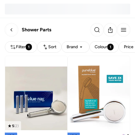
Shower Parts
Filter
Sort
Brand
Colour
Price
1
1
5
(
2
)