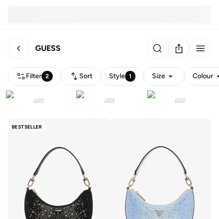
GUESS
Filter
Sort
Style
Size
Colour
2
1
BESTSELLER