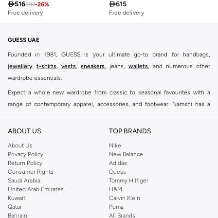

516

615
697
-
26
%
Free delivery
Free delivery
GUESS UAE
Founded in 1981, GUESS is your ultimate go-to brand for handbags,
jewellery
,
t-shirts
,
vests
,
sneakers
, jeans,
wallets
, and numerous other
wardrobe essentials.
Expect a whole new wardrobe from classic to seasonal favourites with a
range of contemporary apparel, accessories, and footwear. Namshi has a
collection of close to eight hundred styles for men, women, and kids. Keep it
casual, inject some cool into your party outfits, find the perfect accessories
ABOUT US
TOP BRANDS
to suit your look and see why this brand remains a firm favourite all around
About Us
Nike
the world.
Privacy Policy
New Balance
Return Policy
Adidas
With the GUESS men's lineup, trendy pullovers, short sleeves shirts and
Consumer Rights
Guess
other pieces incorporate great taste into everyday clothing. GUESS
men's
Saudi Arabia
Tommy Hilfiger
clothing
has always been a modern take on timeless classics – whether it's
United Arab Emirates
H&M
Kuwait
Calvin Klein
combining a
men's hoodie
and a pair of
men's shorts
, for a distinctly
Qatar
Puma
authentic look. Double down on comfort and warmth without losing style
Bahrain
All Brands