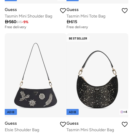
Guess
Guess
Tasmin Mini Shoulder Bag
Tasmin Mini Tote Bag

560

615
615
-
9
%
Free delivery
Free delivery
BESTSELLER
+
4
ADIB
ADIB
Guess
Guess
Elsie Shoulder Bag
Tasmin Mini Shoulder Bag