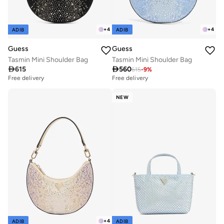
+
4
+
4
ADIB
ADIB
Guess
Guess
Tasmin Mini Shoulder Bag
Tasmin Mini Shoulder Bag

615

560
615
-
9
%
Free delivery
Free delivery
NEW
+
4
ADIB
ADIB