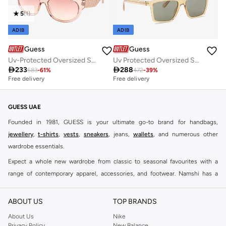
5
(
1
)
ADIB
ADIB
Guess
Guess
Uv-Protected Oversized Sunglasses
Uv Protected Oversized Sunglasses

233

288
583
-
61
%
472
-
39
%
Free delivery
Free delivery
GUESS UAE
Founded in 1981, GUESS is your ultimate go-to brand for handbags,
jewellery
,
t-shirts
,
vests
,
sneakers
, jeans,
wallets
, and numerous other
wardrobe essentials.
Expect a whole new wardrobe from classic to seasonal favourites with a
range of contemporary apparel, accessories, and footwear. Namshi has a
collection of close to eight hundred styles for men, women, and kids. Keep it
casual, inject some cool into your party outfits, find the perfect accessories
ABOUT US
TOP BRANDS
to suit your look and see why this brand remains a firm favourite all around
About Us
Nike
the world.
Privacy Policy
New Balance