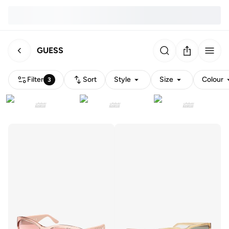
GUESS
Filter
Sort
Style
Size
Colour
3