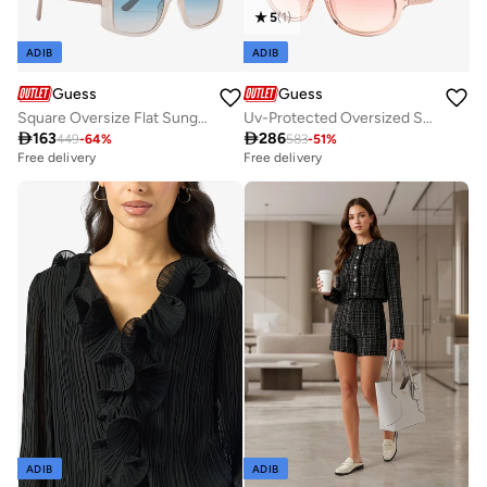
5
(
1
)
ADIB
ADIB
Guess
Guess
Square Oversize Flat Sunglasses
Uv-Protected Oversized Sunglasses

163

286
449
-
64
%
583
-
51
%
Free delivery
Free delivery
ADIB
ADIB