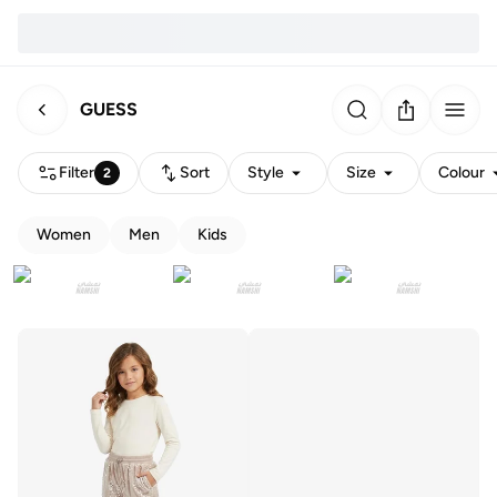
GUESS
Filter
Sort
Style
Size
Colour
2
Women
Men
Kids