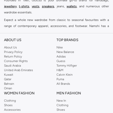
Founded in 1981, GUESS is your ultimate go-to brand for handbags,
jewellery
,
t-shirts
,
vests
,
sneakers
, jeans,
wallets
, and numerous other
wardrobe essentials.
Expect a whole new wardrobe from classic to seasonal favourites with a
range of contemporary apparel, accessories, and footwear. Namshi has a
collection of close to eight hundred styles for men, women, and kids. Keep it
casual, inject some cool into your party outfits, find the perfect accessories
ABOUT US
TOP BRANDS
to suit your look and see why this brand remains a firm favourite all around
About Us
Nike
the world.
Privacy Policy
New Balance
Return Policy
Adidas
With the GUESS men's lineup, trendy pullovers, short sleeves shirts and
Consumer Rights
Guess
other pieces incorporate great taste into everyday clothing. GUESS
men's
Saudi Arabia
Tommy Hilfiger
clothing
has always been a modern take on timeless classics – whether it's
United Arab Emirates
H&M
Kuwait
Calvin Klein
combining a
men's hoodie
and a pair of
men's shorts
, for a distinctly
Qatar
Puma
authentic look. Double down on comfort and warmth without losing style
Bahrain
All Brands
with some
men's t-shirts
for additional layers.
Oman
WOMEN FASHION
MEN FASHION
The GUESS collection for kids provides the highest quality
casual wear
to
Clothing
New In
make sure your child is comfortable and stylish.
Sweatshirts and hoodies
for
Shoes
Clothing
boys promise to be a fast favourite for school and weekends. Get him set for
Accessories
Shoes