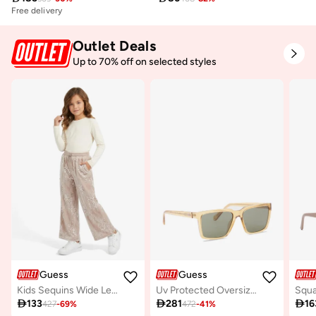
Free delivery
Outlet Deals
Up to 70% off on selected styles
Guess
Guess
Kids Sequins Wide Leg Pants
Uv Protected Oversized Sunglasses

133

281

16
427
-
69
%
472
-
41
%