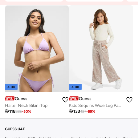
ADIB
ADIB
Guess
Guess
Halter Neck Bikini Top
Kids Sequins Wide Leg Pants

118

133
235
-
50
%
427
-
69
%
GUESS UAE