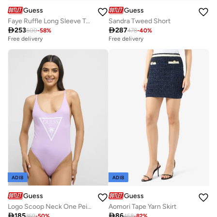
Guess
Guess
Faye Ruffle Long Sleeve Top
Sandra Tweed Short

253

287
600
-
58
%
478
-
40
%
Free delivery
Free delivery
ADIB
ADIB
Guess
Guess
Logo Scoop Neck One Peice Swimsuit
Aomori Tape Yarn Skirt

185

86
369
-
50
%
468
-
82
%