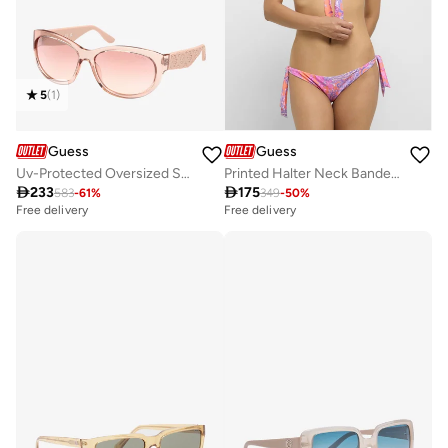
5
(
1
)
Guess
Guess
Uv-Protected Oversized Sunglasses
Printed Halter Neck Bandeau

233

175
583
-
61
%
349
-
50
%
Free delivery
Free delivery