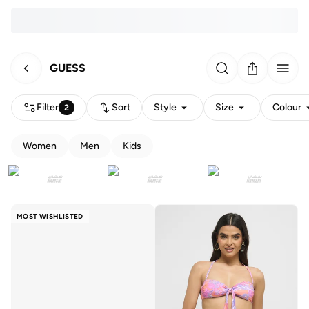
GUESS
Filter
Sort
Style
Size
Colour
2
Women
Men
Kids
MOST WISHLISTED