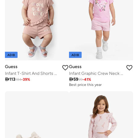
ADIB
ADIB
Guess
Guess
Infant T-Shirt And Shorts Set
Infant Graphic Crew Neck T-Shirt

113

59
184
-
39
%
99
-
41
%
Best price this year