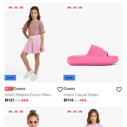
04
:
35
:
00
04
:
35
:
00
ADIB
ADIB
Guess
Guess
Infant Pleated Punto Milano Midi Skirt
Infant Casual Slides

121

114
259
-
54
%
132
-
14
%
04
:
35
:
00
04
:
35
:
00