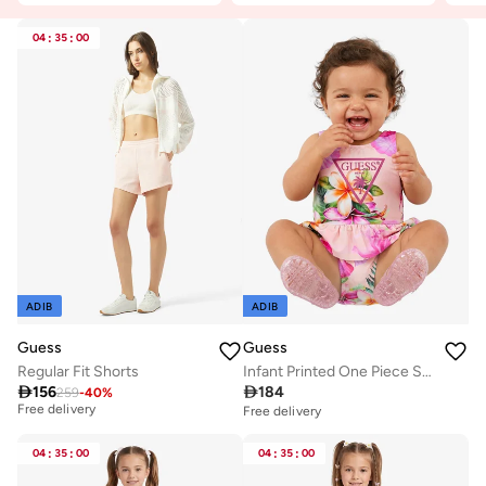
04
:
35
:
00
ADIB
ADIB
Guess
Guess
Regular Fit Shorts
Infant Printed One Piece Swimsuit
Best price this year

156

184
259
-
40
%
Free delivery
Free delivery
Best price this year
Free delivery
04
:
35
:
00
04
:
35
:
00