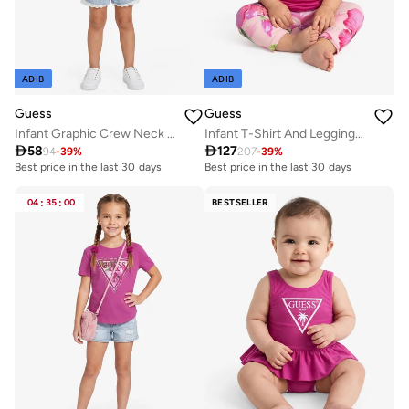
ADIB
ADIB
Guess
Guess
Infant Graphic Crew Neck T-Shirt
Infant T-Shirt And Leggings Set

58

127
94
-
39
%
207
-
39
%
Best price in the last 30 days
Best price in the last 30 days
04
:
35
:
00
BESTSELLER