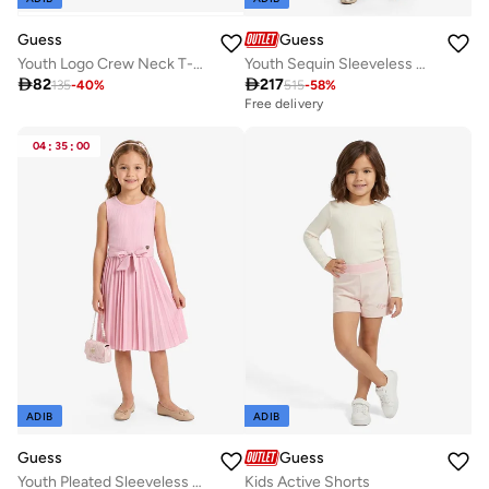
Guess
Guess
Youth Logo Crew Neck T-Shirt
Youth Sequin Sleeveless Midi Dress

82

217
135
-
40
%
515
-
58
%
Free delivery
04
:
35
:
00
ADIB
ADIB
Guess
Guess
Youth Pleated Sleeveless Midi Dress With Belt
Kids Active Shorts