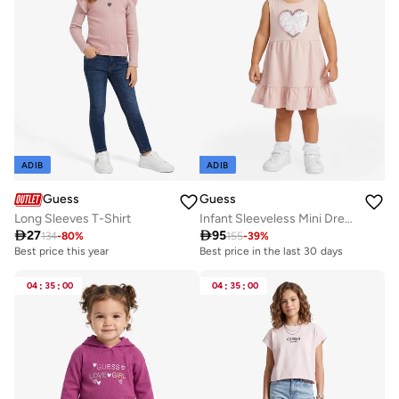
ADIB
ADIB
Guess
Guess
Long Sleeves T-Shirt
Infant Sleeveless Mini Dress With Panties

27

95
134
-
80
%
155
-
39
%
Best price this year
Best price in the last 30 days
04
:
35
:
00
04
:
35
:
00