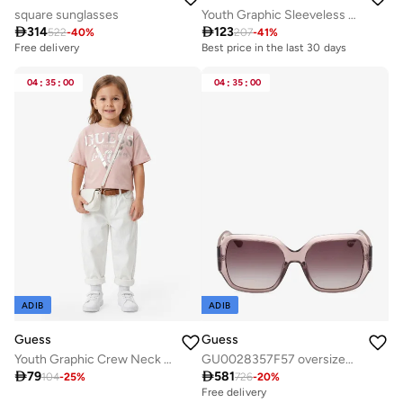
square sunglasses
Youth Graphic Sleeveless Mini Dress

314

123
522
-
40
%
207
-
41
%
Free delivery
Best price in the last 30 days
04
:
35
:
00
04
:
35
:
00
ADIB
ADIB
Guess
Guess
Youth Graphic Crew Neck T-Shirt
GU0028357F57 oversized sunglasses

79

581
104
-
25
%
726
-
20
%
Free delivery