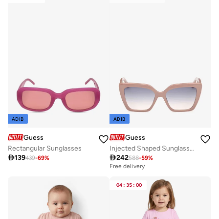
ADIB
ADIB
Guess
Guess
Rectangular Sunglasses
Injected Shaped Sunglasses

139

242
439
-
69
%
588
-
59
%
Free delivery
04
:
35
:
00