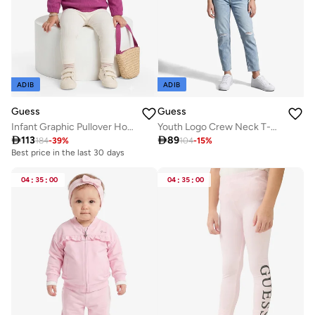
ADIB
ADIB
Guess
Guess
Infant Graphic Pullover Hoodie
Youth Logo Crew Neck T-Shirt

113

89
184
-
39
%
104
-
15
%
Best price in the last 30 days
04
:
35
:
00
04
:
35
:
00