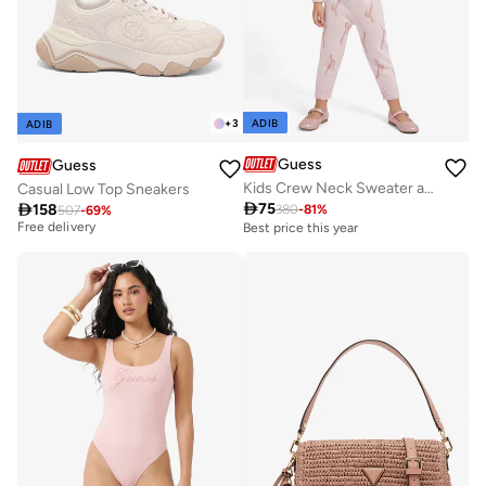
ADIB
+
3
ADIB
Guess
Guess
Kids Crew Neck Sweater and Pant Sets
Casual Low Top Sneakers

75
Best price this year

158
380
-
81
%
507
-
69
%
Free delivery
Best price this year
Best price this year
Free delivery