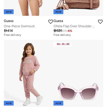
ADIB
ADIB
Guess
Guess
One-Piece Swimsuit
Ofelia Flap Over Shoulder Bag

414

591
615
-
4
%
Free delivery
Free delivery
04
:
35
:
00
ADIB
ADIB