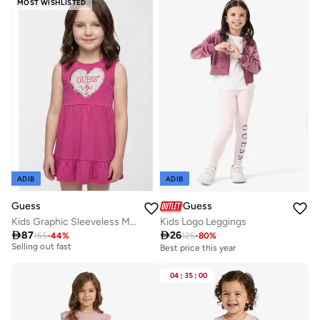
MOST WISHLISTED
ADIB
ADIB
Guess
Guess
Kids Graphic Sleeveless Mini Dress
Kids Logo Leggings
Best price this year

87

26
155
-
44
%
125
-
80
%
Selling out fast
Best price this year
Best price this year
Selling out fast
04
:
35
:
00