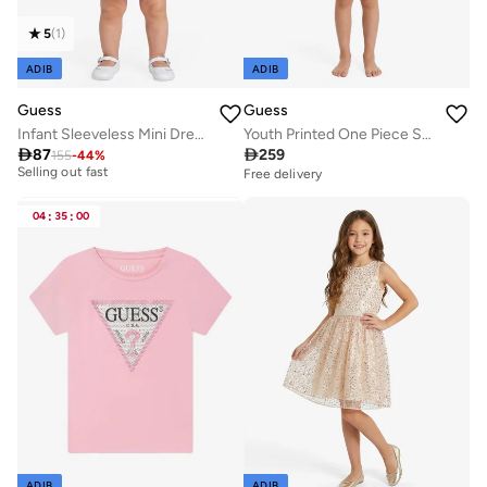
5
(
1
)
ADIB
ADIB
Guess
Guess
Infant Sleeveless Mini Dress With Panties
Youth Printed One Piece Swimsuit
Best price this year

87

259
155
-
44
%
Selling out fast
Free delivery
Best price this year
Selling out fast
04
:
35
:
00
ADIB
ADIB