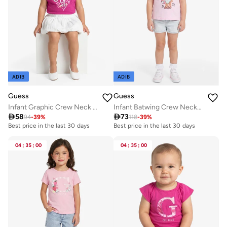
ADIB
ADIB
Guess
Guess
Infant Graphic Crew Neck T-Shirt
Infant Batwing Crew Neck T-Shirt

58

73
94
-
39
%
118
-
39
%
Best price in the last 30 days
Best price in the last 30 days
04
:
35
:
00
04
:
35
:
00