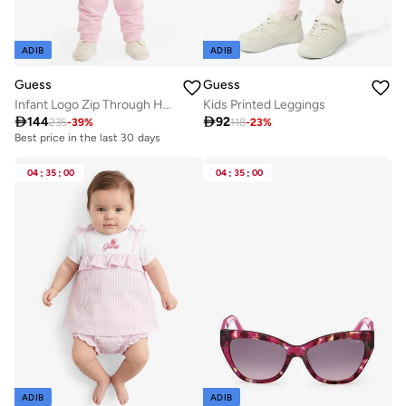
ADIB
ADIB
Guess
Guess
Infant Logo Zip Through Hoodie
Kids Printed Leggings

144

92
235
-
39
%
118
-
23
%
Best price in the last 30 days
04
:
35
:
00
04
:
35
:
00
ADIB
ADIB