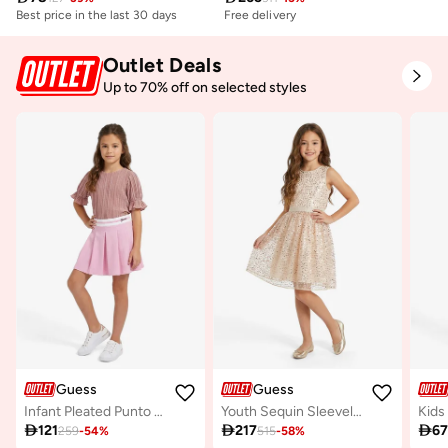
Best price in the last 30 days
Free delivery
Outlet Deals
Up to 70% off on selected styles
Guess
Guess
Infant Pleated Punto Milano Midi Skirt
Youth Sequin Sleeveless Midi Dress
Kids

121

217

6
259
-
54
%
515
-
58
%