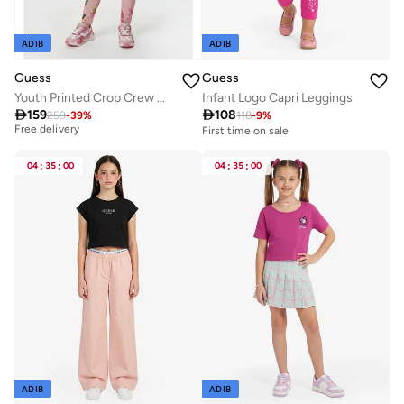
ADIB
ADIB
Guess
Guess
Youth Printed Crop Crew Neck Sweatshirt
Infant Logo Capri Leggings
Best price in the last 30 days

159

108
259
-
39
%
118
-
9
%
Free delivery
First time on sale
Best price in the last 30 days
Free delivery
04
:
35
:
00
04
:
35
:
00
ADIB
ADIB