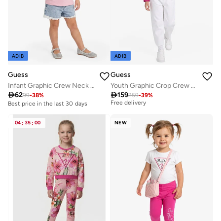
ADIB
ADIB
Guess
Guess
Infant Graphic Crew Neck T-Shirt
Youth Graphic Crop Crew Neck Sweatshirt
Best price in the last 30 days

62

159
99
-
38
%
259
-
39
%
Free delivery
Best price in the last 30 days
Best price in the last 30 days
Free delivery
04
:
35
:
00
NEW