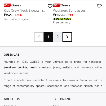
Guess
Guess
Kids Crew Neck Sweatshirt and pant Sets
Wayfarers Sunglasses

52

166
263
-
81
%
446
-
63
%
Best price this year
IN 90 MINS
Free delivery
1
2
GUESS UAE
Founded in 1981, GUESS is your ultimate go-to brand for handbags,
jewellery
,
t-shirts
,
vests
,
sneakers
, jeans,
wallets
, and numerous other
wardrobe essentials.
Expect a whole new wardrobe from classic to seasonal favourites with a
range of contemporary apparel, accessories, and footwear. Namshi has a
collection of close to eight hundred styles for men, women, and kids. Keep it
casual, inject some cool into your party outfits, find the perfect accessories
ABOUT US
TOP BRANDS
to suit your look and see why this brand remains a firm favourite all around
About Us
Nike