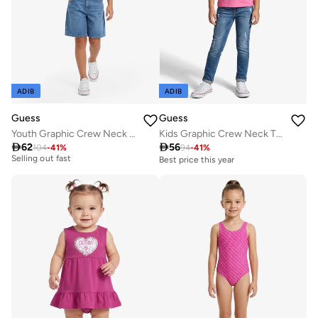
ADIB
ADIB
Guess
Guess
Youth Graphic Crew Neck T-Shirt
Kids Graphic Crew Neck T-Shirt
Best price this year

62

56
104
-
41
%
94
-
41
%
Selling out fast
Best price this year
Best price this year
Selling out fast