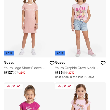
ADIB
ADIB
Guess
Guess
Youth Logo Short Sleeve Mini Dress
Youth Graphic Crew Neck T-Shirt

127

86
207
-
39
%
136
-
37
%
Best price in the last 30 days
04
:
35
:
00
04
:
35
:
00