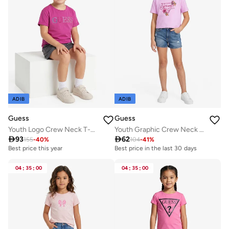
ADIB
ADIB
Guess
Guess
Youth Logo Crew Neck T-Shirt
Youth Graphic Crew Neck T-Shirt

93

62
155
-
40
%
104
-
41
%
Best price this year
Best price in the last 30 days
04
:
35
:
00
04
:
35
:
00