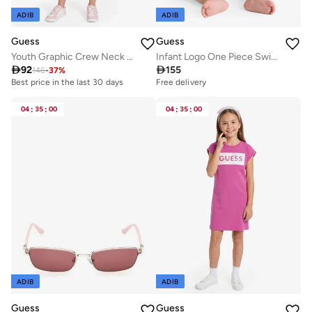
ADIB
ADIB
Guess
Guess
Youth Graphic Crew Neck T-Shirt
Infant Logo One Piece Swimsuit

92

155
146
-
37
%
Best price in the last 30 days
Free delivery
04
:
35
:
00
04
:
35
:
00
ADIB
ADIB
Guess
Guess