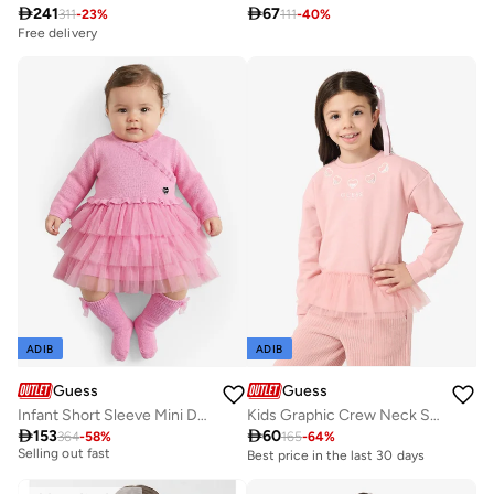

241

67
311
-
23
%
111
-
40
%
Free delivery
ADIB
ADIB
Guess
Guess
Infant Short Sleeve Mini Dress And Panties And Socks
Kids Graphic Crew Neck Sweatshirt
Free delivery

153

60
364
-
58
%
165
-
64
%
Selling out fast
Best price in the last 30 days
Free delivery
Selling out fast