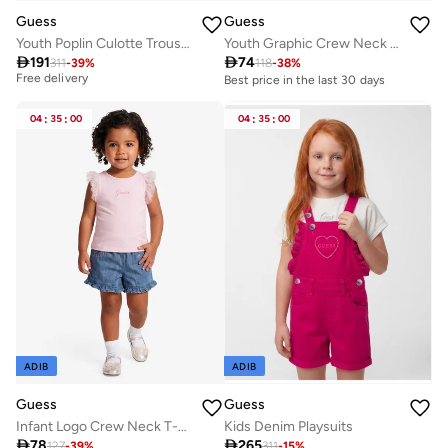
Guess
Guess
Youth Poplin Culotte Trousers
Youth Graphic Crew Neck T-Shirt
Best price in the last 30 days

191

74
311
-
39
%
118
-
38
%
Free delivery
Best price in the last 30 days
Best price in the last 30 days
Free delivery
04
:
35
:
00
04
:
35
:
00
ADIB
ADIB
Guess
Guess
Infant Logo Crew Neck T-Shirt
Kids Denim Playsuits

78

265
127
-
39
%
311
-
15
%