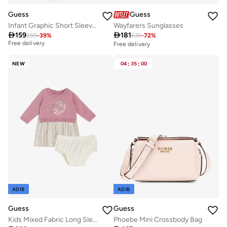
Guess
Guess
Infant Graphic Short Sleeve Mini Dress With Panties
Wayfarers Sunglasses
Best price in the last 30 days

159

181
259
-
39
%
635
-
72
%
Free delivery
Free delivery
Best price in the last 30 days
Free delivery
NEW
04
:
35
:
00
ADIB
ADIB
Guess
Guess
Kids Mixed Fabric Long Sleeve Dress+Pantie
Phoebe Mini Crossbody Bag