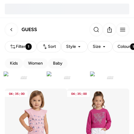
GUESS
Filter
Sort
Style
Size
Colour
1
Kids
Women
Baby
04
:
35
:
00
04
:
35
:
00