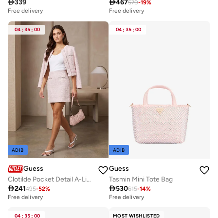

339

467
570
-
19
%
Free delivery
Free delivery
04
:
35
:
00
04
:
35
:
00
ADIB
ADIB
Guess
Guess
Clotilde Pocket Detail A-Line Mini Skirt
Tasmin Mini Tote Bag

241

530
495
-
52
%
615
-
14
%
Free delivery
Free delivery
04
:
35
:
00
MOST WISHLISTED