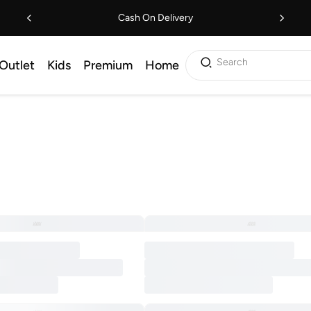
Cash On Delivery
Search
Outlet
Kids
Premium
Home