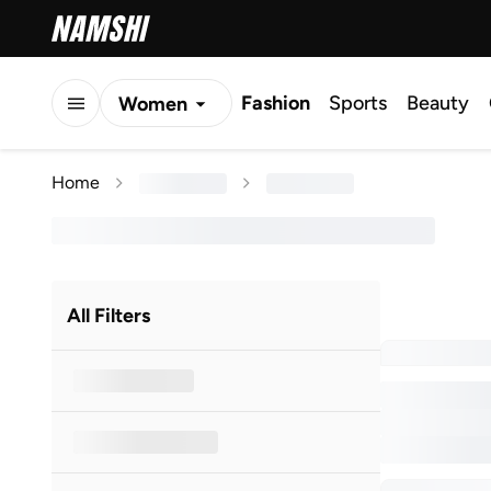
Fashion
Sports
Beauty
Women
Men
Home
Kids
All Filters