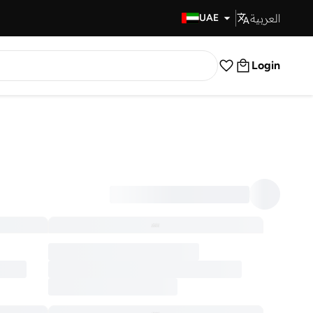
العربية
Fast Delivery
UAE
Login