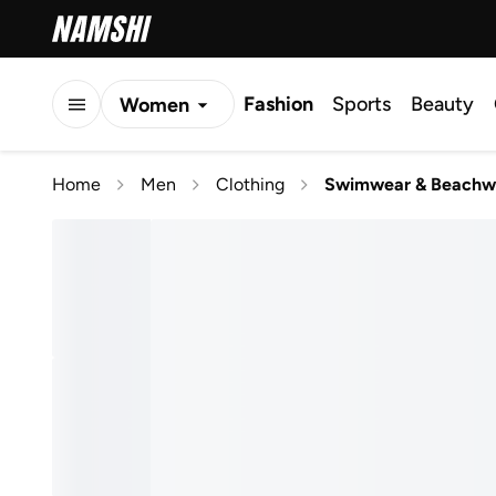
Fashion
Sports
Beauty
Women
Men
Home
Men
Clothing
Swimwear & Beachw
Kids