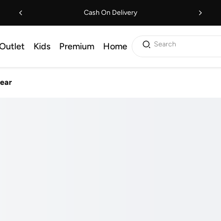
Cash On Delivery
Search
Outlet
Kids
Premium
Home
ear