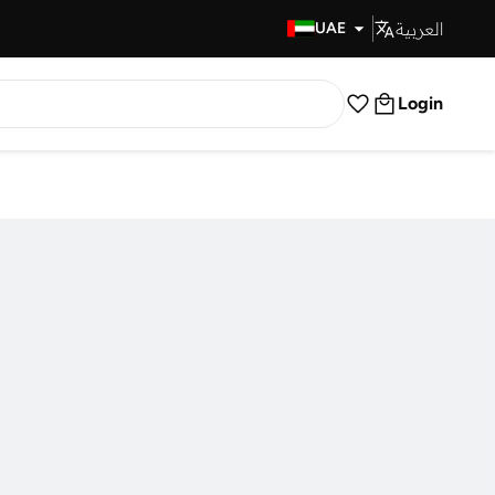
العربية
Fast Delivery
UAE
Login