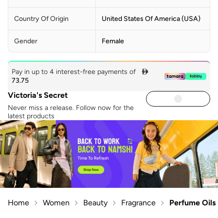
Country Of Origin
United States Of America (USA)
Gender
Female
Pay in up to 4 interest-free payments of

73.75
Victoria's Secret
Never miss a release. Follow now for the
latest products
Home
Women
Beauty
Fragrance
Perfume Oils