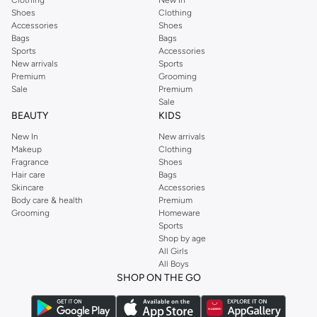
Clothing
New In
Shoes
Clothing
Accessories
Shoes
Bags
Bags
Sports
Accessories
New arrivals
Sports
Premium
Grooming
Sale
Premium
Sale
BEAUTY
KIDS
New In
New arrivals
Makeup
Clothing
Fragrance
Shoes
Hair care
Bags
Skincare
Accessories
Body care & health
Premium
Grooming
Homeware
Sports
Shop by age
All Girls
All Boys
SHOP ON THE GO