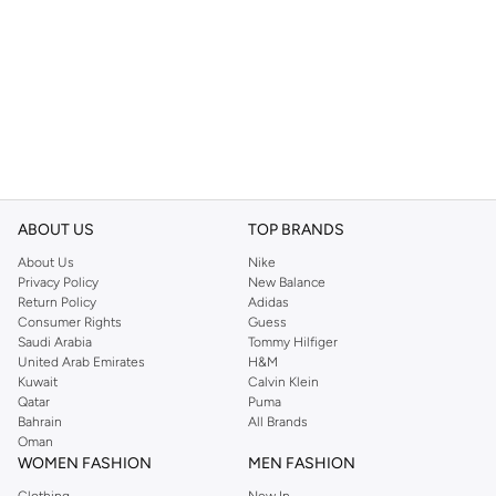
ABOUT US
TOP BRANDS
About Us
Nike
Privacy Policy
New Balance
Return Policy
Adidas
Consumer Rights
Guess
Saudi Arabia
Tommy Hilfiger
United Arab Emirates
H&M
Kuwait
Calvin Klein
Qatar
Puma
Bahrain
All Brands
Oman
WOMEN FASHION
MEN FASHION