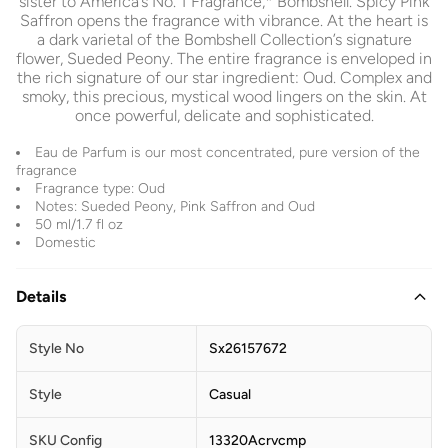
sister to America’s No. 1 Fragrance,* Bombshell. Spicy Pink
Saffron opens the fragrance with vibrance. At the heart is
a dark varietal of the Bombshell Collection’s signature
flower, Sueded Peony. The entire fragrance is enveloped in
the rich signature of our star ingredient: Oud. Complex and
smoky, this precious, mystical wood lingers on the skin. At
once powerful, delicate and sophisticated.
Eau de Parfum is our most concentrated, pure version of the
fragrance
Fragrance type: Oud
Notes: Sueded Peony, Pink Saffron and Oud
50 ml/1.7 fl oz
Domestic
Details
Style No
Sx26157672
Style
Casual
SKU Config
13320Acrvcmp