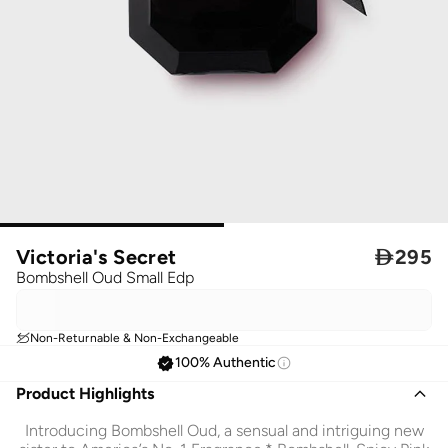
Victoria's Secret

295
Bombshell Oud Small Edp
Non-Returnable & Non-Exchangeable
100% Authentic
Product Highlights
Introducing Bombshell Oud, a sensual and intriguing new