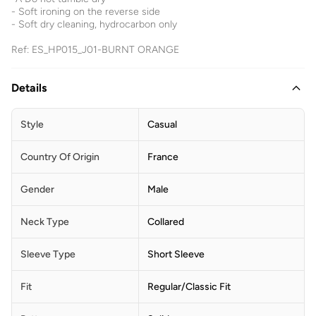
- Soft ironing on the reverse side
- Soft dry cleaning, hydrocarbon only
Ref: ES_HP015_J01-BURNT ORANGE
Details
Style
Casual
Country Of Origin
France
Gender
Male
Neck Type
Collared
Sleeve Type
Short Sleeve
Fit
Regular/Classic Fit