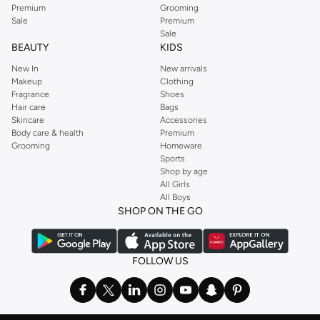
Premium
Grooming
Sale
Premium
Sale
BEAUTY
KIDS
New In
New arrivals
Makeup
Clothing
Fragrance
Shoes
Hair care
Bags
Skincare
Accessories
Body care & health
Premium
Grooming
Homeware
Sports
Shop by age
All Girls
All Boys
SHOP ON THE GO
FOLLOW US