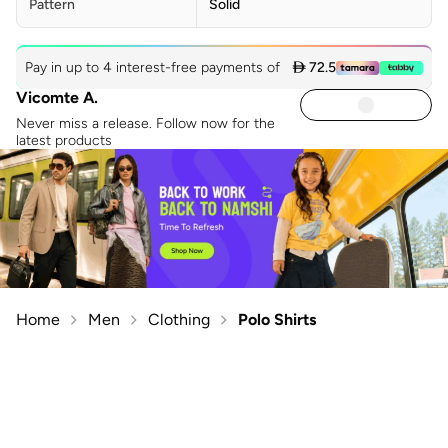
Pattern
Solid
Pay in up to 4 interest-free payments of
 72.5
Vicomte A.
Never miss a release. Follow now for the
latest products
Home
Men
Clothing
Polo Shirts