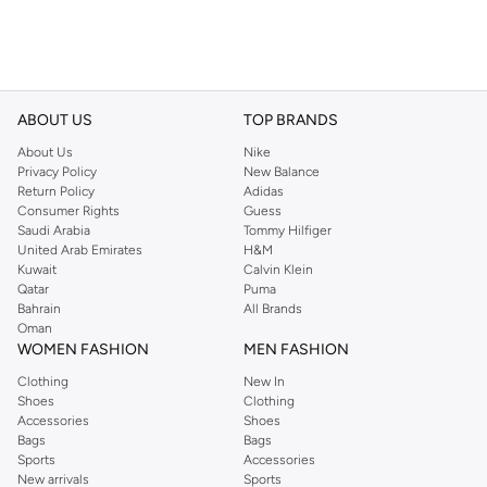
ABOUT US
TOP BRANDS
About Us
Nike
Privacy Policy
New Balance
Return Policy
Adidas
Consumer Rights
Guess
Saudi Arabia
Tommy Hilfiger
United Arab Emirates
H&M
Kuwait
Calvin Klein
Qatar
Puma
Bahrain
All Brands
Oman
WOMEN FASHION
MEN FASHION
Clothing
New In
Shoes
Clothing
Accessories
Shoes
Bags
Bags
Sports
Accessories
New arrivals
Sports