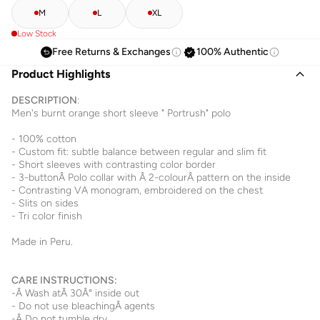
M
L
XL
Low Stock
Free Returns & Exchanges
100% Authentic
Product Highlights
DESCRIPTION
:
Men's burnt orange short sleeve " Portrush" polo
- 100% cotton
- Custom fit: subtle balance between regular and slim fit
- Short sleeves with contrasting color border
- 3-buttonÂ Polo collar with Â 2-colourÂ pattern on the inside
- Contrasting VA monogram, embroidered on the chest
- Slits on sides
- Tri color finish
Made in Peru.
CARE INSTRUCTIONS:
-Â Wash atÂ 30Â° inside out
- Do not use bleachingÂ agents
-Â Do not tumble dry