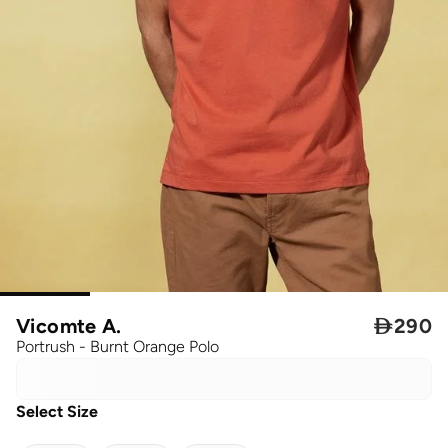
Vicomte A.

290
Portrush - Burnt Orange Polo
Select Size