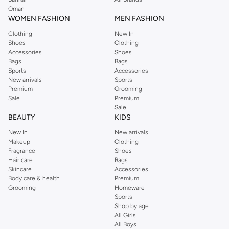
Oman
WOMEN FASHION
MEN FASHION
Clothing
New In
Shoes
Clothing
Accessories
Shoes
Bags
Bags
Sports
Accessories
New arrivals
Sports
Premium
Grooming
Sale
Premium
Sale
BEAUTY
KIDS
New In
New arrivals
Makeup
Clothing
Fragrance
Shoes
Hair care
Bags
Skincare
Accessories
Body care & health
Premium
Grooming
Homeware
Sports
Shop by age
All Girls
All Boys