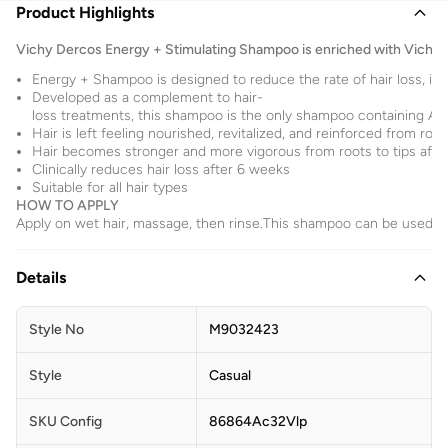
Product Highlights
Vichy Dercos Energy + Stimulating Shampoo is enriched with Vichy'
Energy + Shampoo is designed to reduce the rate of hair loss, inc
Developed as a complement to hair-
loss treatments, this shampoo is the only shampoo containing Ami
Hair is left feeling nourished, revitalized, and reinforced from root
Hair becomes stronger and more vigorous from roots to tips afte
Clinically reduces hair loss after 6 weeks
Suitable for all hair types
HOW TO APPLY
Apply on wet hair, massage, then rinse.This shampoo can be used fr
Details
Style No
M9032423
Style
Casual
SKU Config
86864Ac32Vlp