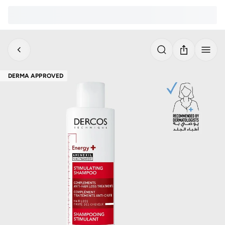
DERMA APPROVED