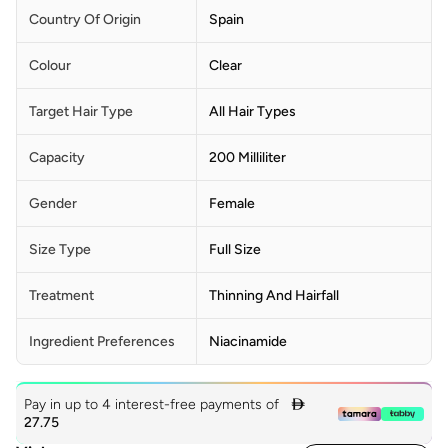
Country Of Origin
Spain
Colour
Clear
Target Hair Type
All Hair Types
Capacity
200 Milliliter
Gender
Female
Size Type
Full Size
Treatment
Thinning And Hairfall
Ingredient Preferences
Niacinamide
Pay in up to 4 interest-free payments of

27.75