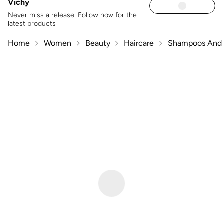
Vichy
Never miss a release. Follow now for the
latest products
Home
Women
Beauty
Haircare
Shampoos And 