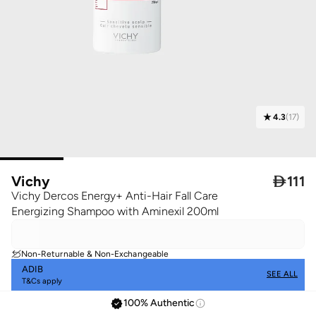
4.3
(
17
)
Vichy

111
Vichy Dercos Energy+ Anti-Hair Fall Care
Energizing Shampoo with Aminexil 200ml
Non-Returnable & Non-Exchangeable
ADIB
SEE ALL
T&Cs apply
100% Authentic