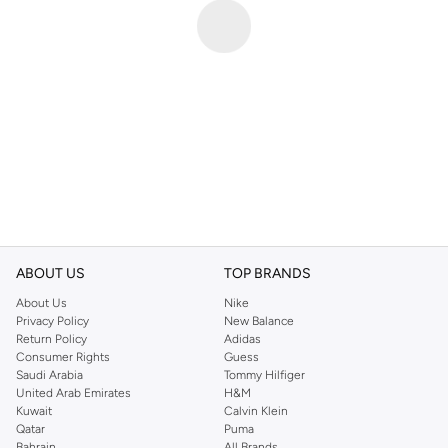
ABOUT US
TOP BRANDS
About Us
Nike
Privacy Policy
New Balance
Return Policy
Adidas
Consumer Rights
Guess
Saudi Arabia
Tommy Hilfiger
United Arab Emirates
H&M
Kuwait
Calvin Klein
Qatar
Puma
Bahrain
All Brands