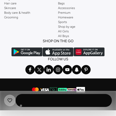
Hair care
Bags
Skincare
Accessories
Body care & health
Premium
Grooming
Homeware
Sports
Shop by age
All Girls
All Boys
SHOP ON THE GO
FOLLOW US
©
2026 NAMSHI. ALL RIGHTS RESERVED
Namshi Holding Limited