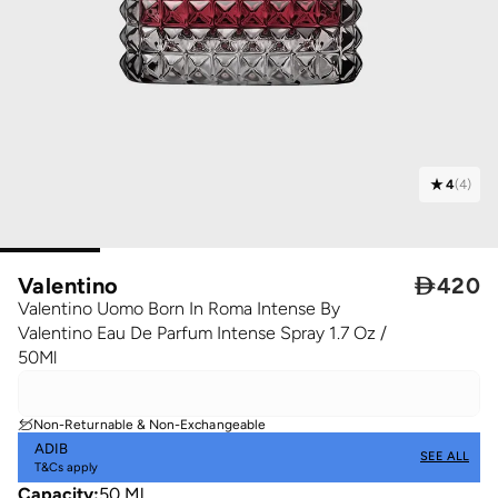
4
(
4
)
Valentino

420
Valentino Uomo Born In Roma Intense By
Valentino Eau De Parfum Intense Spray 1.7 Oz /
50Ml
Non-Returnable & Non-Exchangeable
ADIB
SEE ALL
T&Cs apply
Capacity
:
50 Ml