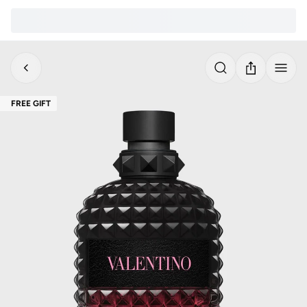
FREE GIFT