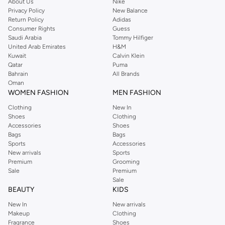
About Us
Nike
Privacy Policy
New Balance
Return Policy
Adidas
Consumer Rights
Guess
Saudi Arabia
Tommy Hilfiger
United Arab Emirates
H&M
Kuwait
Calvin Klein
Qatar
Puma
Bahrain
All Brands
Oman
WOMEN FASHION
MEN FASHION
Clothing
New In
Shoes
Clothing
Accessories
Shoes
Bags
Bags
Sports
Accessories
New arrivals
Sports
Premium
Grooming
Sale
Premium
Sale
BEAUTY
KIDS
New In
New arrivals
Makeup
Clothing
Fragrance
Shoes