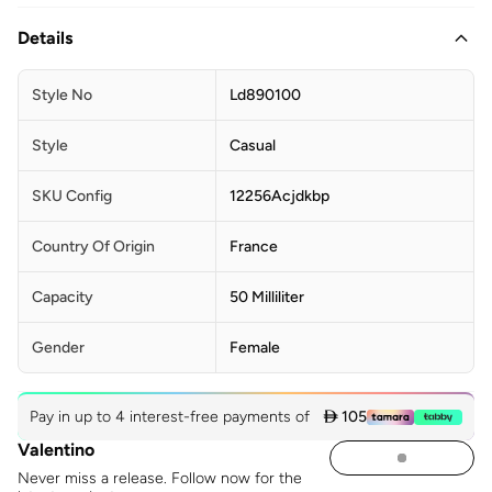
Details
Style No
Ld890100
Style
Casual
SKU Config
12256Acjdkbp
Country Of Origin
France
Capacity
50 Milliliter
Gender
Female
Pay in up to 4 interest-free payments of
 105
Valentino
Never miss a release. Follow now for the