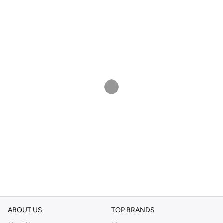
ABOUT US
TOP BRANDS