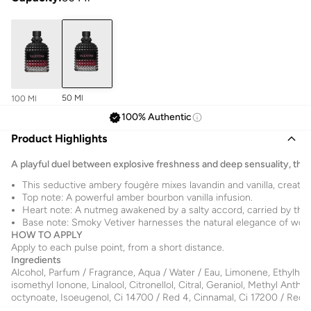
50 Ml
100 Ml
100% Authentic
Product Highlights
A playful duel between explosive freshness and deep sensuality, this 
This seductive ambery fougère mixes lavandin and vanilla, creating
Top note: A powerful amber bourbon vanilla infusion.
Heart note: A nutmeg awakened by a salty accord, carried by the 
Base note: Smoky Vetiver harnesses the natural elegance of woody
HOW TO APPLY
Apply to each pulse point, from a short distance.
Ingredients
Alcohol, Parfum / Fragrance, Aqua / Water / Eau, Limonene, Ethylhex
isomethyl Ionone, Linalool, Citronellol, Citral, Geraniol, Methyl Anthra
octynoate, Isoeugenol, Ci 14700 / Red 4, Cinnamal, Ci 17200 / Red 3