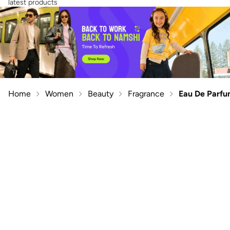
latest products
Home
Women
Beauty
Fragrance
Eau De Parf