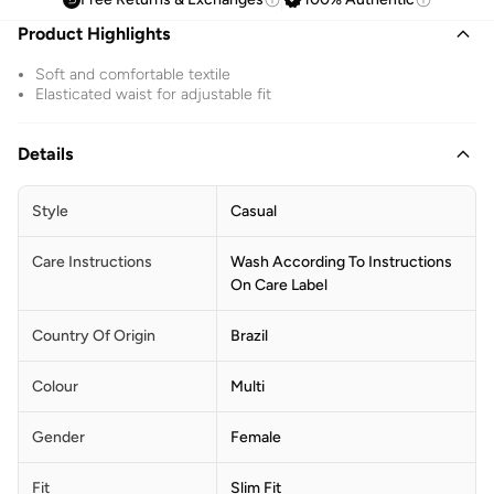
Product Highlights
Soft and comfortable textile
Elasticated waist for adjustable fit
Details
Style
Casual
Care Instructions
Wash According To Instructions
On Care Label
Country Of Origin
Brazil
Colour
Multi
Gender
Female
Fit
Slim Fit