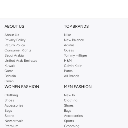
ABOUT US
TOP BRANDS
About Us
Nike
Privacy Policy
New Balance
Return Policy
Adidas
Consumer Rights
Guess
Saudi Arabia
Tommy Hilfiger
United Arab Emirates
H&M
Kuwait
Calvin Klein
Qatar
Puma
Bahrain
All Brands
Oman
WOMEN FASHION
MEN FASHION
Clothing
New In
Shoes
Clothing
Accessories
Shoes
Bags
Bags
Sports
Accessories
New arrivals
Sports
Premium
Grooming