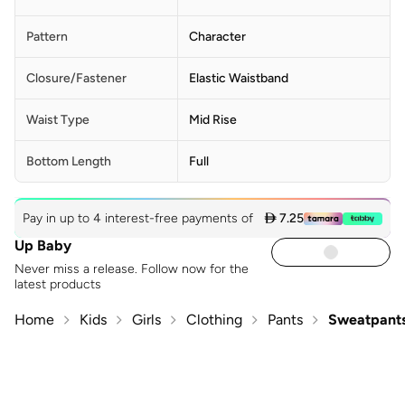
Pattern
Character
Closure/Fastener
Elastic Waistband
Waist Type
Mid Rise
Bottom Length
Full
Pay in up to 4 interest-free payments of
 7.25
Up Baby
Never miss a release. Follow now for the
latest products
Home
Kids
Girls
Clothing
Pants
Sweatpants