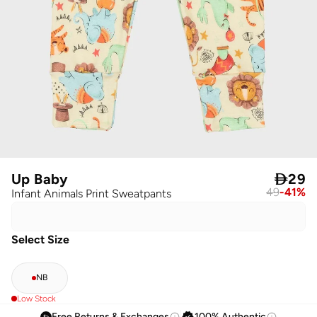
Up Baby

29
49
-
41
%
Infant Animals Print Sweatpants
Select Size
NB
Low Stock
Free Returns & Exchanges
100% Authentic