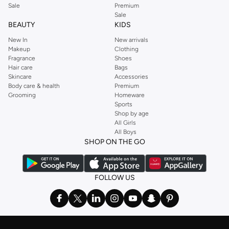
Sale
Premium
Sale
BEAUTY
KIDS
New In
New arrivals
Makeup
Clothing
Fragrance
Shoes
Hair care
Bags
Skincare
Accessories
Body care & health
Premium
Grooming
Homeware
Sports
Shop by age
All Girls
All Boys
SHOP ON THE GO
FOLLOW US