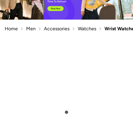
Home
Men
Accessories
Watches
Wrist Watch