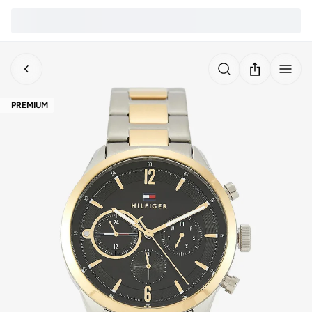
PREMIUM