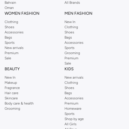
Bahrain
All Brands
Oman
WOMEN FASHION
MEN FASHION
Clothing
New In
Shoes
Clothing
Accessories
Shoes
Bags
Bags
Sports
Accessories
New arrivals
Sports
Premium
Grooming
Sale
Premium
Sale
BEAUTY
KIDS
New In
New arrivals
Makeup
Clothing
Fragrance
Shoes
Hair care
Bags
Skincare
Accessories
Body care & health
Premium
Grooming
Homeware
Sports
Shop by age
All Girls