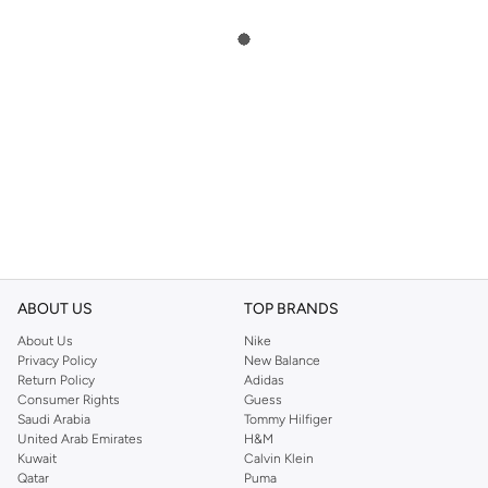
ABOUT US
TOP BRANDS
About Us
Nike
Privacy Policy
New Balance
Return Policy
Adidas
Consumer Rights
Guess
Saudi Arabia
Tommy Hilfiger
United Arab Emirates
H&M
Kuwait
Calvin Klein
Qatar
Puma