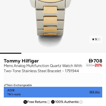
5
(
2
)
Tommy Hilfiger

708
885
-
20
%
Mens Analog Multifunction Quartz Watch With
Two-Tone Stainless Steel Bracelet - 1791944
Non-Exchangeable
ADIB
SEE ALL
T&Cs apply
Free Returns
100% Authentic