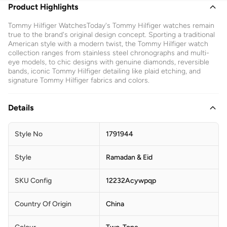
Product Highlights
Tommy Hilfiger WatchesToday's Tommy Hilfiger watches remain
true to the brand's original design concept. Sporting a traditional
American style with a modern twist, the Tommy Hilfiger watch
collection ranges from stainless steel chronographs and multi-
eye models, to chic designs with genuine diamonds, reversible
bands, iconic Tommy Hilfiger detailing like plaid etching, and
signature Tommy Hilfiger fabrics and colors.
Details
Style No
1791944
Style
Ramadan & Eid
SKU Config
12232Acywpqp
Country Of Origin
China