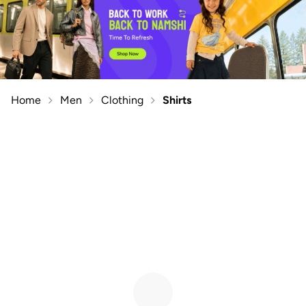
Home
Men
Clothing
Shirts