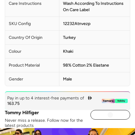
Care Instructions
Wash According To Instructions
On Care Label
SKU Config
12232Atnvezp
Country Of Origin
Turkey
Colour
Khaki
Product Material
98% Cotton 2% Elastane
Gender
Male
Pay in up to 4 interest-free payments of

163.75
Tommy Hilfiger
Never miss a release. Follow now for the
latest products