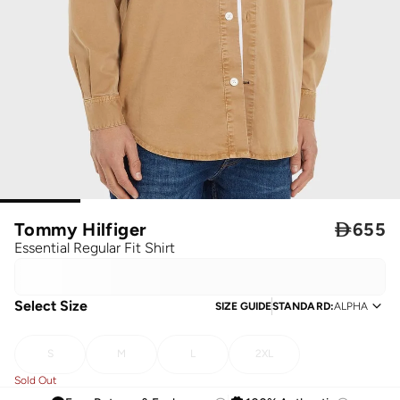
Tommy Hilfiger

655
Essential Regular Fit Shirt
Select Size
SIZE GUIDE
STANDARD
:
ALPHA
S
M
L
2XL
Sold Out