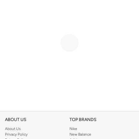
ABOUT US
TOP BRANDS
About Us
Nike
Privacy Policy
New Balance