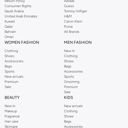
Return Policy
Adidas
Consumer Rights
Guess
Saudi Arabia
Tommy Hilfiger
United Arab Emirates
H&M
Kuwait
Calvin Klein
Qatar
Puma
Bahrain
All Brands
Oman
WOMEN FASHION
MEN FASHION
Clothing
New In
Shoes
Clothing
Accessories
Shoes
Bags
Bags
Sports
Accessories
New arrivals
Sports
Premium
Grooming
Sale
Premium
Sale
BEAUTY
KIDS
New In
New arrivals
Makeup
Clothing
Fragrance
Shoes
Hair care
Bags
Skincare
Accessories