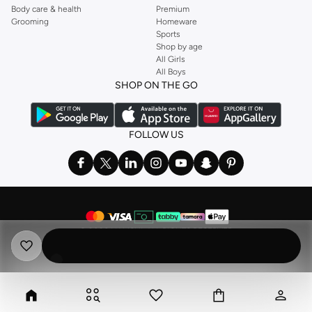
Body care & health
Premium
Grooming
Homeware
Sports
Shop by age
All Girls
All Boys
SHOP ON THE GO
FOLLOW US
©
2026 NAMSHI. ALL RIGHTS RESERVED
Namshi Holding Limited