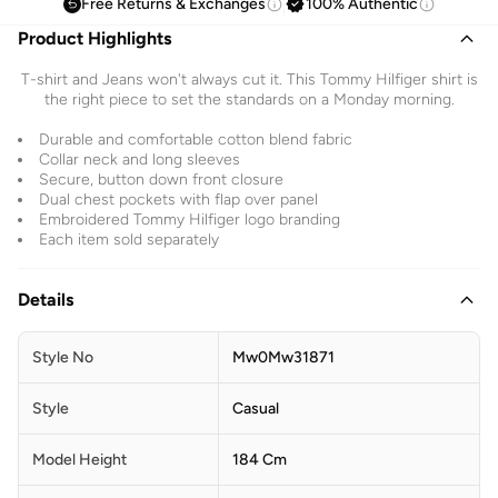
Free Returns & Exchanges
100% Authentic
Product Highlights
T-shirt and Jeans won't always cut it. This Tommy Hilfiger shirt is
the right piece to set the standards on a Monday morning.
Durable and comfortable cotton blend fabric
Collar neck and long sleeves
Secure, button down front closure
Dual chest pockets with flap over panel
Embroidered Tommy Hilfiger logo branding
Each item sold separately
Details
Style No
Mw0Mw31871
Style
Casual
Model Height
184 Cm