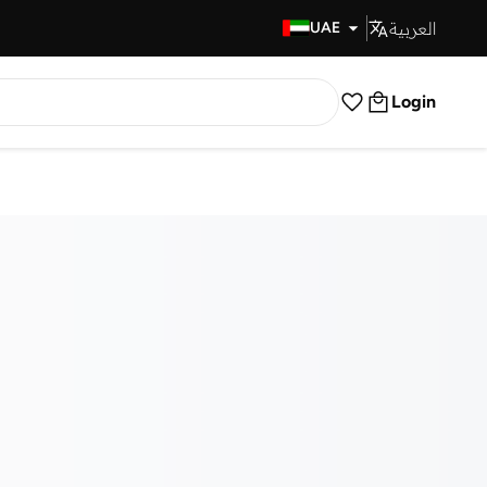
العربية
Fast Delivery
UAE
Login