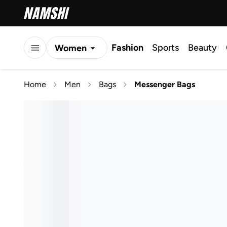
Fashion
Sports
Beauty
Women
Men
Home
Men
Bags
Messenger Bags
Kids