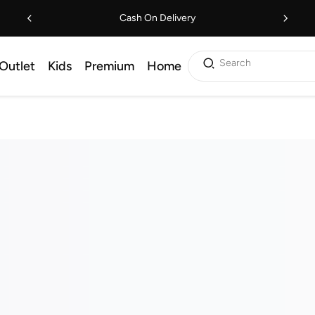
Cash On Delivery
Search
Outlet
Kids
Premium
Home