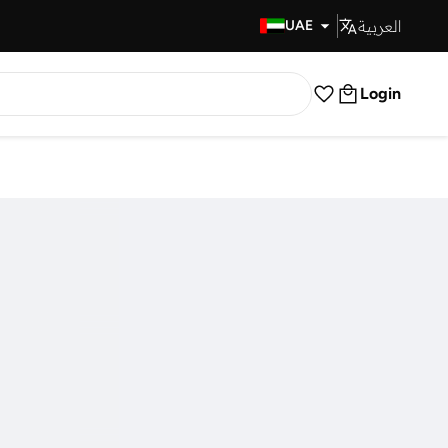
العربية
Fast Delivery
UAE
Login