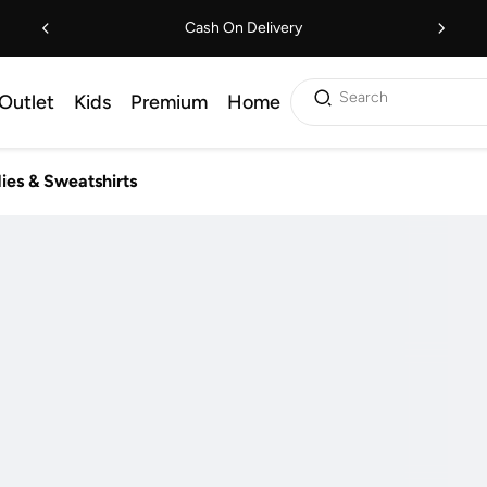
Cash On Delivery
Search
Outlet
Kids
Premium
Home
ies & Sweatshirts