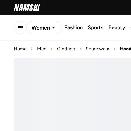
Fashion
Sports
Beauty
Women
Men
Home
Men
Clothing
Sportswear
Hood
Kids