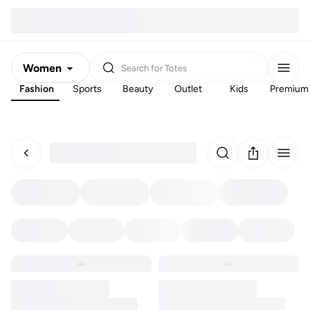
Women
Search for
Totes
Fashion
Sports
Beauty
Outlet
Kids
Premium
Men
Kids