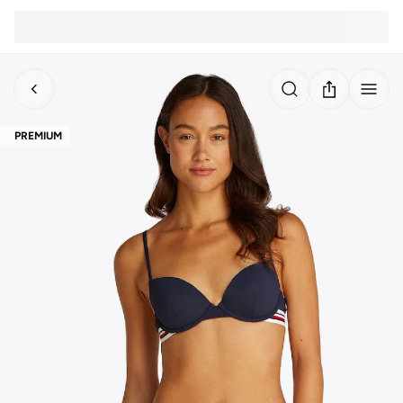
PREMIUM