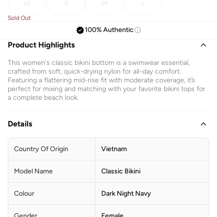
XS
S
M
L
Sold Out
100% Authentic
Product Highlights
This women's classic bikini bottom is a swimwear essential,
crafted from soft, quick-drying nylon for all-day comfort.
Featuring a flattering mid-rise fit with moderate coverage, it’s
perfect for mixing and matching with your favorite bikini tops for
a complete beach look.
Details
Country Of Origin
Vietnam
Model Name
Classic Bikini
Colour
Dark Night Navy
Gender
Female