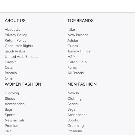
ABOUT US
TOP BRANDS
About Us
Nike
Privacy Policy
New Balance
Return Policy
Adidas
Consumer Rights
Guess
Saudi Arabia
Tommy Hilfiger
United Arab Emirates
H&M
Kuwait
Calvin Klein
Qatar
Puma
Bahrain
All Brands
Oman
WOMEN FASHION
MEN FASHION
Clothing
New In
Shoes
Clothing
Accessories
Shoes
Bags
Bags
Sports
Accessories
New arrivals
Sports
Premium
Grooming
Sale
Premium