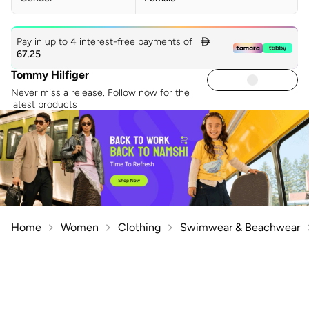
Pay in up to 4 interest-free payments of

67.25
Tommy Hilfiger
Never miss a release. Follow now for the
latest products
Home
Women
Clothing
Swimwear & Beachwear