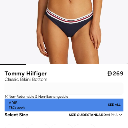
Tommy Hilfiger

269
Classic Bikini Bottom
Non-Returnable & Non-Exchangeable
ADIB
SEE ALL
T&Cs apply
Select Size
SIZE GUIDE
STANDARD
:
ALPHA