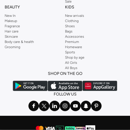
Sale
BEAUTY
KIDS
New In
New arrivals
Makeup
Clothing
Fragrance
Shoes
Hair care
Bags
Skincare
Accessories
Body care & health
Premium
Grooming
Homeware
Sports
Shop by age
All Girls
All Boys
SHOP ON THE GO
FOLLOW US