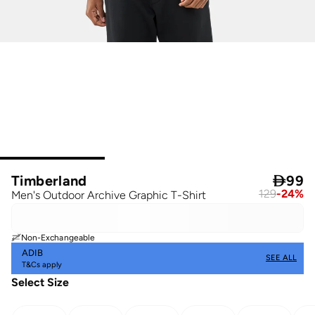
Timberland

99
129
-
24
%
Men's Outdoor Archive Graphic T-Shirt
Non-Exchangeable
ADIB
SEE ALL
T&Cs apply
Select Size