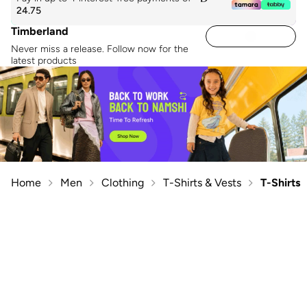
24.75
Timberland
Never miss a release. Follow now for the
latest products
Home
Men
Clothing
T-Shirts & Vests
T-Shirts