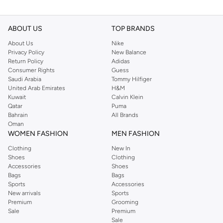
ABOUT US
TOP BRANDS
About Us
Nike
Privacy Policy
New Balance
Return Policy
Adidas
Consumer Rights
Guess
Saudi Arabia
Tommy Hilfiger
United Arab Emirates
H&M
Kuwait
Calvin Klein
Qatar
Puma
Bahrain
All Brands
Oman
WOMEN FASHION
MEN FASHION
Clothing
New In
Shoes
Clothing
Accessories
Shoes
Bags
Bags
Sports
Accessories
New arrivals
Sports
Premium
Grooming
Sale
Premium
Sale