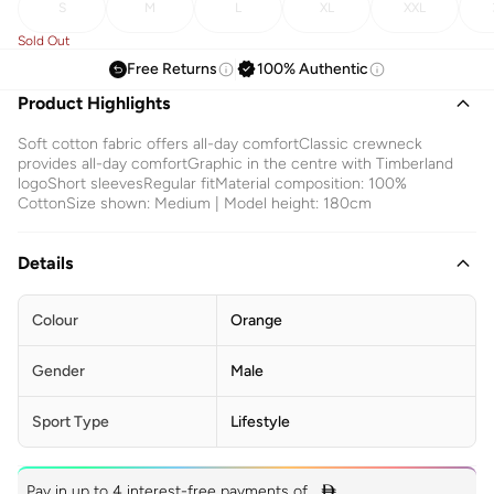
S
M
L
XL
XXL
Sold Out
Free Returns
100% Authentic
Product Highlights
Soft cotton fabric offers all-day comfortClassic crewneck
provides all-day comfortGraphic in the centre with Timberland
logoShort sleevesRegular fitMaterial composition: 100%
CottonSize shown: Medium | Model height: 180cm
Details
Colour
Orange
Gender
Male
Sport Type
Lifestyle
Pay in up to 4 interest-free payments of
