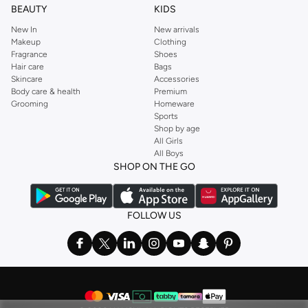
BEAUTY
KIDS
New In
New arrivals
Makeup
Clothing
Fragrance
Shoes
Hair care
Bags
Skincare
Accessories
Body care & health
Premium
Grooming
Homeware
Sports
Shop by age
All Girls
All Boys
SHOP ON THE GO
FOLLOW US