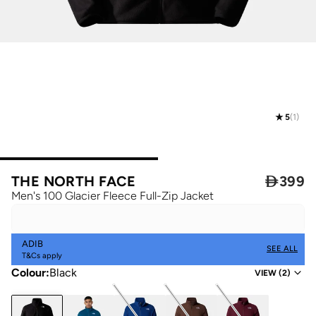
5
(
1
)
THE NORTH FACE

399
Men's 100 Glacier Fleece Full-Zip Jacket
ADIB
SEE ALL
T&Cs apply
Colour
:
Black
VIEW
(
2
)