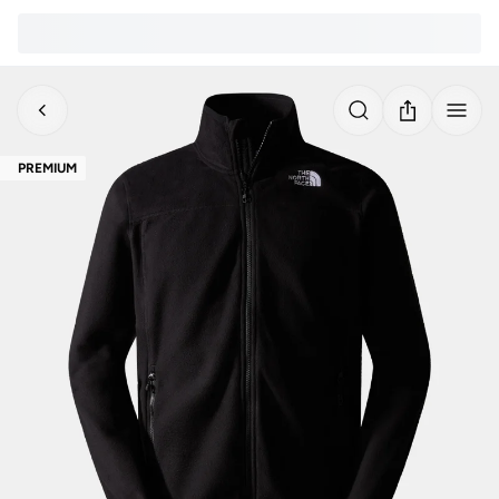
PREMIUM