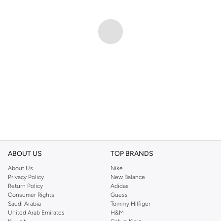
ABOUT US
TOP BRANDS
About Us
Nike
Privacy Policy
New Balance
Return Policy
Adidas
Consumer Rights
Guess
Saudi Arabia
Tommy Hilfiger
United Arab Emirates
H&M