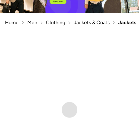
Home
Men
Clothing
Jackets & Coats
Jackets