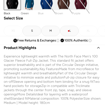
Black
Green
Blue
Brown
Purple
Select Size
XS
S
M
L
XL
Free Returns & Exchanges
100% Authentic
Product Highlights
Experience lightweight warmth with The North Face Men's 100
Glacier Fleece Full-Zip Jacket. This standard fit jacket offers
superior breathability and is part of the Circular Design initiative,
promoting sustainability.Key FeaturesMade from microfleece for
lightweight warmth and breathabilityPart of the Circular Design
initiative to minimize waste and pollutionFull-zip closure for easy
on-offSleeve opening and bottom hem binding for a snug fitTwo
hand pockets for storageZip-in compatible with Triclimate
jackets through the center front zip, tape, snap, and sleeve
openingsMore DetailsIdeal for layering with a waterproof
shellStandard fitMaterial composition: 100% PolyesterSize shown:
Medium | Model height: 180cm