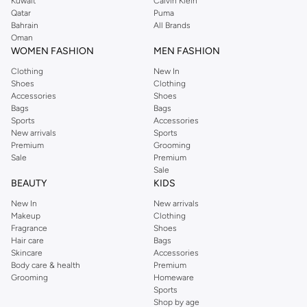
Kuwait
Calvin Klein
Qatar
Puma
Bahrain
All Brands
Oman
WOMEN FASHION
MEN FASHION
Clothing
New In
Shoes
Clothing
Accessories
Shoes
Bags
Bags
Sports
Accessories
New arrivals
Sports
Premium
Grooming
Sale
Premium
Sale
BEAUTY
KIDS
New In
New arrivals
Makeup
Clothing
Fragrance
Shoes
Hair care
Bags
Skincare
Accessories
Body care & health
Premium
Grooming
Homeware
Sports
Shop by age