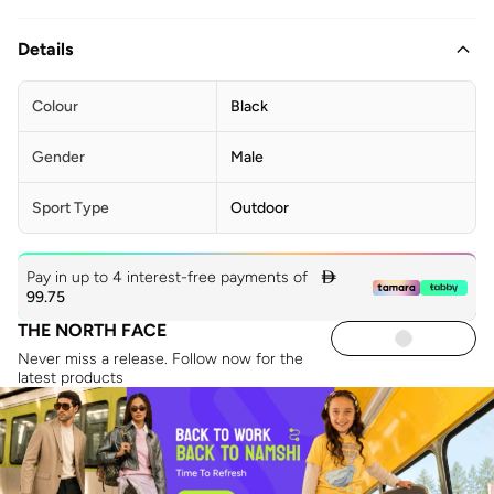
Details
Colour
Black
Gender
Male
Sport Type
Outdoor
Pay in up to 4 interest-free payments of

99.75
THE NORTH FACE
Never miss a release. Follow now for the
latest products